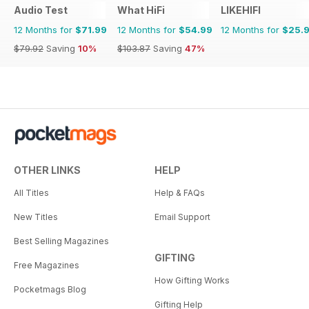
Audio Test
What HiFi
LIKEHIFI
12 Months for
$71.99
12 Months for
$54.99
12 Months for
$25.
$79.92
Saving
10%
$103.87
Saving
47%
OTHER LINKS
HELP
All Titles
Help & FAQs
New Titles
Email Support
Best Selling Magazines
GIFTING
Free Magazines
How Gifting Works
Pocketmags Blog
Gifting Help