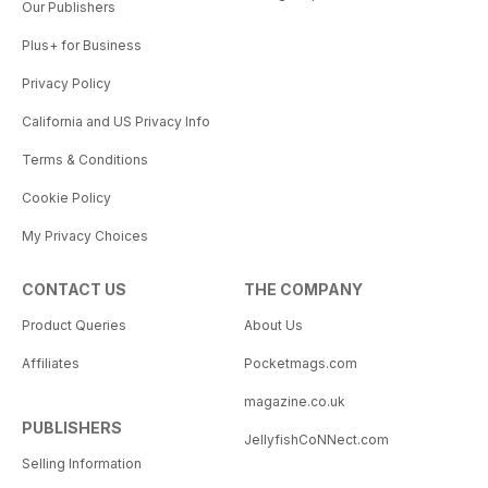
Our Publishers
Plus+ for Business
Privacy Policy
California and US Privacy Info
Terms & Conditions
Cookie Policy
My Privacy Choices
CONTACT US
THE COMPANY
Product Queries
About Us
Affiliates
Pocketmags.com
magazine.co.uk
PUBLISHERS
JellyfishCoNNect.com
Selling Information