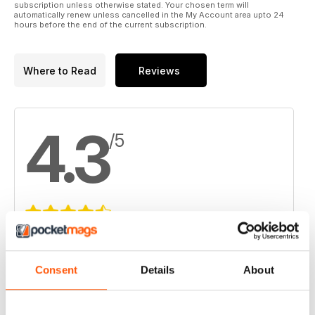
subscription unless otherwise stated. Your chosen term will
automatically renew unless cancelled in the My Account area upto 24
hours before the end of the current subscription.
Where to Read
Reviews
4.3
/5
Based on 4 Customer Reviews
5
2
Consent
Details
About
4
1
3
1