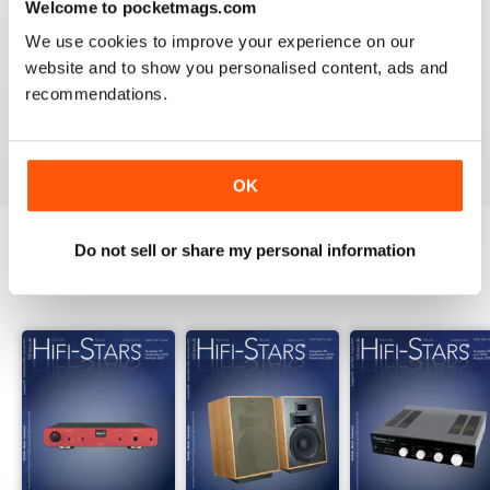
Welcome to pocketmags.com
2
0
We use cookies to improve your experience on our
1
0
website and to show you personalised content, ads and
recommendations.
VIEW REVIEWS
OK
Do not sell or share my personal information
BACK ISSUES
View All