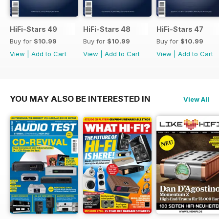
HiFi-Stars 49
HiFi-Stars 48
HiFi-Stars 47
Buy for
$10.99
Buy for
$10.99
Buy for
$10.99
View
|
Add to Cart
View
|
Add to Cart
View
|
Add to Cart
YOU MAY ALSO BE INTERESTED IN
View All