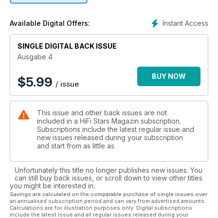
Gardasee. Noch nicht zu reden von einer Uhr aus dem Hause
Union Glashütte mit dem schönen Namen "Belisar" oder dem
Instant Access
Available Digital Offers:
im Musikteil zu findenden Interview mit Dolores O'Riordan
von den Cranberries.
SINGLE DIGITAL BACK ISSUE
Ausgabe 4
BUY NOW
$
5.99
/ issue
This issue and other back issues are not
included in a HiFi Stars Magazin subscription.
Subscriptions include the latest regular issue and
new issues released during your subscription
and start from as little as
Unfortunately this title no longer publishes new issues. You
can still buy back issues, or scroll down to view other titles
you might be interested in.
Savings are calculated on the comparable purchase of single issues over
an annualised subscription period and can vary from advertised amounts.
Calculations are for illustration purposes only. Digital subscriptions
include the latest issue and all regular issues released during your