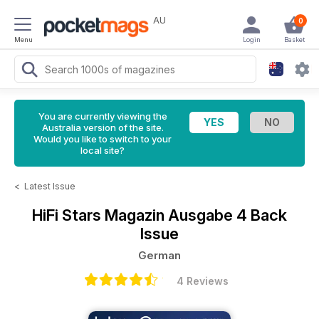
AU
0
Menu
Login
Basket
You are currently viewing the
Australia version of the site.
Would you like to switch to your
local site?
<
Latest Issue
HiFi Stars Magazin
Ausgabe 4 Back
Issue
German
4 Reviews