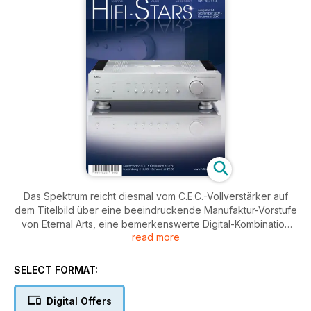
Das Spektrum reicht diesmal vom C.E.C.-Vollverstärker auf
dem Titelbild über eine beeindruckende Manufaktur-Vorstufe
von Eternal Arts, eine bemerkenswerte Digital-Kombination
read more
aus dem Hause BMC bis hin zu Lautsprechern von Thiel und
Totem Acoustics sowie des deutschen Profi-Produzenten
Klein und Hummel. Neben einem leckeren Eisrezept bietet
SELECT FORMAT:
der Lebensart-Teil diesmal u.a. einen Besuch in einer
schottischen Whisky-Destillerie, ein Dynaudio-Soundsystem
Digital Offers
in einem VW-Coupé und eine einmalige Besonderheit am