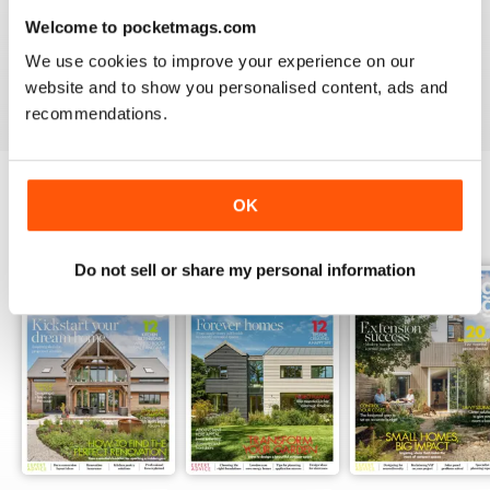
HOMEBUILDING & RENOVATING MAGAZINE
Welcome to pocketmags.com
Intersting read
We use cookies to improve your experience on our
Reviewed 28 November 2020
website and to show you personalised content, ads and
recommendations.
OK
BACK ISSUES
View All
Do not sell or share my personal information