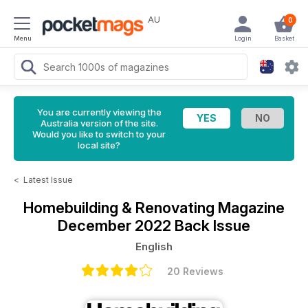
AU
0
Menu
Login
Basket
You are currently viewing the
Australia version of the site.
Would you like to switch to your
local site?
<
Latest Issue
Homebuilding & Renovating Magazine
December 2022 Back Issue
English
20 Reviews