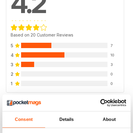
4.2
Based on 20 Customer Reviews
5
7
4
10
3
3
2
0
1
0
VIEW REVIEWS
Consent
Details
About