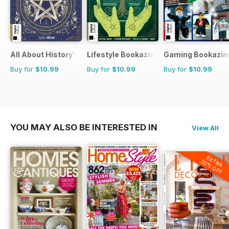
All About History's The History of Paganism
Lifestyle Bookazine
Gaming Bookazin
Buy for
$10.99
Buy for
$10.99
Buy for
$10.99
YOU MAY ALSO BE INTERESTED IN
View All
EXTRA
20% OFF