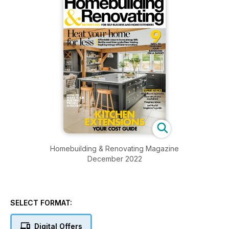
Homebuilding & Renovating Magazine
December 2022
SELECT FORMAT:
Digital Offers