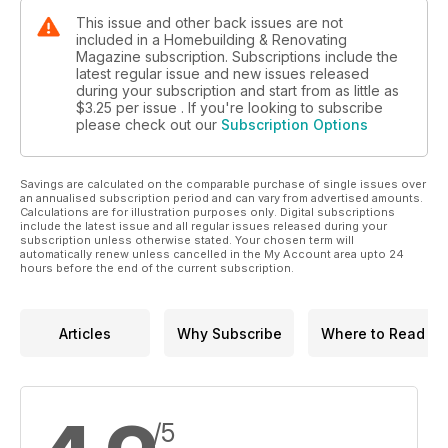
This issue and other back issues are not
included in a Homebuilding & Renovating
Magazine subscription. Subscriptions include the
latest regular issue and new issues released
during your subscription and start from as little as
$3.25
per issue . If you're looking to subscribe
please check out our
Subscription Options
Savings are calculated on the comparable purchase of single issues over
an annualised subscription period and can vary from advertised amounts.
Calculations are for illustration purposes only. Digital subscriptions
include the latest issue and all regular issues released during your
subscription unless otherwise stated. Your chosen term will
automatically renew unless cancelled in the My Account area upto 24
hours before the end of the current subscription.
Articles
Why Subscribe
Where to Read
/5