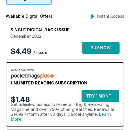
Instant Access
Available Digital Offers:
SINGLE DIGITAL BACK ISSUE
December 2022
BUY NOW
$
4.49
/ issue
Available with
UNLIMITED READING SUBSCRIPTION
TRY 1 MONTH
$1.48
Get
unlimited access
to Homebuilding & Renovating
Magazine and over 750+ other great titles. Renews at
$14.99 / month after 30 days. Cancel anytime.
Learn
More