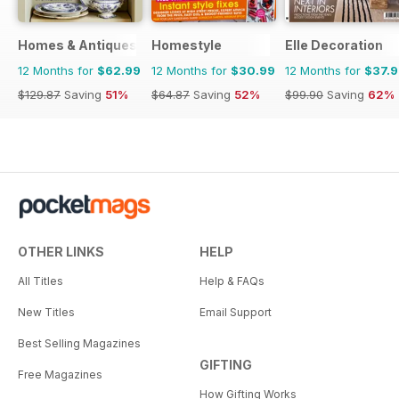
Homes & Antiques Magazine
Homestyle
Elle Decoration
12 Months for
$62.99
12 Months for
$30.99
12 Months for
$37.
$129.87
Saving
51%
$64.87
Saving
52%
$99.90
Saving
62%
OTHER LINKS
HELP
All Titles
Help & FAQs
New Titles
Email Support
Best Selling Magazines
GIFTING
Free Magazines
How Gifting Works