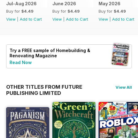
Jul-Aug 2026
June 2026
May 2026
Buy for
$4.49
Buy for
$4.49
Buy for
$4.49
View
|
Add to Cart
View
|
Add to Cart
View
|
Add to Cart
Try a
FREE
sample of Homebuilding &
Renovating Magazine
Read Now
OTHER TITLES FROM FUTURE
View All
PUBLISHING LIMITED