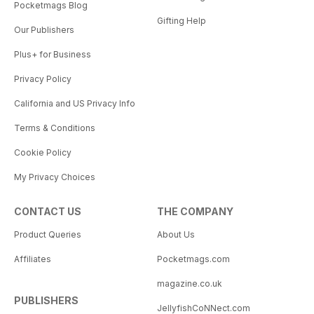
Pocketmags Blog
Gifting Help
Our Publishers
Plus+ for Business
Privacy Policy
California and US Privacy Info
Terms & Conditions
Cookie Policy
My Privacy Choices
CONTACT US
THE COMPANY
Product Queries
About Us
Affiliates
Pocketmags.com
magazine.co.uk
PUBLISHERS
JellyfishCoNNect.com