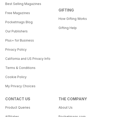
Best Selling Magazines
GIFTING
Free Magazines
How Gifting Works
Pocketmags Blog
Gifting Help
Our Publishers
Plus+ for Business
Privacy Policy
California and US Privacy Info
Terms & Conditions
Cookie Policy
My Privacy Choices
CONTACT US
THE COMPANY
Product Queries
About Us
Affiliates
Pocketmags.com