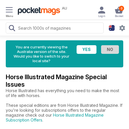
AU
0
Menu
Login
Basket
You are currently viewing the
Australia version of the site.
Would you like to switch to your
local site?
Horse Illustrated Magazine Special
Issues
Horse Illustrated has everything you need to make the most
of life with horses.
These special editions are from Horse Illustrated Magazine. If
you're looking for subscriptions offers to the regular
magazine check out our
Horse Illustrated Magazine
Subscription Offers
.