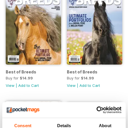
Best of Breeds
Best of Breeds
Buy for
$14.99
Buy for
$14.99
View
|
Add to Cart
View
|
Add to Cart
Consent
Details
About