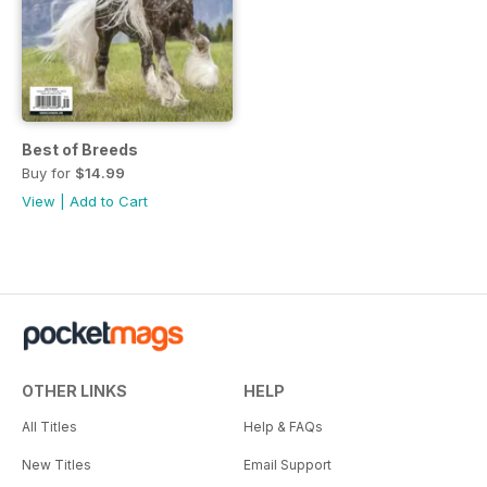
Best of Breeds
Buy for
$14.99
View
|
Add to Cart
OTHER LINKS
HELP
All Titles
Help & FAQs
New Titles
Email Support