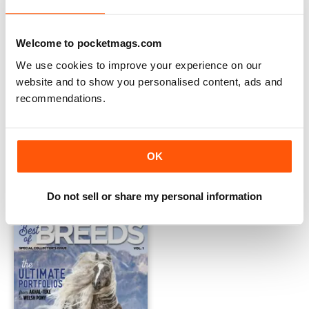
Welcome to pocketmags.com
We use cookies to improve your experience on our
website and to show you personalised content, ads and
recommendations.
Western life 21
JanFeb 2021
Buy for
$14.99
FREE
OK
View
|
Add to Cart
View
|
Add to Cart
Do not sell or share my personal information