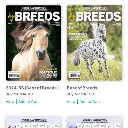
2024-56 (Best of Breeds )
Best of Breeds
Buy for
$14.99
Buy for
$16.99
View
|
Add to Cart
View
|
Add to Cart