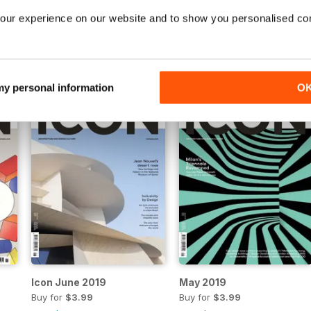
our experience on our website and to show you personalised co
Nov 2019
Oct 2019
Buy for
$3.99
Buy for
$3.99
View
|
Add to Cart
View
|
Add to Cart
 my personal information
O
Icon June 2019
May 2019
Buy for
$3.99
Buy for
$3.99