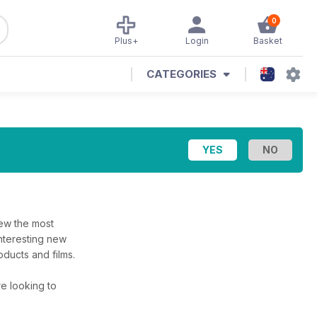
0
Plus+
Login
Basket
CATEGORIES
iew the most
interesting new
ducts and films.
’re looking to