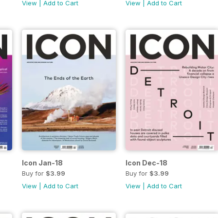
View
|
Add to Cart
View
|
Add to Cart
Icon Jan-18
Icon Dec-18
Buy for
$3.99
Buy for
$3.99
View
|
Add to Cart
View
|
Add to Cart