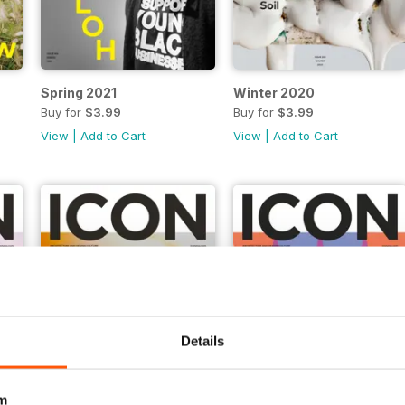
Spring 2021
Winter 2020
Buy for
$3.99
Buy for
$3.99
View
|
Add to Cart
View
|
Add to Cart
Details
m