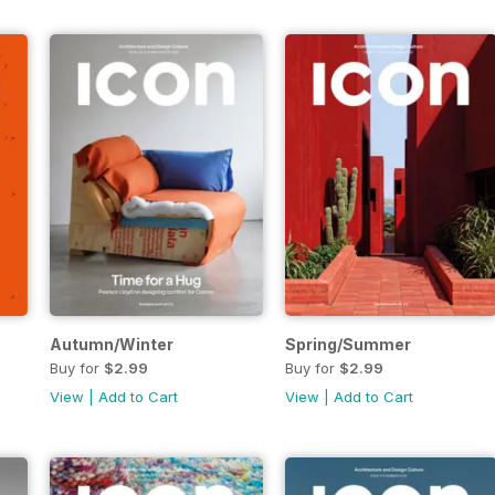
Autumn/Winter
Spring/Summer
Buy for
$2.99
Buy for
$2.99
View
|
Add to Cart
View
|
Add to Cart