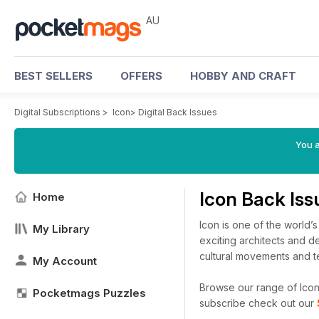
AU
BEST SELLERS
OFFERS
HOBBY AND CRAFT
Digital Subscriptions
>
Icon
>
Digital Back Issues
You a
Icon Back Is
Home
Icon is one of the world’
My Library
exciting architects and de
cultural movements and te
My Account
Browse our range of Icon d
Pocketmags Puzzles
subscribe check out our