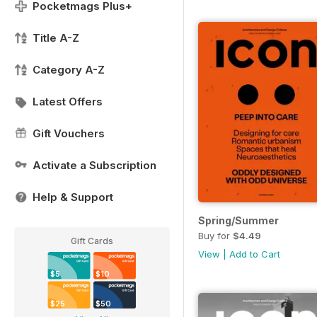
Pocketmags Plus+
Title A-Z
Category A-Z
Latest Offers
Gift Vouchers
Activate a Subscription
Help & Support
Spring/Summer
Buy for
$4.49
Gift Cards
View
|
Add to Cart
$5
$10
$25
$50