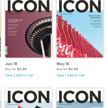
Jun-18
May-18
Buy for
$3.99
Buy for
$3.99
View
|
Add to Cart
View
|
Add to Cart