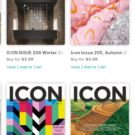
ICON ISSUE 206 Winter 2021
Icon Issue 205, Autumn 2021
Buy for
$3.99
Buy for
$3.99
View
|
Add to Cart
View
|
Add to Cart