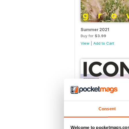
Summer 2021
Buy for
$3.99
View
|
Add to Cart
Consent
Welcome to pocketmags.co