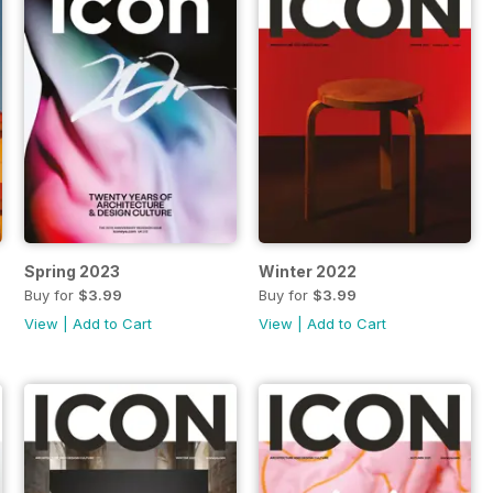
Spring 2023
Winter 2022
Buy for
$3.99
Buy for
$3.99
View
|
Add to Cart
View
|
Add to Cart