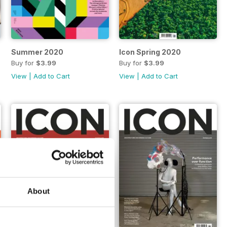
Summer 2020
Icon Spring 2020
Buy for
$3.99
Buy for
$3.99
View
|
Add to Cart
View
|
Add to Cart
About