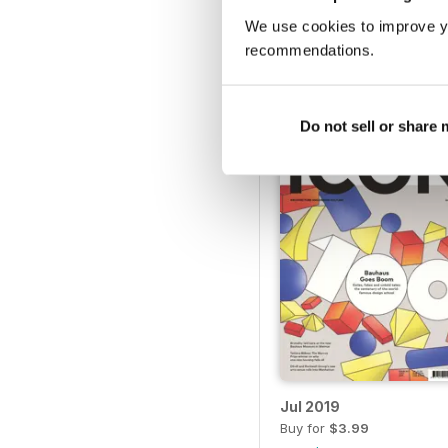
We use cookies to improve y
Dec 2019
recommendations.
Buy for
$3.99
View
|
Add to Cart
Do not sell or share
Jul 2019
Buy for
$3.99