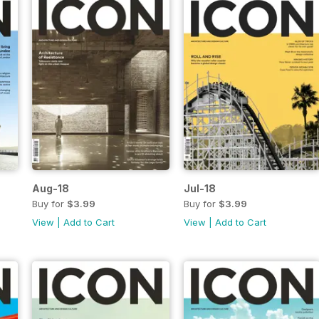
Aug-18
Jul-18
Buy for
$3.99
Buy for
$3.99
View
|
Add to Cart
View
|
Add to Cart