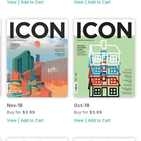
View
|
Add to Cart
View
|
Add to Cart
Nov-18
Oct-18
Buy for
$3.99
Buy for
$3.99
View
|
Add to Cart
View
|
Add to Cart