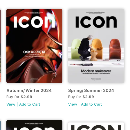
Autumn/ Winter 2024
Spring/ Summer 2024
Buy for
$2.99
Buy for
$2.99
View
|
Add to Cart
View
|
Add to Cart