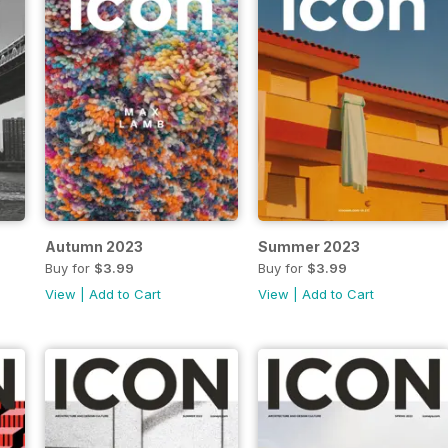
Autumn 2023
Summer 2023
Buy for
$3.99
Buy for
$3.99
View
|
Add to Cart
View
|
Add to Cart