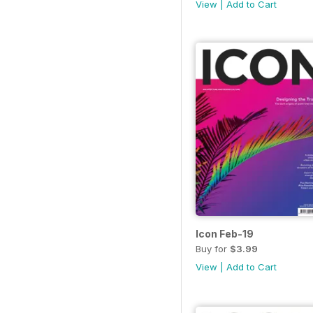
View
|
Add to Cart
Icon Feb-19
Buy for
$3.99
View
|
Add to Cart