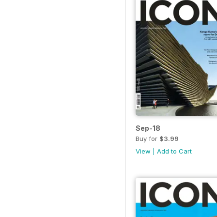
Sep-18
Buy for
$3.99
View
|
Add to Cart