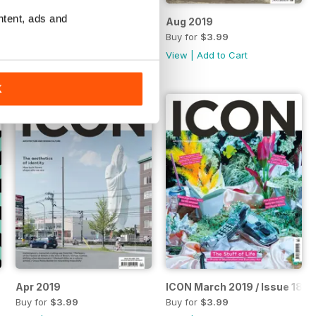
ntent, ads and
Icon issue 194, Sep 2019
Aug 2019
Buy for
$3.99
Buy for
$3.99
View
|
Add to Cart
View
|
Add to Cart
K
Apr 2019
ICON March 2019 / Issue 189
Buy for
$3.99
Buy for
$3.99