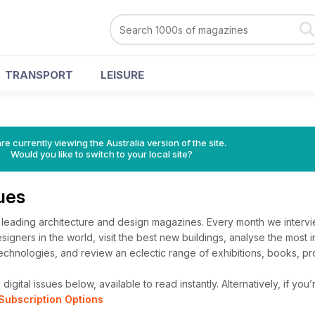
TRANSPORT
LEISURE
re currently viewing the Australia version of the site.
Would you like to switch to your local site?
sues
s leading architecture and design magazines. Every month we interv
signers in the world, visit the best new buildings, analyse the most 
chnologies, and review an eclectic range of exhibitions, books, pro
igital issues below, available to read instantly.
Alternatively, if you
Subscription Options