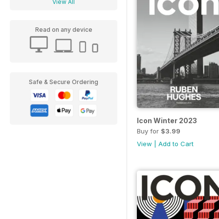
View All
Read on any device
Safe & Secure Ordering
Icon Winter 2023
Buy for
$3.99
View
|
Add to Cart