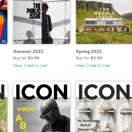
Summer 2022
Spring 2022
Buy for
$3.99
Buy for
$3.99
View
|
Add to Cart
View
|
Add to Cart