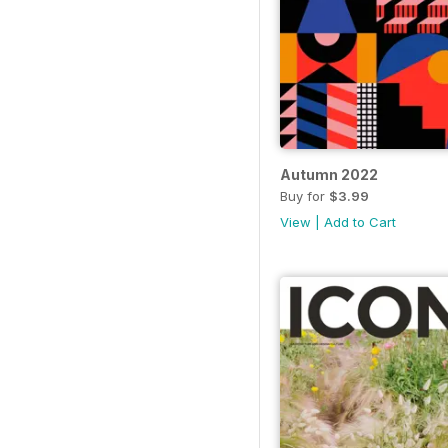
Autumn 2022
Buy for
$3.99
View
|
Add to Cart