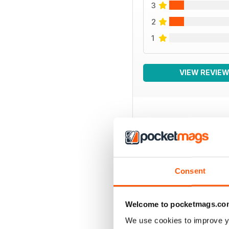
3
2
1
VIEW REVIE
BACK ISSUES
Consent
Welcome to pocketmags.co
We use cookies to improve y