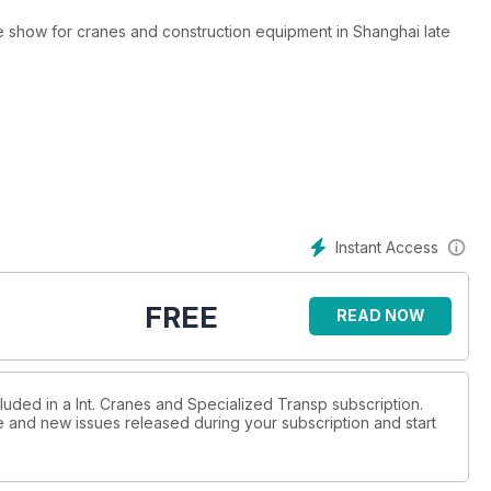
e show for cranes and construction equipment in Shanghai late
d for smaller cranes to access tighter sites, often for restoration
ent and CEO. D.Ann Shiffler reports from the company’s Kozai
Instant Access
ECONOMICAL
e time and money. Niamh Marriott reports.
FREE
READ NOW
oncepts for wind turbine installation written by ICST special
luded in a Int. Cranes and Specialized Transp subscription.
ue and new issues released during your subscription and start
giant transformers. Lucy Barnard reports.