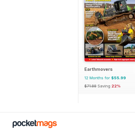
Earthmovers
12 Months for
$55.99
$71.88
Saving
22%