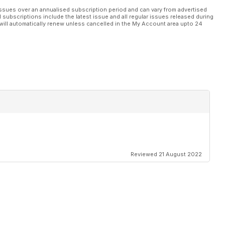
n’s massive New Glenn rocket involves cutting-edge logistics. ACT
ssues over an annualised subscription period and can vary from advertised
l subscriptions include the latest issue and all regular issues released during
will automatically renew unless cancelled in the My Account area upto 24
e bigger than ever. Alex Dahm reports.
Reviewed 21 August 2022