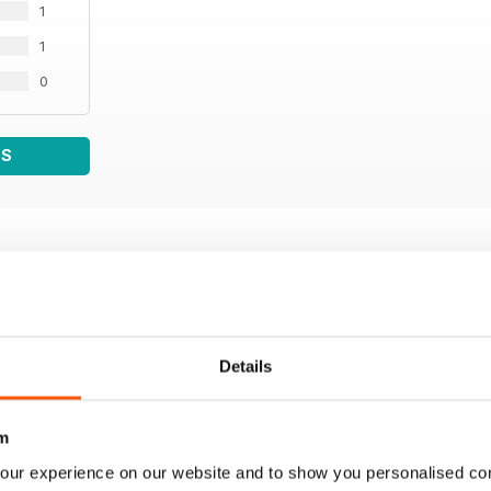
1
1
0
WS
Details
m
our experience on our website and to show you personalised co