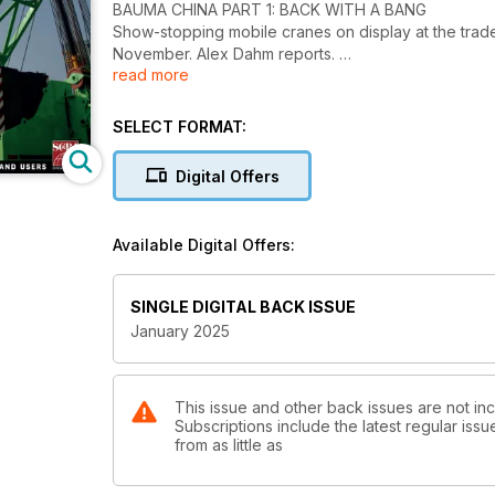
BAUMA CHINA PART 1: BACK WITH A BANG
Show-stopping mobile cranes on display at the trad
November. Alex Dahm reports.
read more
PICK AND CARRY: LIFTING FOR LEGACY
The construction industry is finding an increasing nee
SELECT FORMAT:
and refurbs. Lucy Barnard reports.
Digital Offers
INTERVIEW: TOSHIAKI UJIIE
Continuous progress is important to Tadano’s presid
factory in Japan.
Available Digital Offers:
REPAIR AND REFURBISHMENT: SUSTAINABLE AND 
In addition to environmental benefits, ‘R&R’ can sav
SINGLE DIGITAL BACK ISSUE
January 2025
TOWER CRANES: INTO WIND
The final part of an epic series on new tower crane c
correspondent Heinz-Gert Kessel.
This issue and other back issues are not inc
Subscriptions include the latest regular iss
SITE REPORT: ON THE MOVE
from as little as
Transport specialist Collett transferred a series of 