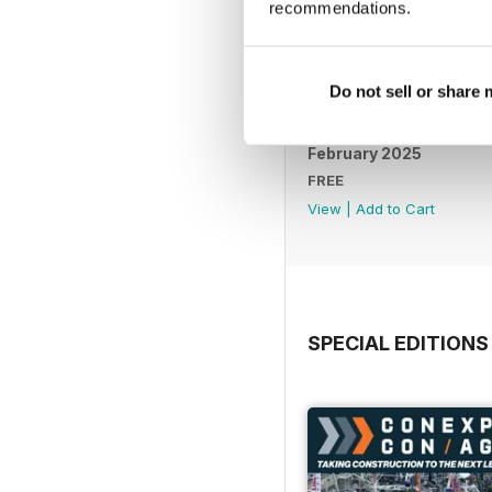
recommendations.
Do not sell or share
February 2025
FREE
View
|
Add to Cart
SPECIAL EDITIONS