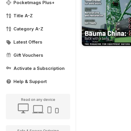
Pocketmags Plus+
Title A-Z
Category A-Z
Latest Offers
Gift Vouchers
Activate a Subscription
Help & Support
Read on any device
Safe & Secure Ordering