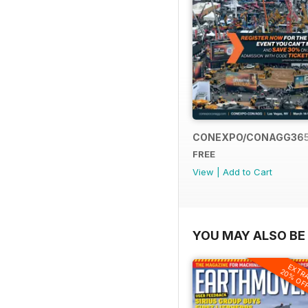
CONEXPO/CONAGG36
FREE
View
|
Add to Cart
YOU MAY ALSO BE 
EXTR
20% OF