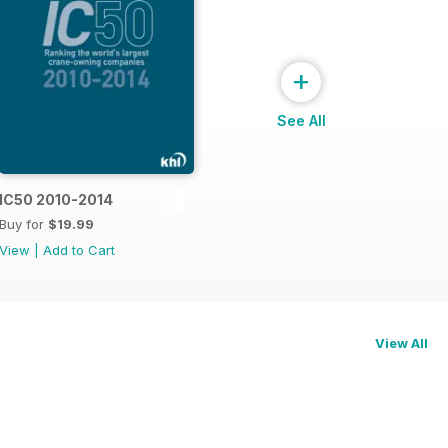
+
See All
015
IC50 2010-2014
Buy for
$19.99
View
|
Add to Cart
View All