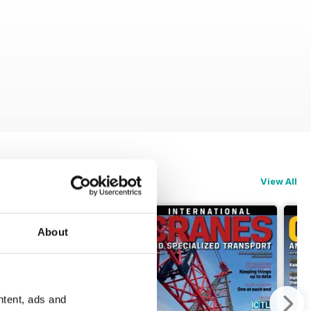
View All
About
ntent, ads and