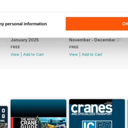
 my personal information
O
January 2025
November - December 2024
FREE
FREE
View
|
Add to Cart
View
|
Add to Cart