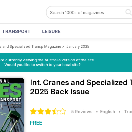
TRANSPORT
LEISURE
es and Specialized Transp Magazine
>
January 2025
re currently viewing the Australia version of the site.
Would you like to switch to your local site?
Int. Cranes and Specialize
2025 Back Issue
5 Reviews
• English
•
Tra
FREE