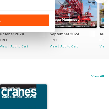
K
October 2024
September 2024
Augu
FREE
FREE
FREE
View
|
Add to Cart
View
|
Add to Cart
View
View All