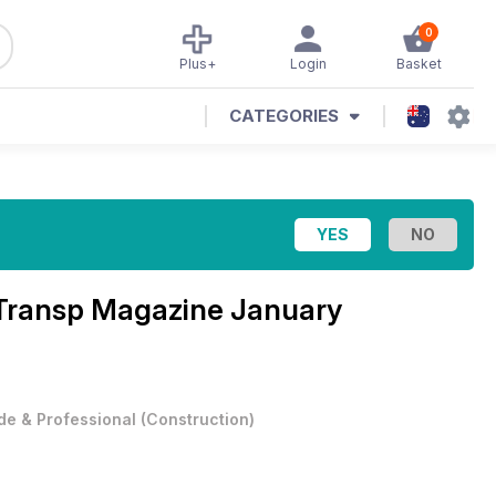
0
Plus+
Login
Basket
CATEGORIES
d Transp Magazine
January
de & Professional
(
Construction
)