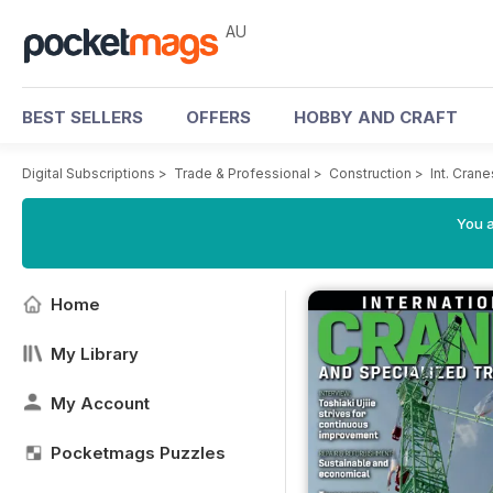
AU
BEST SELLERS
OFFERS
HOBBY AND CRAFT
Digital Subscriptions
>
Trade & Professional
>
Construction
>
Int. Cran
You a
Home
My Library
My Account
Pocketmags Puzzles