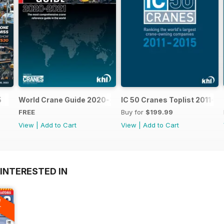
5
World Crane Guide 2020-2021
IC 50 Cranes Toplist 2011-2
FREE
Buy for
$199.99
View
|
Add to Cart
View
|
Add to Cart
INTERESTED IN
A
F