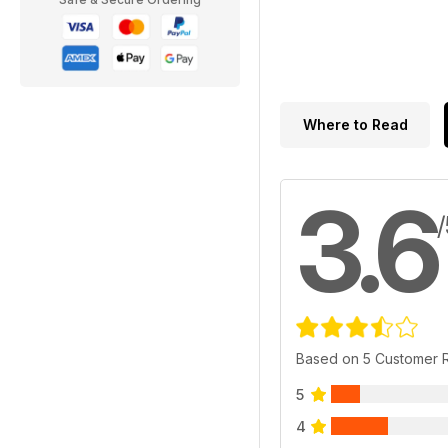
Where to Read
3.6
/
Based on 5 Customer 
5
4