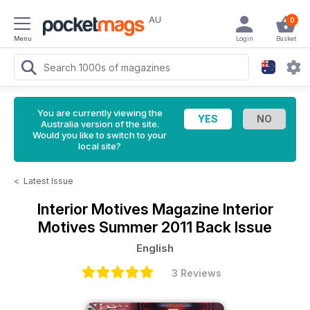
AU
0
Menu
Login
Basket
You are currently viewing the
Australia version of the site.
Would you like to switch to your
local site?
<
Latest Issue
Interior Motives Magazine
Interior
Motives Summer 2011 Back Issue
English
3 Reviews