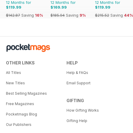
12 Months for
12 Months for
12 Months for
$119.99
$169.99
$119.99
$142.87
Saving
16%
$185.94
Saving
9%
$215.52
Saving
44%
OTHER LINKS
HELP
All Titles
Help & FAQs
New Titles
Email Support
Best Selling Magazines
GIFTING
Free Magazines
How Gifting Works
Pocketmags Blog
Gifting Help
Our Publishers