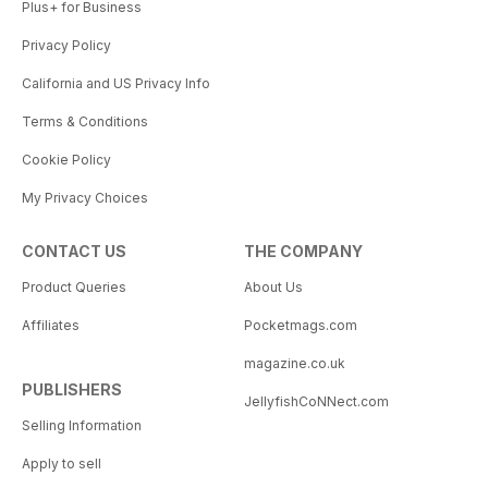
Plus+ for Business
Privacy Policy
California and US Privacy Info
Terms & Conditions
Cookie Policy
My Privacy Choices
CONTACT US
THE COMPANY
Product Queries
About Us
Affiliates
Pocketmags.com
magazine.co.uk
PUBLISHERS
JellyfishCoNNect.com
Selling Information
Apply to sell