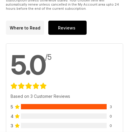
subscription unless otherwise stated. Your chosen term will
automatically renew unless cancelled in the My Account area upto 24
hours before the end of the current subscription.
Where to Read
Reviews
5.0
/5
Based on 3 Customer Reviews
5
3
4
0
3
0