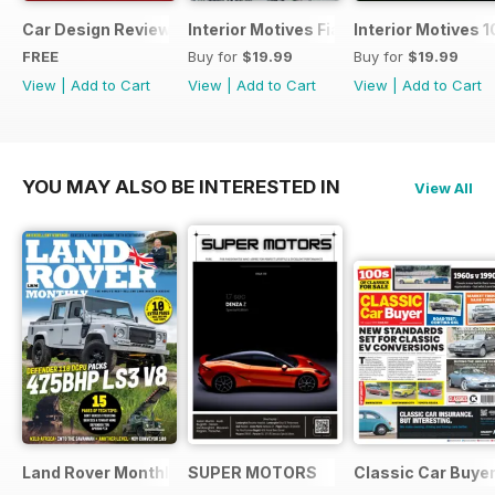
Car Design Review 4 - sample
Interior Motives Fiat Supplement
Interior Motives 
FREE
Buy for
$19.99
Buy for
$19.99
View
|
Add to Cart
View
|
Add to Cart
View
|
Add to Cart
YOU MAY ALSO BE INTERESTED IN
View All
Land Rover Monthly
SUPER MOTORS
Classic Car Buye