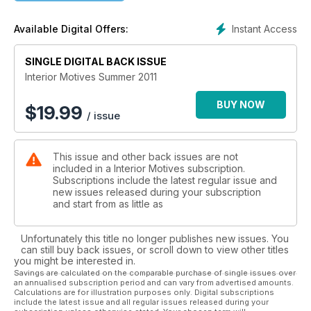
Instant Access
Available Digital Offers:
SINGLE DIGITAL BACK ISSUE
Interior Motives Summer 2011
BUY NOW
$
19.99
/ issue
This issue and other back issues are not
included in a Interior Motives subscription.
Subscriptions include the latest regular issue and
new issues released during your subscription
and start from as little as
Unfortunately this title no longer publishes new issues. You
can still buy back issues, or scroll down to view other titles
you might be interested in.
Savings are calculated on the comparable purchase of single issues over
an annualised subscription period and can vary from advertised amounts.
Calculations are for illustration purposes only. Digital subscriptions
include the latest issue and all regular issues released during your