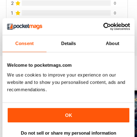
2
0
1
0
VIEW REVIEWS
Consent
Details
About
Welcome to pocketmags.com
We use cookies to improve your experience on our
BACK ISSUES
View All
website and to show you personalised content, ads and
recommendations.
OK
Do not sell or share my personal information