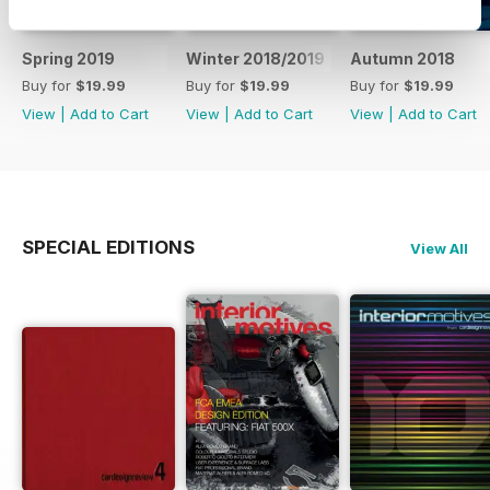
Spring 2019
Winter 2018/2019
Autumn 2018
Buy for
$19.99
Buy for
$19.99
Buy for
$19.99
View
|
Add to Cart
View
|
Add to Cart
View
|
Add to Cart
SPECIAL EDITIONS
View All