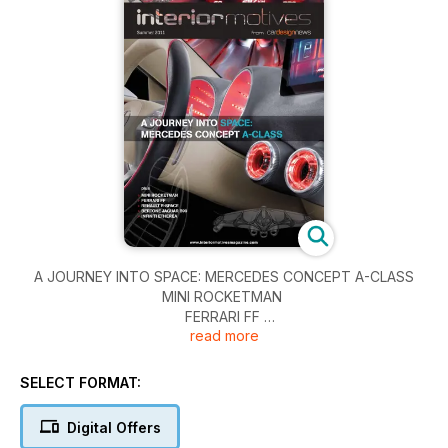
￼A JOURNEY INTO SPACE: MERCEDES CONCEPT A-CLASS
MINI ROCKETMAN
FERRARI FF
read more
RENAULT R-SPACE
BERTONE JAGUAR B99
INFINITI ETHEREA
SELECT FORMAT:
Digital Offers