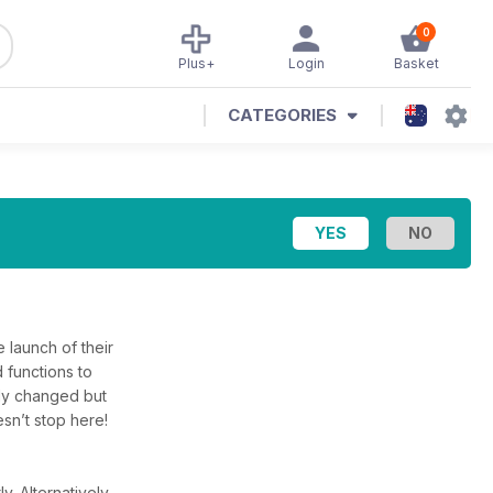
0
Plus+
Login
Basket
CATEGORIES
e launch of their
 functions to
lly changed but
sn’t stop here!
ly.
Alternatively,