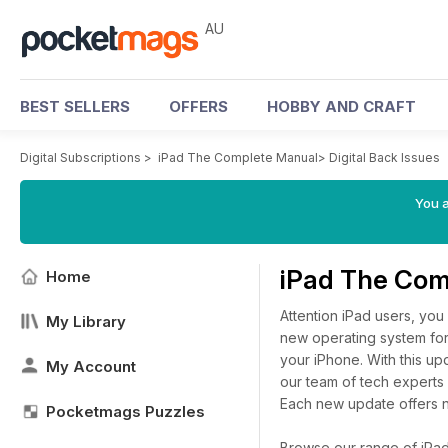
AU
BEST SELLERS
OFFERS
HOBBY AND CRAFT
Digital Subscriptions
>
iPad The Complete Manual
>
Digital Back Issues
You a
iPad The Com
Home
Attention iPad users, you 
My Library
new operating system for
your iPhone. With this u
My Account
our team of tech experts 
Each new update offers n
Pocketmags Puzzles
Browse our range of iPad 