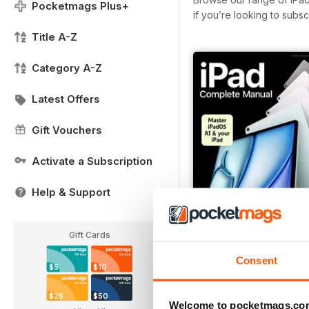
Pocketmags Plus+
if you’re looking to subs
Title A-Z
Category A-Z
Latest Offers
Gift Vouchers
Activate a Subscription
Help & Support
Gift Cards
Spring 2026
Consent
$5
$10
Buy for
$7.99
View
|
Add to Cart
$25
$50
Welcome to pocketmags.co