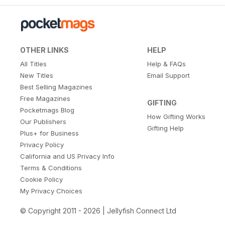
OTHER LINKS
HELP
All Titles
Help & FAQs
New Titles
Email Support
Best Selling Magazines
Free Magazines
GIFTING
Pocketmags Blog
How Gifting Works
Our Publishers
Gifting Help
Plus+ for Business
Privacy Policy
California and US Privacy Info
Terms & Conditions
Cookie Policy
My Privacy Choices
© Copyright 2011 - 2026 | Jellyfish Connect Ltd