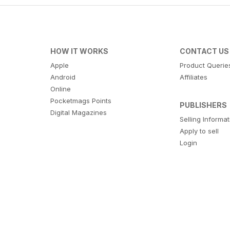
HOW IT WORKS
CONTACT US
Apple
Product Querie
Android
Affiliates
Online
Pocketmags Points
PUBLISHERS
Digital Magazines
Selling Informa
Apply to sell
Login