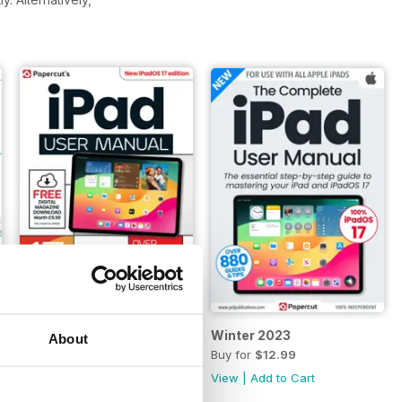
Summer 2024
Winter 2023
About
Buy for
$12.99
Buy for
$12.99
View
|
Add to Cart
View
|
Add to Cart