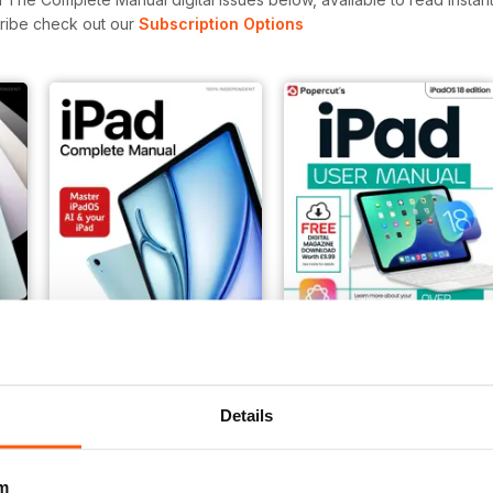
cribe check out our
Subscription Options
Winter 2025/2026
Summer 2025
Details
Buy for
$7.99
Buy for
$12.99
View
|
Add to Cart
View
|
Add to Cart
m