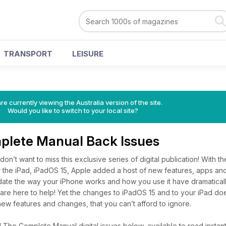
TRANSPORT
LEISURE
re currently viewing the Australia version of the site.
Would you like to switch to your local site?
plete Manual Back Issues
don’t want to miss this exclusive series of digital publication! With th
 the iPad, iPadOS 15, Apple added a host of new features, apps and
pdate the way your iPhone works and how you use it have dramatica
are here to help! Yet the changes to iPadOS 15 and to your iPad doe
ew features and changes, that you can’t afford to ignore.
The Complete Manual digital issues below, available to read instant