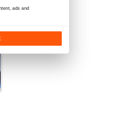
ntent, ads and
K