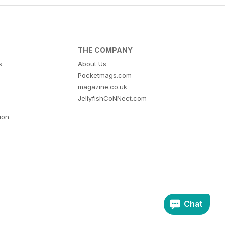
THE COMPANY
s
About Us
Pocketmags.com
magazine.co.uk
JellyfishCoNNect.com
tion
Chat