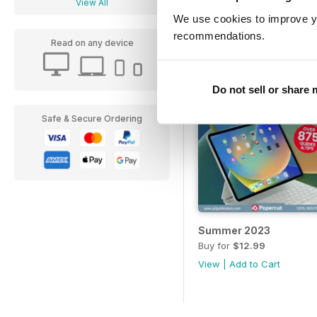
View All
We use cookies to improve y
recommendations.
Read on any device
Do not sell or share
Safe & Secure Ordering
Summer 2023
Buy for
$12.99
View
|
Add to Cart