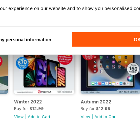
our experience on our website and to show you personalised co
 my personal information
O
Winter 2022
Autumn 2022
Buy for
$12.99
Buy for
$12.99
View
|
Add to Cart
View
|
Add to Cart