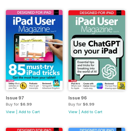
Issue 97
Issue 96
Buy for
$6.99
Buy for
$6.99
View
|
Add to Cart
View
|
Add to Cart