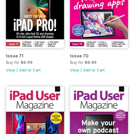
Issue 71
Issue 70
Buy for
$6.99
Buy for
$6.99
View
|
Add to Cart
View
|
Add to Cart