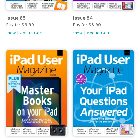
Issue 85
Issue 84
Buy for
$6.99
Buy for
$6.99
View
|
Add to Cart
View
|
Add to Cart