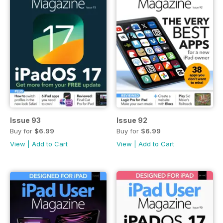
Issue 93
Issue 92
Buy for
$6.99
Buy for
$6.99
View
|
Add to Cart
View
|
Add to Cart