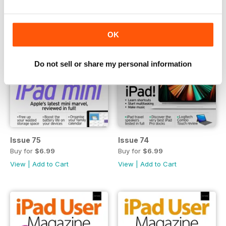
OK
Do not sell or share my personal information
Issue 75
Issue 74
Buy for
$6.99
Buy for
$6.99
View
|
Add to Cart
View
|
Add to Cart