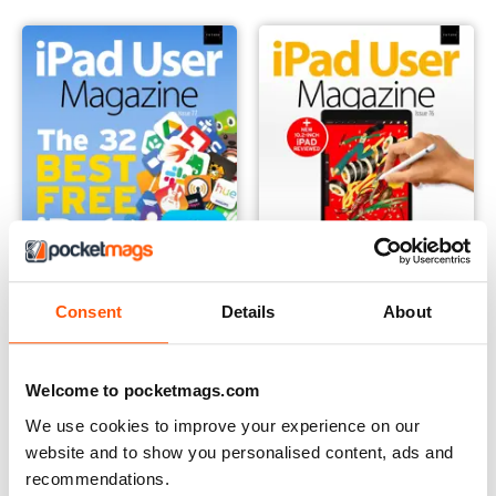
Consent
Details
About
Issue 77
Issue 76
Buy for
$6.99
Buy for
$6.99
Welcome to pocketmags.com
View
|
Add to Cart
View
|
Add to Cart
We use cookies to improve your experience on our
website and to show you personalised content, ads and
recommendations.