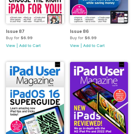
Issue 87
Issue 86
Buy for
$6.99
Buy for
$6.99
View
|
Add to Cart
View
|
Add to Cart