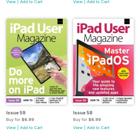
View
|
Add to Cart
View
|
Add to Cart
Issue 59
Issue 58
Buy for
$6.99
Buy for
$6.99
View
|
Add to Cart
View
|
Add to Cart