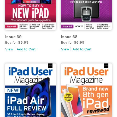
Issue 69
Issue 68
Buy for
$6.99
Buy for
$6.99
View
|
Add to Cart
View
|
Add to Cart