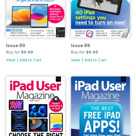
Issue 89
Issue 88
Buy for
$6.99
Buy for
$6.99
View
|
Add to Cart
View
|
Add to Cart