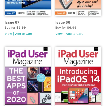
Issue 67
Issue 66
Buy for
$6.99
Buy for
$6.99
View
|
Add to Cart
View
|
Add to Cart