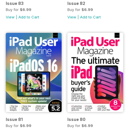
Issue 83
Issue 82
Buy for
$6.99
Buy for
$6.99
View
|
Add to Cart
View
|
Add to Cart
Issue 81
Issue 80
Buy for
$6.99
Buy for
$6.99