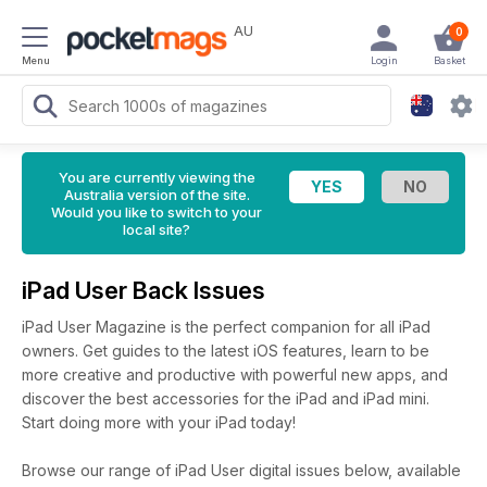
AU
0
Menu
Login
Basket
You are currently viewing the
Australia version of the site.
Would you like to switch to your
local site?
iPad User Back Issues
iPad User Magazine is the perfect companion for all iPad
owners. Get guides to the latest iOS features, learn to be
more creative and productive with powerful new apps, and
discover the best accessories for the iPad and iPad mini.
Start doing more with your iPad today!
Browse our range of iPad User digital issues below, available