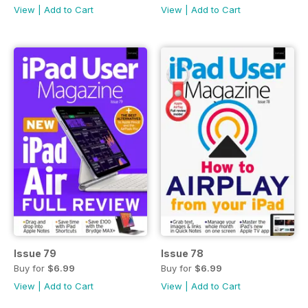
View
|
Add to Cart
View
|
Add to Cart
Issue 79
Issue 78
Buy for
$6.99
Buy for
$6.99
View
|
Add to Cart
View
|
Add to Cart