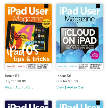
Issue 57
Issue 56
Buy for
$6.99
Buy for
$6.99
View
|
Add to Cart
View
|
Add to Cart