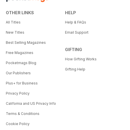
OTHER LINKS
HELP
All Titles
Help & FAQs
New Titles
Email Support
Best Selling Magazines
GIFTING
Free Magazines
How Gifting Works
Pocketmags Blog
Gifting Help
Our Publishers
Plus+ for Business
Privacy Policy
California and US Privacy Info
Terms & Conditions
Cookie Policy