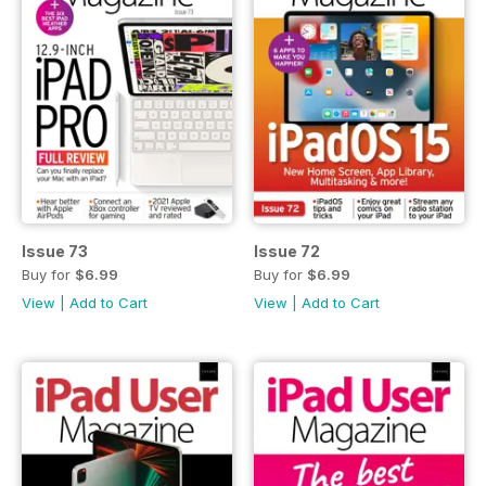
Issue 73
Issue 72
Buy for
$6.99
Buy for
$6.99
View
|
Add to Cart
View
|
Add to Cart