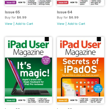
Issue 65
Issue 64
Buy for
$6.99
Buy for
$6.99
View
|
Add to Cart
View
|
Add to Cart