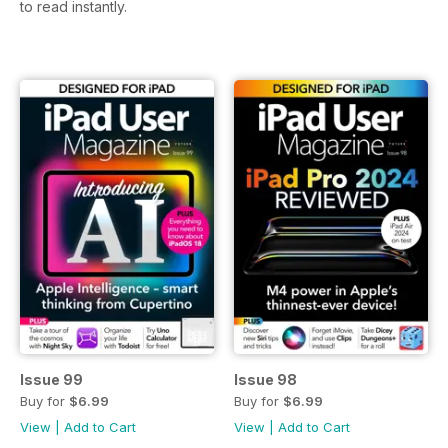
to read instantly.
Issue 99
Issue 98
Buy for
$6.99
Buy for
$6.99
View
|
Add to Cart
View
|
Add to Cart