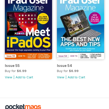
Issue 55
Issue 54
Buy for
$6.99
Buy for
$6.99
View
|
Add to Cart
View
|
Add to Cart