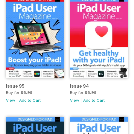
Issue 95
Issue 94
Buy for
$6.99
Buy for
$6.99
View
|
Add to Cart
View
|
Add to Cart