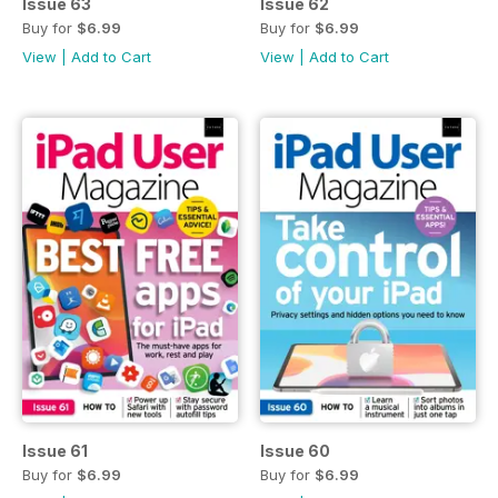
Issue 63
Issue 62
Buy for
$6.99
Buy for
$6.99
View
|
Add to Cart
View
|
Add to Cart
Issue 61
Issue 60
Buy for
$6.99
Buy for
$6.99