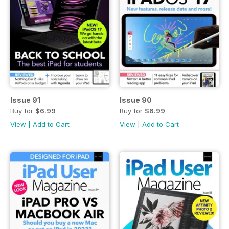
Issue 91
Issue 90
Buy for
$6.99
Buy for
$6.99
View
|
Add to Cart
View
|
Add to Cart