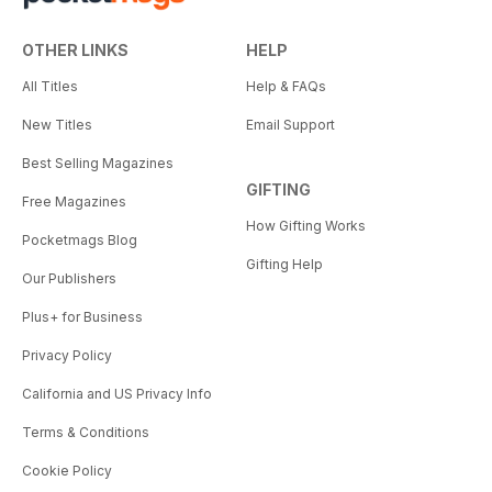
OTHER LINKS
HELP
All Titles
Help & FAQs
New Titles
Email Support
Best Selling Magazines
GIFTING
Free Magazines
How Gifting Works
Pocketmags Blog
Gifting Help
Our Publishers
Plus+ for Business
Privacy Policy
California and US Privacy Info
Terms & Conditions
Cookie Policy