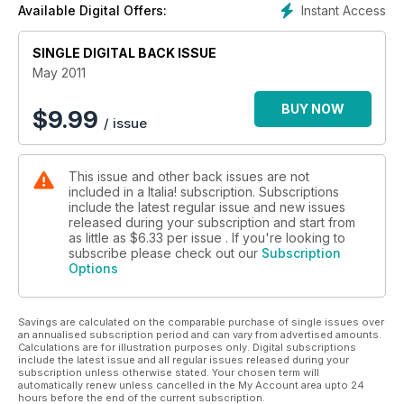
Instant Access
Available Digital Offers:
SINGLE DIGITAL BACK ISSUE
May 2011
BUY NOW
$
9.99
/ issue
This issue and other back issues are not
included in a Italia! subscription. Subscriptions
include the latest regular issue and new issues
released during your subscription and start from
as little as
$6.33
per issue . If you're looking to
subscribe please check out our
Subscription
Options
Savings are calculated on the comparable purchase of single issues over
an annualised subscription period and can vary from advertised amounts.
Calculations are for illustration purposes only. Digital subscriptions
include the latest issue and all regular issues released during your
subscription unless otherwise stated. Your chosen term will
automatically renew unless cancelled in the My Account area upto 24
hours before the end of the current subscription.