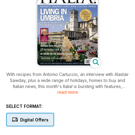
With recipes from Antonio Carluccio, an interview with Alastair
Sawday, plus a wide range of holidays, homes to buy and
Italian news, this month's Italia! is bursting with features,
read more
whatever your interests. Read on to discover just a few of the
articles in this month's issue of Italia! magazine...
For more informations - http: www.italia-magazine.com
SELECT FORMAT:
magazine may-2011,-issue-78
Digital Offers