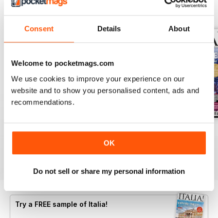
BACK ISSUES
View All
Consent
Details
About
Welcome to pocketmags.com
We use cookies to improve your experience on our
website and to show you personalised content, ads and
recommendations.
Jun/Jul 2026
Apr/May 2026
Feb/Mar 2026
Buy for
$9.99
Buy for
$9.99
Buy for
$9.99
OK
View
|
Add to Cart
View
|
Add to Cart
View
|
Add to Cart
Do not sell or share my personal information
Try a
FREE
sample of Italia!