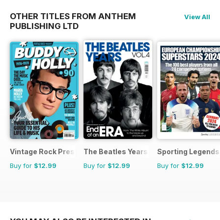
OTHER TITLES FROM ANTHEM
View All
PUBLISHING LTD
Vintage Rock Presents
The Beatles Years
Sporting Legends
Buy for
$12.99
Buy for
$12.99
Buy for
$12.99