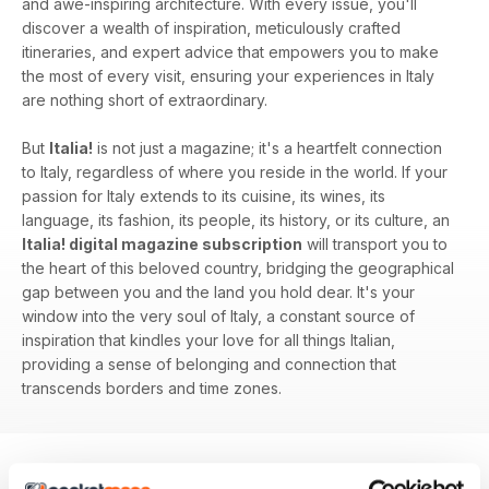
and awe-inspiring architecture. With every issue, you'll
discover a wealth of inspiration, meticulously crafted
itineraries, and expert advice that empowers you to make
the most of every visit, ensuring your experiences in Italy
are nothing short of extraordinary.
But
Italia!
is not just a magazine; it's a heartfelt connection
to Italy, regardless of where you reside in the world. If your
passion for Italy extends to its cuisine, its wines, its
language, its fashion, its people, its history, or its culture, an
Italia! digital magazine subscription
will transport you to
the heart of this beloved country, bridging the geographical
gap between you and the land you hold dear. It's your
window into the very soul of Italy, a constant source of
inspiration that kindles your love for all things Italian,
providing a sense of belonging and connection that
transcends borders and time zones.