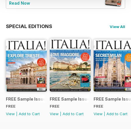
Read Now
SPECIAL EDITIONS
View All
FREE Sample Issue
FREE Sample Issue
FREE Sample Iss
FREE
FREE
FREE
View
|
Add to Cart
View
|
Add to Cart
View
|
Add to Cart