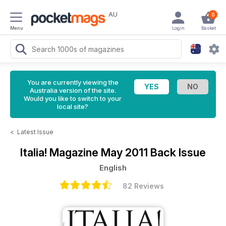
AU
0
Menu
Login
Basket
You are currently viewing the
Australia version of the site.
Would you like to switch to your
local site?
<
Latest Issue
Italia! Magazine
May 2011 Back Issue
English
82 Reviews