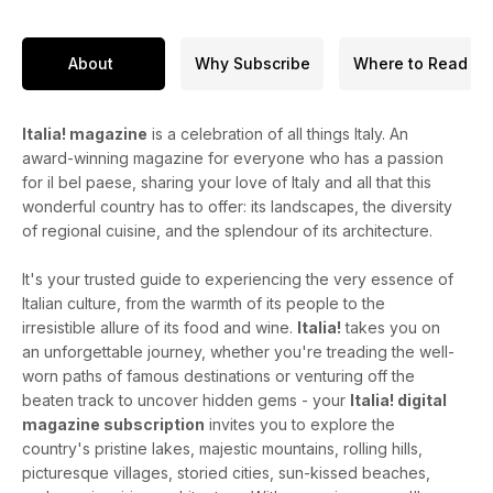
About
Why Subscribe
Where to Read
Italia! magazine
is a celebration of all things Italy. An
award-winning magazine for everyone who has a passion
for il bel paese, sharing your love of Italy and all that this
wonderful country has to offer: its landscapes, the diversity
of regional cuisine, and the splendour of its architecture.
It's your trusted guide to experiencing the very essence of
Italian culture, from the warmth of its people to the
irresistible allure of its food and wine.
Italia!
takes you on
an unforgettable journey, whether you're treading the well-
worn paths of famous destinations or venturing off the
beaten track to uncover hidden gems - your
Italia! digital
magazine subscription
invites you to explore the
country's pristine lakes, majestic mountains, rolling hills,
picturesque villages, storied cities, sun-kissed beaches,