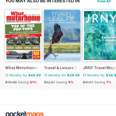
YOU MAY ALSO BE INTERESTED IN
View All
What Motorhome magazine
Travel & Leisure Zambia & Zimbabwe
JRNY Travel Mag
12 Months for
$46.99
12 Months for
$29.99
12 Months for
$38.
$119.88
Saving
61%
$32.97
Saving
9%
$41.97
Saving
7%