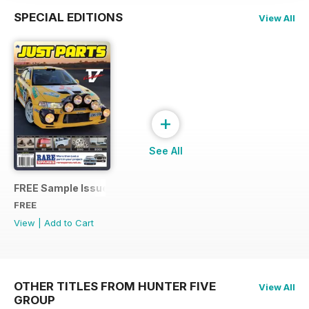
SPECIAL EDITIONS
View All
+
See All
FREE Sample Issue
FREE
View
|
Add to Cart
OTHER TITLES FROM HUNTER FIVE
View All
GROUP