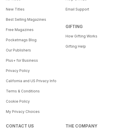
New Titles
Email Support
Best Selling Magazines
GIFTING
Free Magazines
How Gifting Works
Pocketmags Blog
Gifting Help
Our Publishers
Plus+ for Business
Privacy Policy
California and US Privacy Info
Terms & Conditions
Cookie Policy
My Privacy Choices
CONTACT US
THE COMPANY