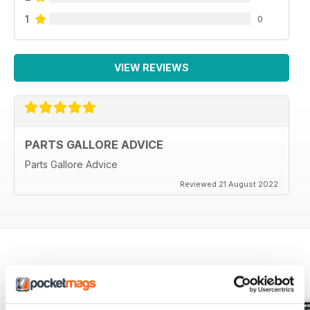
1
0
VIEW REVIEWS
PARTS GALLORE ADVICE
Parts Gallore Advice
Reviewed 21 August 2022
BACK ISSUES
View All