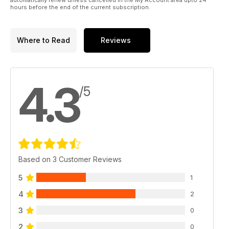
hours before the end of the current subscription.
Where to Read
Reviews
4.3
/5
Based on 3 Customer Reviews
5
1
4
2
3
0
2
0