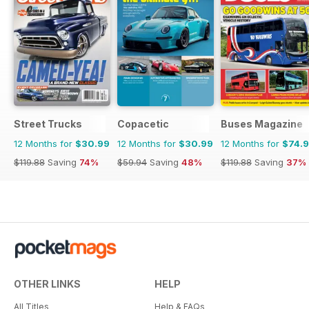
Street Trucks
Copacetic
Buses Magazine
12 Months for
$30.99
12 Months for
$30.99
12 Months for
$74.
$119.88
Saving
74%
$59.94
Saving
48%
$119.88
Saving
37%
OTHER LINKS
HELP
All Titles
Help & FAQs