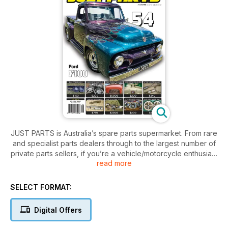
JUST PARTS is Australia’s spare parts supermarket. From rare
and specialist parts dealers through to the largest number of
private parts sellers, if you’re a vehicle/motorcycle enthusiast
read more
then this is a subscription you can’t afford to be without!
Large range of parts to suit what you are looking for to fix or
finish your car/bike/truck/4x4.
SELECT FORMAT:
Digital Offers