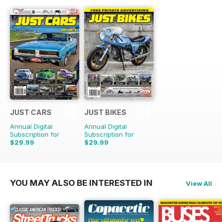
JUST CARS
JUST BIKES
Annual Digital
Annual Digital
Subscription for
Subscription for
$29.99
$29.99
$71.88
Saving
58%
$71.88
Saving
58%
YOU MAY ALSO BE INTERESTED IN
View All