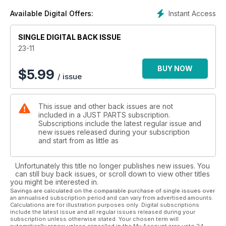
Instant Access
Available Digital Offers:
SINGLE DIGITAL BACK ISSUE
23-11
BUY NOW
$
5.99
/ issue
This issue and other back issues are not
included in a JUST PARTS subscription.
Subscriptions include the latest regular issue and
new issues released during your subscription
and start from as little as
Unfortunately this title no longer publishes new issues. You
can still buy back issues, or scroll down to view other titles
you might be interested in.
Savings are calculated on the comparable purchase of single issues over
an annualised subscription period and can vary from advertised amounts.
Calculations are for illustration purposes only. Digital subscriptions
include the latest issue and all regular issues released during your
subscription unless otherwise stated. Your chosen term will
automatically renew unless cancelled in the My Account area upto 24