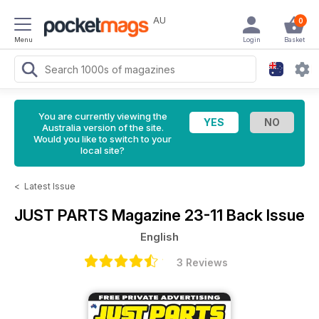
AU
0
Menu
Login
Basket
You are currently viewing the
Australia version of the site.
Would you like to switch to your
local site?
<
Latest Issue
JUST PARTS Magazine
23-11 Back Issue
English
3 Reviews