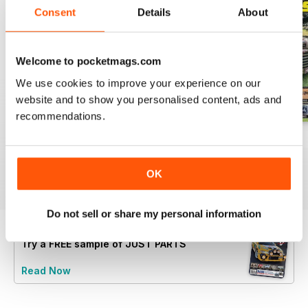
Consent
Details
About
Welcome to pocketmags.com
We use cookies to improve your experience on our
website and to show you personalised content, ads and
recommendations.
23-12
23-11
23-10
Buy for
$5.99
Buy for
$5.99
Buy for
$5.99
OK
View
|
Add to Cart
View
|
Add to Cart
View
|
Add to Cart
Do not sell or share my personal information
Try a
FREE
sample of JUST PARTS
Read Now