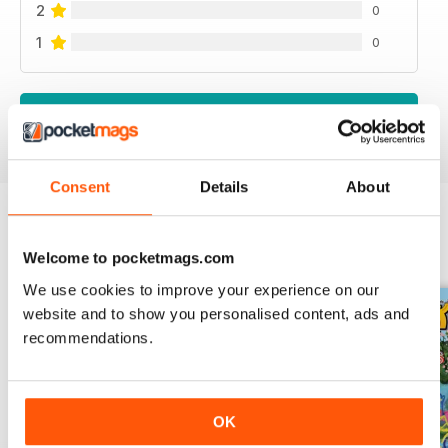
2
0
1
0
VIEW REVIEWS
Consent
Details
About
BACK ISSUES
View All
Welcome to pocketmags.com
We use cookies to improve your experience on our
website and to show you personalised content, ads and
recommendations.
OK