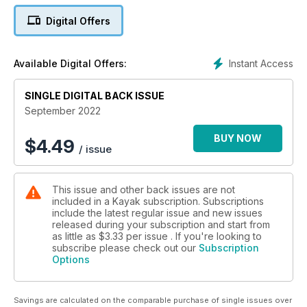
Digital Offers
There are also lots of important organizations to support
people with different kinds of disabilities. Many of these
groups were started by veterans of the two World Wars who
Instant Access
Available Digital Offers:
came home injured.
SINGLE DIGITAL BACK ISSUE
Discover a unique perspective on the history of Canada,
whether it’s sign languages you won’t find anywhere else to
September 2022
museums and historic sites that honour people with disability
—all in the September 2022 Kayak!
BUY NOW
$
4.49
/ issue
This issue and other back issues are not
included in a Kayak subscription. Subscriptions
include the latest regular issue and new issues
released during your subscription and start from
as little as
$3.33
per issue . If you're looking to
subscribe please check out our
Subscription
Options
Savings are calculated on the comparable purchase of single issues over