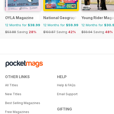
OYLA Magazine
National Geographic Kids
Young Rider Maga
12 Months for
$38.99
12 Months for
$59.99
12 Months for
$30.
$53.88
Saving
28%
$103.87
Saving
42%
$59.94
Saving
48%
OTHER LINKS
HELP
All Titles
Help & FAQs
New Titles
Email Support
Best Selling Magazines
GIFTING
Free Magazines