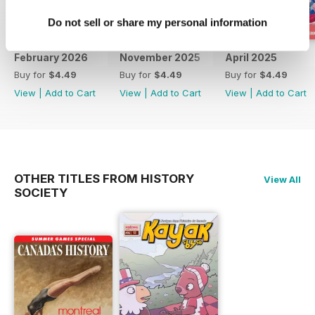
Do not sell or share my personal information
February 2026
November 2025
April 2025
Buy for
$4.49
Buy for
$4.49
Buy for
$4.49
View
|
Add to Cart
View
|
Add to Cart
View
|
Add to Cart
OTHER TITLES FROM HISTORY
View All
SOCIETY