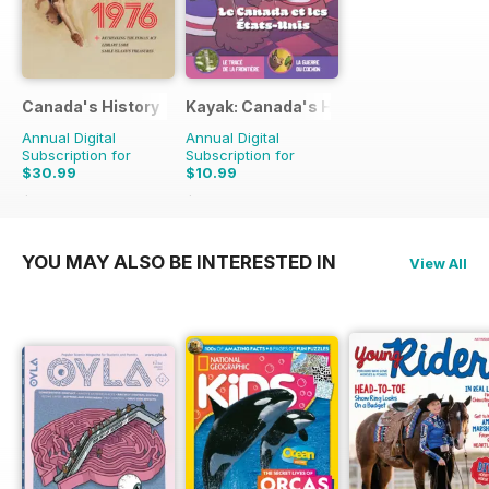
Canada's History
Kayak: Canada's History Magazine for 
Annual Digital
Annual Digital
Subscription for
Subscription for
$30.99
$10.99
$65.94
Saving
53%
$13.47
Saving
18%
YOU MAY ALSO BE INTERESTED IN
View All