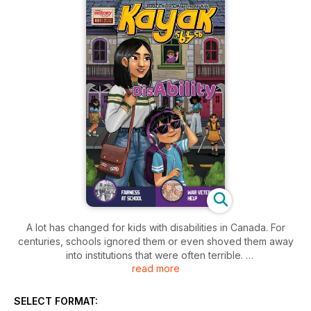
A lot has changed for kids with disabilities in Canada. For
centuries, schools ignored them or even shoved them away
into institutions that were often terrible.
read more
Everybody needs a hand now and then, and thanks to some
clever Canadian inventors, there are great ideas ranging
SELECT FORMAT:
from apps to ramps to help out.