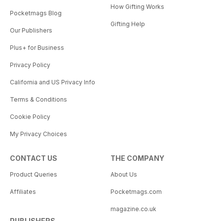
How Gifting Works
Pocketmags Blog
Gifting Help
Our Publishers
Plus+ for Business
Privacy Policy
California and US Privacy Info
Terms & Conditions
Cookie Policy
My Privacy Choices
CONTACT US
THE COMPANY
Product Queries
About Us
Affiliates
Pocketmags.com
magazine.co.uk
PUBLISHERS