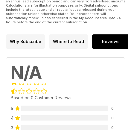
an annualised subscription period and can vary from advertised amounts.
Calculations are for illustration purposes only. Digital subscriptions
include the latest issue and all regular issues released during your
subscription unless otherwise stated. Your chosen term will
automatically renew unless cancelled in the My Account area upto 24
hours before the end of the current subscription.
Why Subscribe
Where to Read
Reviews
N/A
Based on 0 Customer Reviews
5
0
4
0
3
0