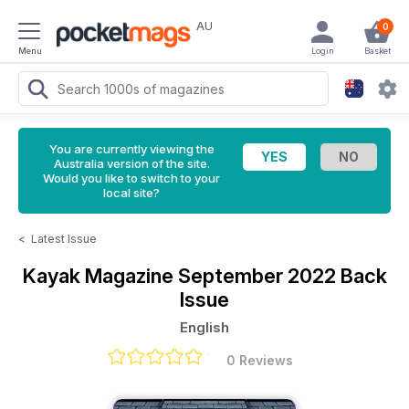
AU
0
Menu
Login
Basket
You are currently viewing the
Australia version of the site.
Would you like to switch to your
local site?
<
Latest Issue
Kayak Magazine
September 2022 Back
Issue
English
0 Reviews