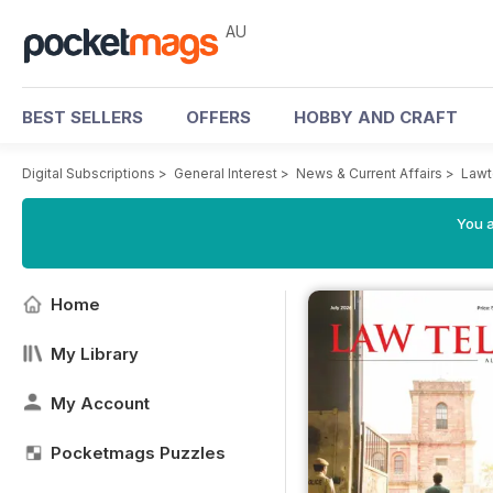
AU
BEST SELLERS
OFFERS
HOBBY AND CRAFT
Digital Subscriptions
>
General Interest
>
News & Current Affairs
>
Lawt
You a
Home
My Library
My Account
Pocketmags Puzzles