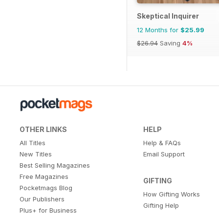
Skeptical Inquirer
12 Months for
$25.99
$26.94
Saving
4%
OTHER LINKS
HELP
All Titles
Help & FAQs
New Titles
Email Support
Best Selling Magazines
Free Magazines
GIFTING
Pocketmags Blog
How Gifting Works
Our Publishers
Gifting Help
Plus+ for Business