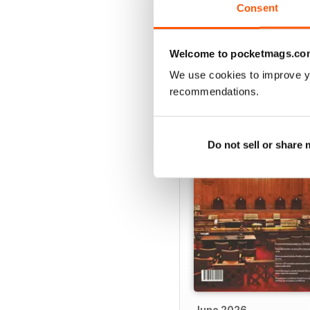
· Lack of conclusive ev
Consent
Welcome to pocketmags.co
We use cookies to improve y
BACK ISSUES
recommendations.
Do not sell or share
June 2026