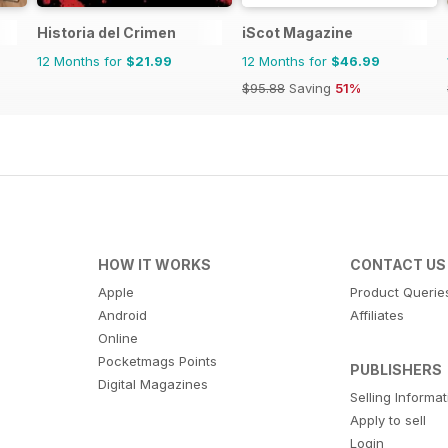
Historia del Crimen
iScot Magazine
12 Months for
$21.99
12 Months for
$46.99
$95.88
Saving
51%
HOW IT WORKS
CONTACT US
Apple
Product Querie
Android
Affiliates
Online
Pocketmags Points
PUBLISHERS
Digital Magazines
Selling Informa
Apply to sell
Login