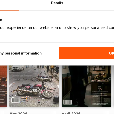
idence resulted in acquittal
Details
m
our experience on our website and to show you personalised co
 my personal information
O
May 2026
April 2026