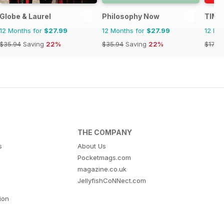
Globe & Laurel
Philosophy Now
TIME
12 Months for
$27.99
12 Months for
$27.99
12 Mo
$35.94
Saving
22%
$35.94
Saving
22%
$175.
THE COMPANY
s
About Us
Pocketmags.com
magazine.co.uk
JellyfishCoNNect.com
tion