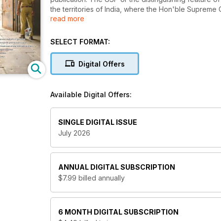
the territories of India, where the Hon'ble Supreme 
read more
from that of the High Court's of any of the Indian sta
This specialty of Lawteller has endeared it to its ever
SELECT FORMAT:
currently represent clients, doing business in India 
Lawteller delivers legal insights and news you may n
Digital Offers
Topics: Law, Legal, Advocate, Attorney, Law School, 
Client, Convict, Crime, Civil, Immigration, Criminal, P
Available Digital Offers:
Business
SINGLE DIGITAL ISSUE
July 2026
ANNUAL
DIGITAL SUBSCRIPTION
$7.99
billed annually
6 MONTH
DIGITAL SUBSCRIPTION