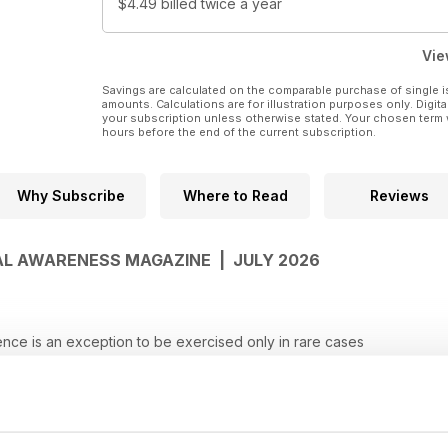
$4.49
billed twice a year
Vie
Savings are calculated on the comparable purchase of single i
amounts. Calculations are for illustration purposes only. Digita
your subscription unless otherwise stated. Your chosen term 
hours before the end of the current subscription.
Why Subscribe
Where to Read
Reviews
GAL AWARENESS MAGAZINE | JULY 2026
e is an exception to be exercised only in rare cases
 as a whole, and effect must be given to every clause
el cannot defeat legitimate dues arising from judicial orders
not establish the common intention
s, cannot be made remediless