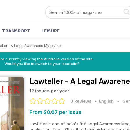
TRANSPORT
LEISURE
eller – A Legal Awareness Magazine
re currently viewing the Australia version of the site.
Would you like to switch to your local site?
Lawteller – A Legal Awaren
12 issues per year
0 Reviews
• English
•
Gen
From $0.67 per issue
Lawteller is one of India's first Legal Awareness Ma
publication. The USP or the distinguishing feature o