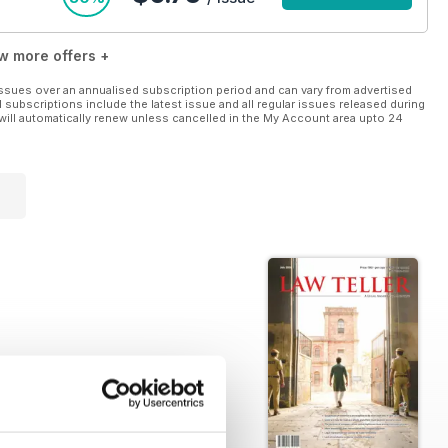
w more offers +
ssues over an annualised subscription period and can vary from advertised
l subscriptions include the latest issue and all regular issues released during
will automatically renew unless cancelled in the My Account area upto 24