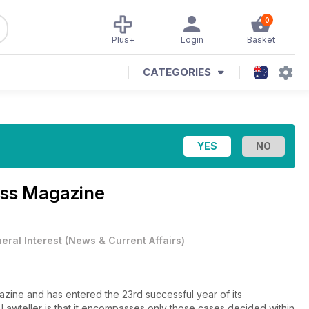
0
Plus+
Login
Basket
CATEGORIES
ess Magazine
eral Interest
(
News & Current Affairs
)
gazine and has entered the 23rd successful year of its
f Lawteller is that it encompasses only those cases decided within