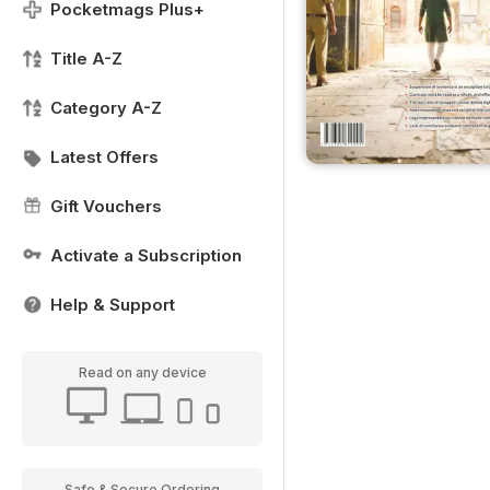
Pocketmags Plus+
Title A-Z
Category A-Z
Latest Offers
Gift Vouchers
Activate a Subscription
Help & Support
Read on any device
Safe & Secure Ordering