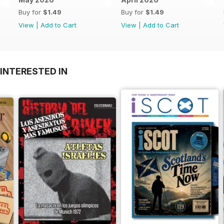
Buy for
$1.49
Buy for
$1.49
View
|
Add to Cart
View
|
Add to Cart
INTERESTED IN