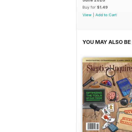
Buy for
$1.49
View
|
Add to Cart
YOU MAY ALSO BE 