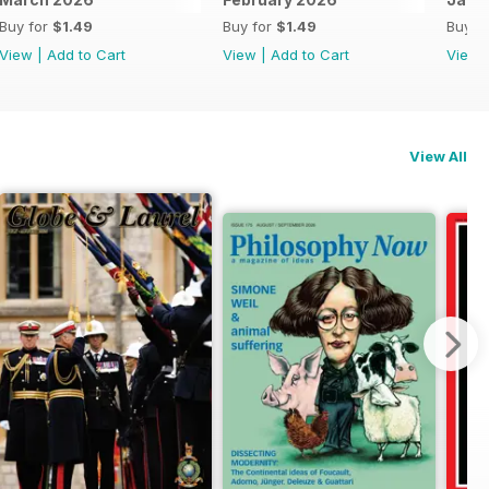
Buy for
$1.49
Buy for
$1.49
Buy f
View
|
Add to Cart
View
|
Add to Cart
View
View All