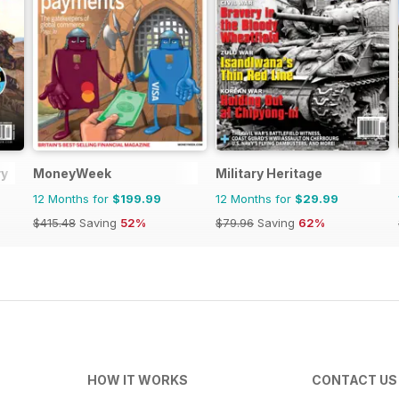
ry
MoneyWeek
Military Heritage
12 Months for
$199.99
12 Months for
$29.99
$415.48
Saving
52%
$79.96
Saving
62%
HOW IT WORKS
CONTACT US