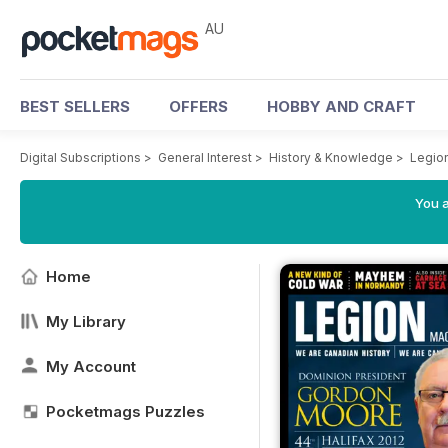
AU
BEST SELLERS
OFFERS
HOBBY AND CRAFT
Digital Subscriptions
>
General Interest
>
History & Knowledge
>
Legio
You a
Home
My Library
My Account
Pocketmags Puzzles