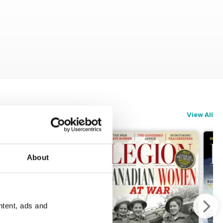
View All
About
ntent, ads and