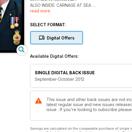
ALSO INSIDE: CARNAGE AT SEA
read more
BICENTENNIAL 18-12-2012 THE WAR OF 1812
DOMINION PRESIDENT GORDON MOORE
44TH DOMINION CONVENTION HALIFAX 2012 10-P
SELECT FORMAT:
LEGION MAGAZINE FINALIST FOR THE 2012 PIERR
GOVERNOR GENERAL'S HISTORY AWARD 2012 PIER
Digital Offers
Available Digital Offers:
SINGLE DIGITAL BACK ISSUE
September-October 2012
This issue and other back issues are not inc
latest regular issue and new issues released 
issue . If you're looking to subscribe plea
Savings are calculated on the comparable purchase of single i