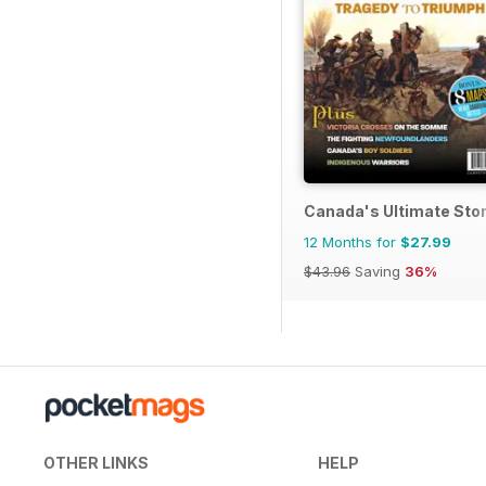
Canada's Ultimate Sto
12 Months for
$27.99
$43.96
Saving
36%
OTHER LINKS
HELP