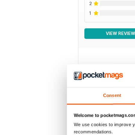
2
1
VIEW REVIE
BACK ISSUES
Consent
Welcome to pocketmags.co
We use cookies to improve y
recommendations.