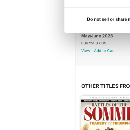
Do not sell or share
May/June 2026
Buy for
$7.99
View
|
Add to Cart
OTHER TITLES FR