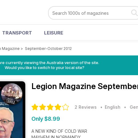
TRANSPORT
LEISURE
n Magazine
>
September-October 2012
re currently viewing the Australia version of the site.
Would you like to switch to your local site?
Legion Magazine
September
2 Reviews
• English
•
Gen
Only $8.99
A NEW KIND OF COLD WAR
MAYHEM IN NORMANDY