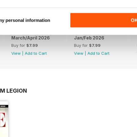
 my personal information
O
March/April 2026
Jan/Feb 2026
Buy for
$7.99
Buy for
$7.99
View
|
Add to Cart
View
|
Add to Cart
OM LEGION