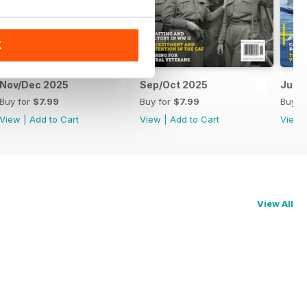
K
Nov/Dec 2025
Sep/Oct 2025
Jul/
Buy for
$7.99
Buy for
$7.99
Buy f
View
|
Add to Cart
View
|
Add to Cart
View
View All