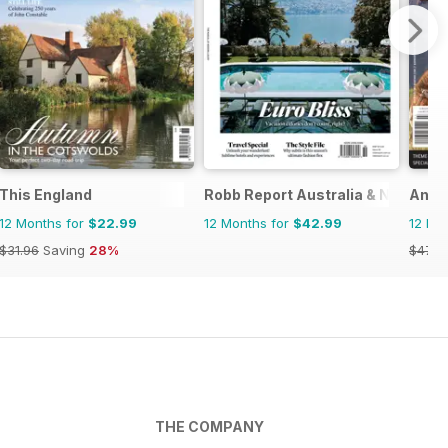
This England
Robb Report Australia & New Zea
Anci
12 Months for
$22.99
12 Months for
$42.99
12 Mo
$31.96
Saving
28%
$47.9
THE COMPANY