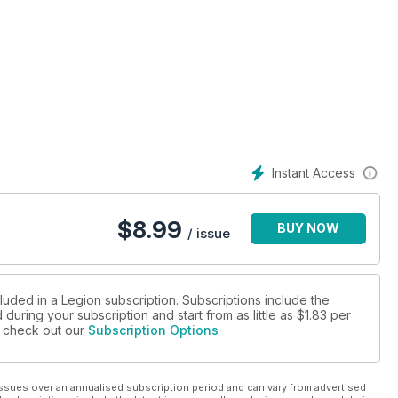
AGE SPECIAL REPORT
E BERTON AWARD
RE BERTON AWARD FINALIST
Instant Access
$
8.99
BUY NOW
/ issue
luded in a Legion subscription. Subscriptions include the
during your subscription and start from as little as
$1.83
per
se check out our
Subscription Options
ssues over an annualised subscription period and can vary from advertised