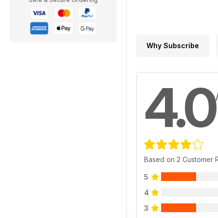
Why Subscribe
4.0
Based on 2 Customer 
5
4
3