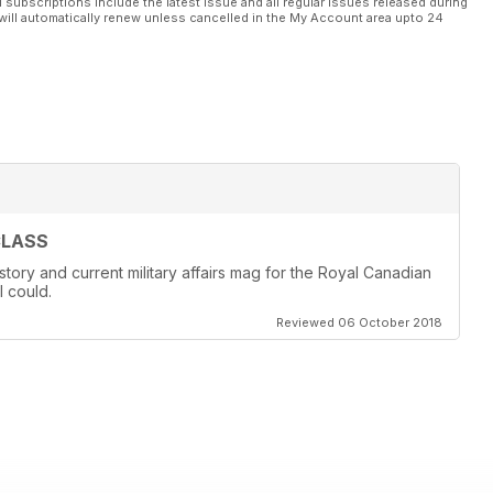
l subscriptions include the latest issue and all regular issues released during
will automatically renew unless cancelled in the My Account area upto 24
CLASS
story and current military affairs mag for the Royal Canadian
I could.
Reviewed 06 October 2018