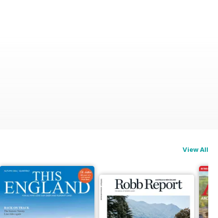
View All