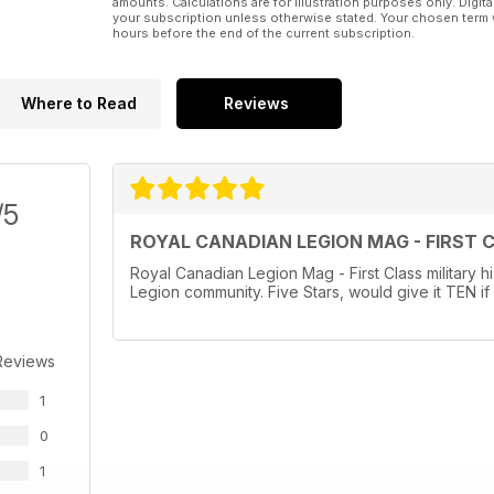
amounts. Calculations are for illustration purposes only. Digita
your subscription unless otherwise stated. Your chosen term 
hours before the end of the current subscription.
Where to Read
Reviews
/5
ROYAL CANADIAN LEGION MAG - FIRST 
Royal Canadian Legion Mag - First Class military hi
Legion community. Five Stars, would give it TEN if 
Reviews
1
0
1