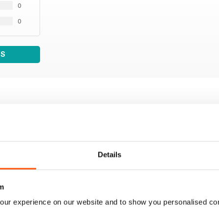
0
0
WS
Details
m
our experience on our website and to show you personalised co