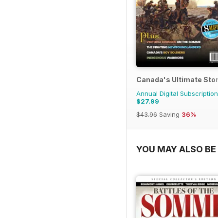
Canada's Ultimate Sto
Annual Digital Subscription
$27.99
$43.96
Saving
36%
YOU MAY ALSO BE 