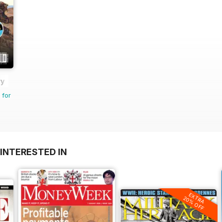
ry
 for
INTERESTED IN
EXTRA
20% OFF