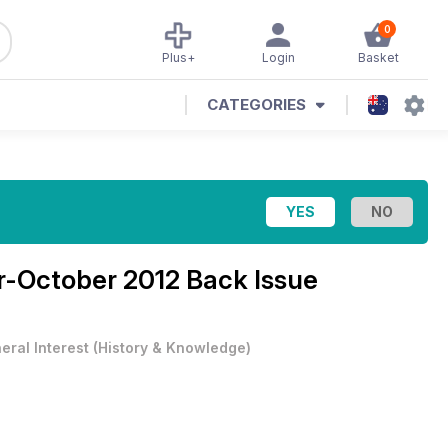
0
Plus+
Login
Basket
CATEGORIES
-October 2012 Back Issue
eral Interest
(
History & Knowledge
)