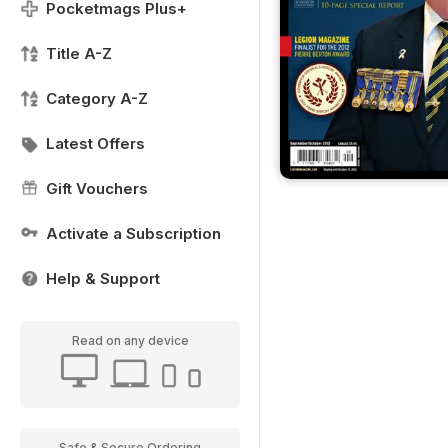
Pocketmags Plus+
Title A-Z
Category A-Z
Latest Offers
Gift Vouchers
Activate a Subscription
Help & Support
Read on any device
Safe & Secure Ordering