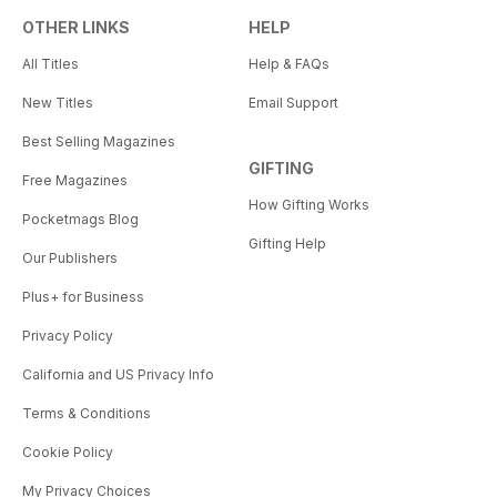
OTHER LINKS
HELP
All Titles
Help & FAQs
New Titles
Email Support
Best Selling Magazines
GIFTING
Free Magazines
How Gifting Works
Pocketmags Blog
Gifting Help
Our Publishers
Plus+ for Business
Privacy Policy
California and US Privacy Info
Terms & Conditions
Cookie Policy
My Privacy Choices