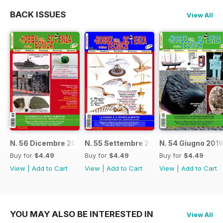
BACK ISSUES
View All
N. 56 Dicembre 2019
N. 55 Settembre 2019
N. 54 Giugno 201
Buy for
$4.49
Buy for
$4.49
Buy for
$4.49
View
|
Add to Cart
View
|
Add to Cart
View
|
Add to Cart
YOU MAY ALSO BE INTERESTED IN
View All