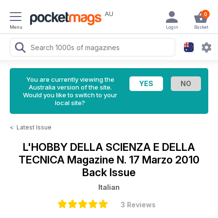
AU
0
Menu
Login
Basket
You are currently viewing the
Australia version of the site.
Would you like to switch to your
local site?
<
Latest Issue
L'HOBBY DELLA SCIENZA E DELLA
TECNICA Magazine
N. 17 Marzo 2010
Back Issue
Italian
3 Reviews