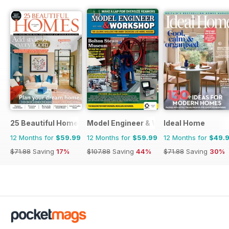
25 Beautiful Homes
Model Engineer & Workshop Magazine
Ideal Home
12 Months for
$59.99
12 Months for
$59.99
12 Months for
$49.
$71.88
Saving
17%
$107.88
Saving
44%
$71.88
Saving
30%