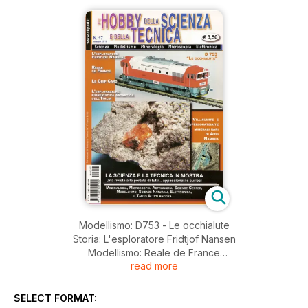
Modellismo: D753 - Le occhialute
Storia: L'esploratore Fridtjof Nansen
Modellismo: Reale de France
read more
Mineralogia: Villiaumitr e Tuperssuatsiaite minerali rari di Aris
Namimbia
Festival del Cristallo in Foresta Nera
SELECT FORMAT:
Museo Malacologico Piceno