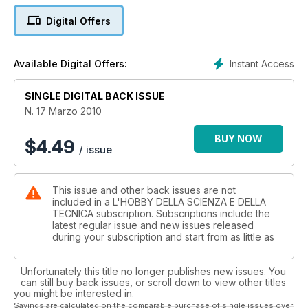
Storia: L'esplorazione pionieristica antartica dell'Italia
Digital Offers
Consorzio M.I.A. - Microscopy and Image Analysis
Le chip card SLE 4442
Storia: L'esploratore Wilhelm Filchner
Instant Access
Available Digital Offers:
SINGLE DIGITAL BACK ISSUE
N. 17 Marzo 2010
BUY NOW
$
4.49
/ issue
This issue and other back issues are not
included in a L'HOBBY DELLA SCIENZA E DELLA
TECNICA subscription. Subscriptions include the
latest regular issue and new issues released
during your subscription and start from as little as
Unfortunately this title no longer publishes new issues. You
can still buy back issues, or scroll down to view other titles
you might be interested in.
Savings are calculated on the comparable purchase of single issues over