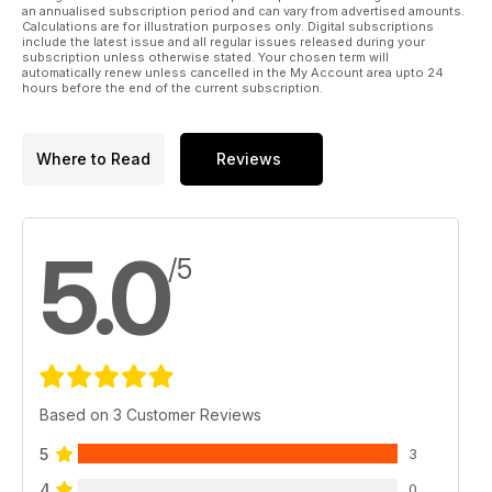
an annualised subscription period and can vary from advertised amounts.
Calculations are for illustration purposes only. Digital subscriptions
include the latest issue and all regular issues released during your
subscription unless otherwise stated. Your chosen term will
automatically renew unless cancelled in the My Account area upto 24
hours before the end of the current subscription.
Where to Read
Reviews
5.0
/5
Based on 3 Customer Reviews
5
3
4
0