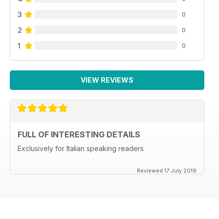
3
0
2
0
1
0
VIEW REVIEWS
FULL OF INTERESTING DETAILS
Exclusively for Italian speaking readers
Reviewed 17 July 2019