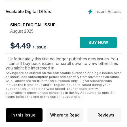
Updates from Assembly Trustees and Faith Action Team
Dedicated pages for prayer, worship, bible study and
Instant Access
Available Digital Offers:
reflection
Digital Church
SINGLE DIGITAL ISSUE
Youth Column
View from the Pulpit
August 2025
My Church
Book Reviews
BUY NOW
$
4.49
/ issue
The Big Picture
Competitions
Unfortunately this title no longer publishes new issues. You
can still buy back issues, or scroll down to view other titles
Please note our digital edition does not include the loose
you might be interested in.
inserts you will find with the printed edition of our magazine.
Savings are calculated on the comparable purchase of single issues over
an annualised subscription period and can vary from advertised amounts.
Calculations are for illustration purposes only. Digital subscriptions
include the latest issue and all regular issues released during your
subscription unless otherwise stated. Your chosen term will
automatically renew unless cancelled in the My Account area upto 24
hours before the end of the current subscription.
In this Issue
Where to Read
Reviews