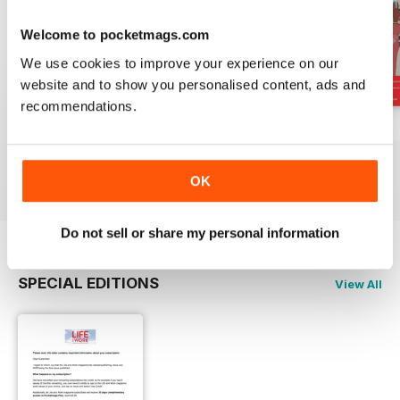
Welcome to pocketmags.com
We use cookies to improve your experience on our
website and to show you personalised content, ads and
recommendations.
Important Notice
July 2025
June 2025
FREE
Buy for
$4.49
Buy for
$4.49
View
|
Add to Cart
View
|
Add to Cart
View
|
Add to Cart
OK
Do not sell or share my personal information
SPECIAL EDITIONS
View All