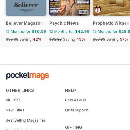
Believer Magazine
Psychic News
Prophetic Witnes
12 Months for
$30.99
12 Months for
$42.99
12 Months for
$25.
$53.88
Saving
42%
$83.88
Saving
49%
$59.88
Saving
57%
OTHER LINKS
HELP
All Titles
Help & FAQs
New Titles
Email Support
Best Selling Magazines
GIFTING