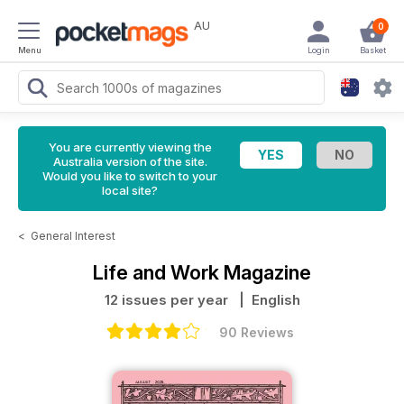
AU
0
Menu
Login
Basket
You are currently viewing the
Australia version of the site.
Would you like to switch to your
local site?
<
General Interest
Life and Work Magazine
12 issues per year
| English
90 Reviews