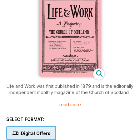
Life and Work was first published in 1879 and is the editorially
independent monthly magazine of the Church of Scotland.
read more
It is packed every month with features, news and opinion on
Christian Life in Scotland and further afield, plus much more
across 52 pages; including:
SELECT FORMAT:
Readers’ Letters
Digital Offers
Moderator’s page