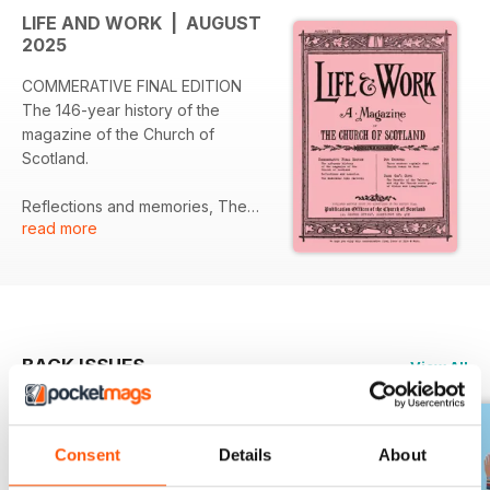
LIFE AND WORK | AUGUST
2025
COMMERATIVE FINAL EDITION
The 146-year history of the
magazine of the Church of
Scotland.
Reflections and memories, The
read more
Moderator bids farwell.
BACK ISSUES
View All
Consent
Details
About