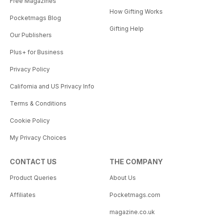
Free Magazines
How Gifting Works
Pocketmags Blog
Gifting Help
Our Publishers
Plus+ for Business
Privacy Policy
California and US Privacy Info
Terms & Conditions
Cookie Policy
My Privacy Choices
CONTACT US
THE COMPANY
Product Queries
About Us
Affiliates
Pocketmags.com
magazine.co.uk