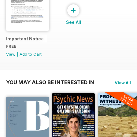
+
See All
Important Notice
FREE
View
|
Add to Cart
YOU MAY ALSO BE INTERESTED IN
View All
EXTRA
20% OFF