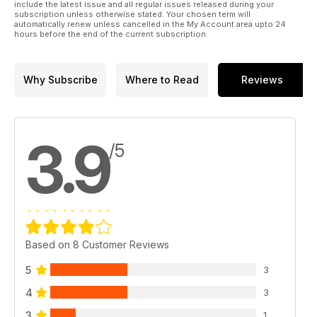
include the latest issue and all regular issues released during your
subscription unless otherwise stated. Your chosen term will
automatically renew unless cancelled in the My Account area upto 24
hours before the end of the current subscription.
Why Subscribe
Where to Read
Reviews
3.9
/5
Based on 8 Customer Reviews
5
3
4
3
3
1