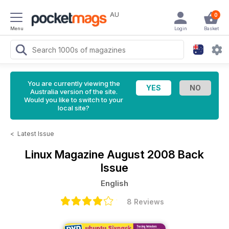
AU
0
Menu
Login
Basket
You are currently viewing the
Australia version of the site.
Would you like to switch to your
local site?
<
Latest Issue
Linux Magazine
August 2008 Back
Issue
English
8 Reviews