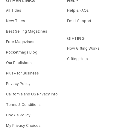
OTHER LINKS
HELP
All Titles
Help & FAQs
New Titles
Email Support
Best Selling Magazines
GIFTING
Free Magazines
How Gifting Works
Pocketmags Blog
Gifting Help
Our Publishers
Plus+ for Business
Privacy Policy
California and US Privacy Info
Terms & Conditions
Cookie Policy
My Privacy Choices