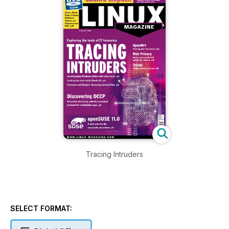
Tracing Intruders
SELECT FORMAT: