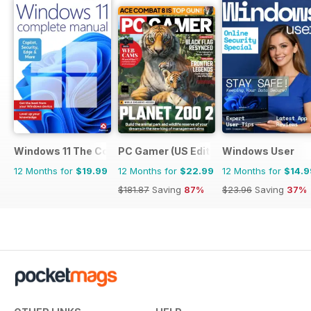
Windows 11 The Complete Manual
PC Gamer (US Edition)
Windows User
12 Months for
$19.99
12 Months for
$22.99
12 Months for
$14.9
$181.87
Saving
87%
$23.96
Saving
37%