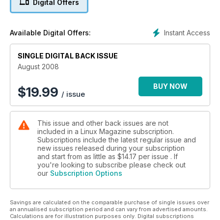
Digital Offers
Instant Access
Available Digital Offers:
SINGLE DIGITAL BACK ISSUE
August 2008
BUY NOW
$
19.99
/ issue
This issue and other back issues are not
included in a Linux Magazine subscription.
Subscriptions include the latest regular issue and
new issues released during your subscription
and start from as little as
$14.17
per issue . If
you're looking to subscribe please check out
our
Subscription Options
Savings are calculated on the comparable purchase of single issues over
an annualised subscription period and can vary from advertised amounts.
Calculations are for illustration purposes only. Digital subscriptions