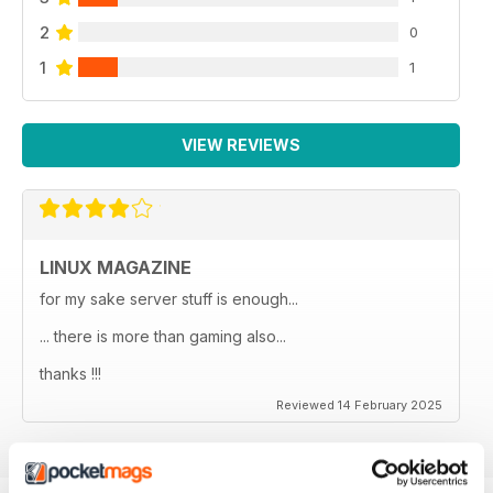
2
0
1
1
VIEW REVIEWS
LINUX MAGAZINE
for my sake server stuff is enough...
... there is more than gaming also...
thanks !!!
Reviewed 14 February 2025