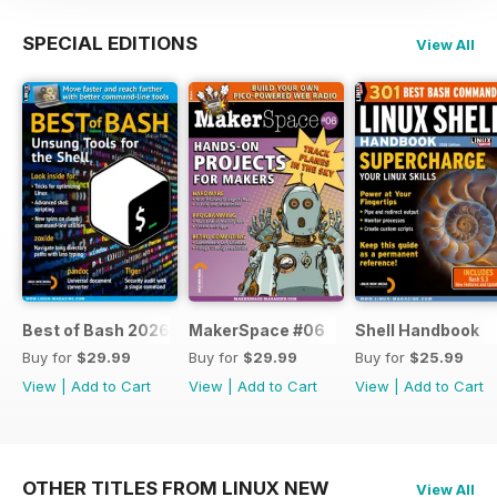
SPECIAL EDITIONS
View All
Best of Bash 2026
MakerSpace #06
Shell Handbook
Buy for
$29.99
Buy for
$29.99
Buy for
$25.99
View
|
Add to Cart
View
|
Add to Cart
View
|
Add to Cart
OTHER TITLES FROM LINUX NEW
View All