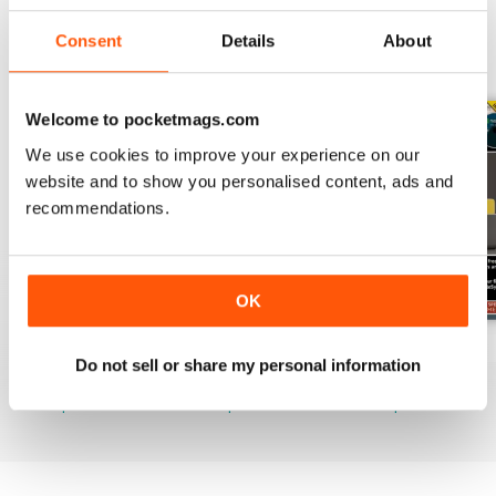
Consent
Details
About
BACK ISSUES
View All
Welcome to pocketmags.com
We use cookies to improve your experience on our
website and to show you personalised content, ads and
recommendations.
OK
July 2026
June 2026
May 2026
Do not sell or share my personal information
Buy for
$21.99
Buy for
$21.99
Buy for
$21.99
View
|
Add to Cart
View
|
Add to Cart
View
|
Add to Cart