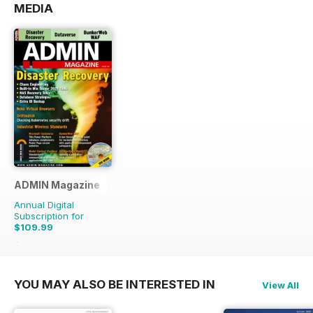
MEDIA
ADMIN Magazine
Annual Digital
Subscription for
$109.99
$167.94
Saving
35%
YOU MAY ALSO BE INTERESTED IN
View All