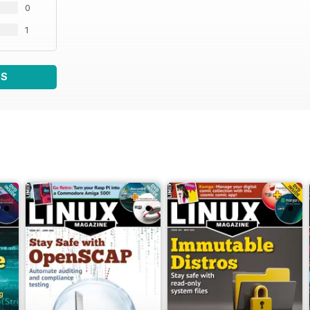
0
1
WS