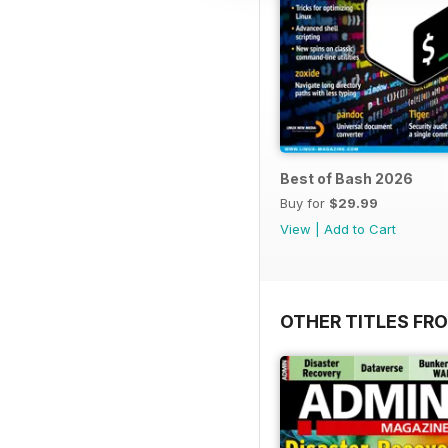
Best of Bash 2026
Buy for
$29.99
View
|
Add to Cart
OTHER TITLES FR