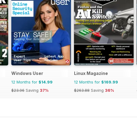
Windows User
Linux Magazine
12 Months for
$14.99
12 Months for
$169.99
$23.96
Saving
37%
$263.88
Saving
36%