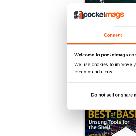
Consent
July 2026
Buy for
$21.99
View
|
Add to Cart
Welcome to pocketmags.co
We use cookies to improve y
recommendations.
SPECIAL EDITIONS
Do not sell or share