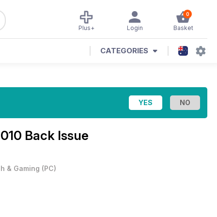
0
Plus+
Login
Basket
CATEGORIES
010 Back Issue
h & Gaming
(
PC
)