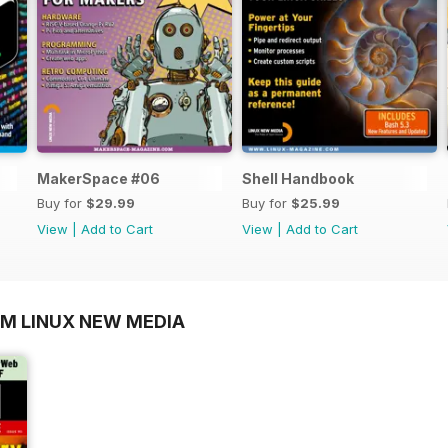
MakerSpace #06
Shell Handbook
Buy for
$29.99
Buy for
$25.99
View
|
Add to Cart
View
|
Add to Cart
OM LINUX NEW MEDIA