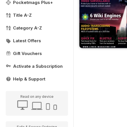
Pocketmags Plus+
Title A-Z
Category A-Z
Latest Offers
Gift Vouchers
Activate a Subscription
Help & Support
Read on any device
Safe & Secure Ordering