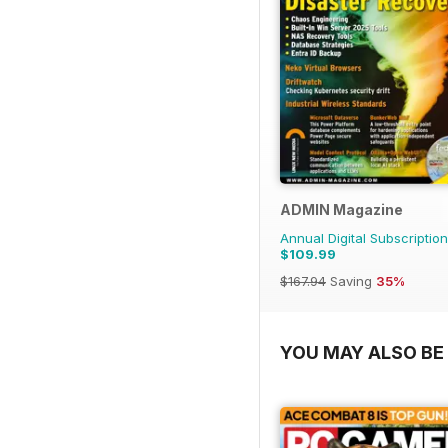
ADMIN Magazine
Annual Digital Subscription
$109.99
$167.94
Saving
35%
YOU MAY ALSO BE 