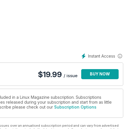
Instant Access
$
19.99
BUY NOW
/ issue
cluded in a Linux Magazine subscription. Subscriptions
es released during your subscription and start from as little
ubscribe please check out our
Subscription Options
ssues over an annualised subscription period and can vary from advertised