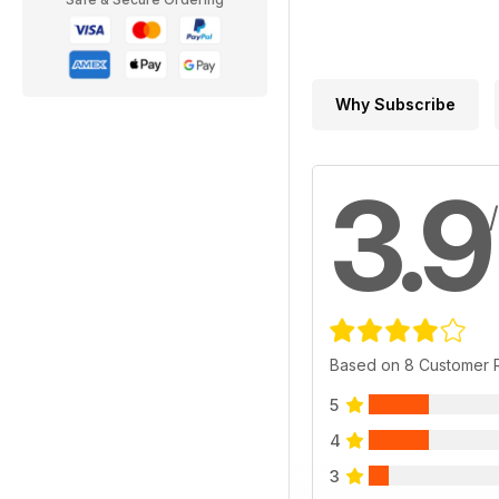
Why Subscribe
3.9
Based on 8 Customer 
5
4
3