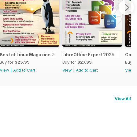
Best of Linux Magazine 2025
LibreOffice Expert 2025
Cool 
Buy for
$25.99
Buy for
$27.99
Buy f
View
|
Add to Cart
View
|
Add to Cart
View
View All