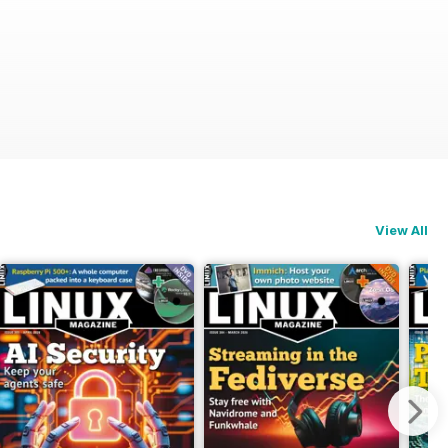
View All