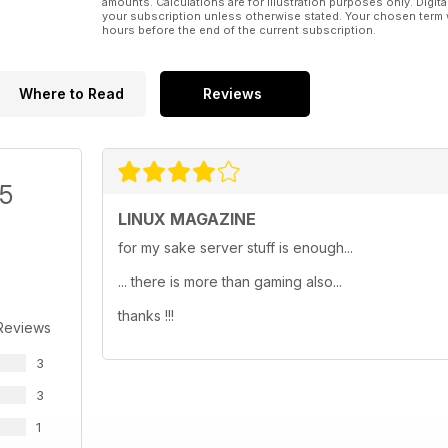
amounts. Calculations are for illustration purposes only. Digita
your subscription unless otherwise stated. Your chosen term 
hours before the end of the current subscription.
Where to Read
Reviews
/5
LINUX MAGAZINE
for my sake server stuff is enough...
... there is more than gaming also...
thanks !!!
Reviews
3
3
1