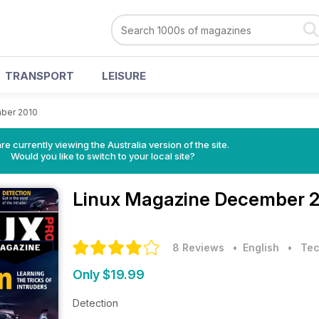
TRANSPORT
LEISURE
ber 2010
re currently viewing the Australia version of the site.
Would you like to switch to your local site?
Linux Magazine
December 2
8 Reviews
• English
•
Tec
Only $19.99
Detection