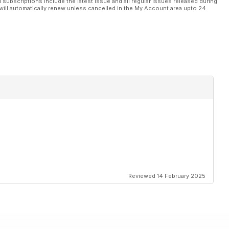
l subscriptions include the latest issue and all regular issues released during
will automatically renew unless cancelled in the My Account area upto 24
Reviewed 14 February 2025