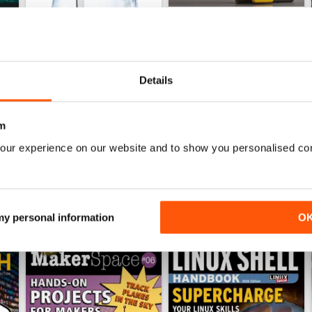
Details
June 2026
May 2026
Buy for
$21.99
Buy for
$21.99
View
|
Add to Cart
View
|
Add to Cart
m
our experience on our website and to show you personalised co
 my personal information
O