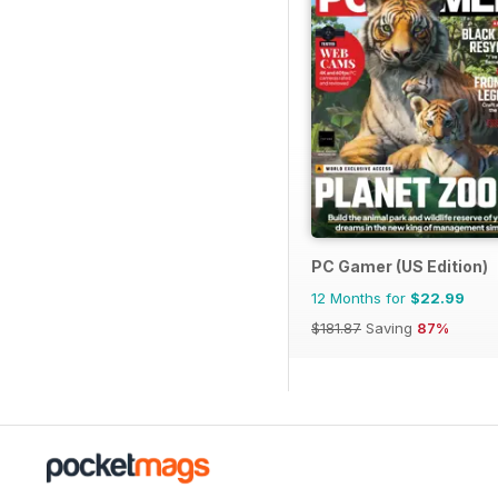
PC Gamer (US Edition)
12 Months for
$22.99
$181.87
Saving
87%