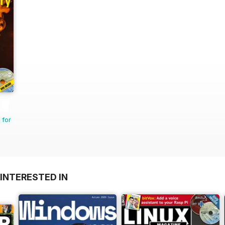
 for
INTERESTED IN