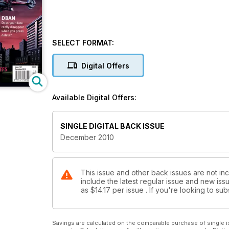
SELECT FORMAT:
Digital Offers
Available Digital Offers:
SINGLE DIGITAL BACK ISSUE
December 2010
This issue and other back issues are not in
include the latest regular issue and new issu
as
$14.17
per issue . If you're looking to s
Savings are calculated on the comparable purchase of single i