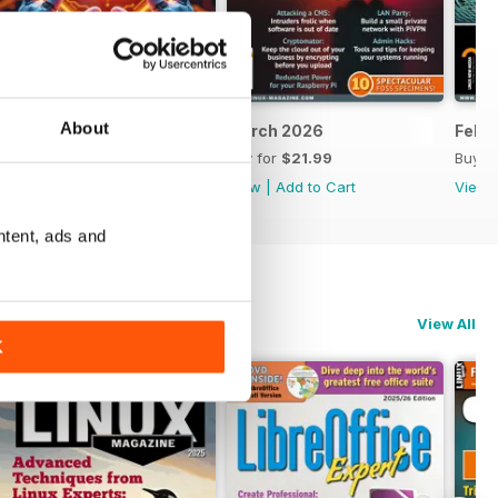
About
April 2026
March 2026
Febr
Buy for
$21.99
Buy for
$21.99
Buy f
View
|
Add to Cart
View
|
Add to Cart
View
ntent, ads and
View All
K