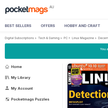
AU
BEST SELLERS
OFFERS
HOBBY AND CRAFT
Digital Subscriptions
>
Tech & Gaming
>
PC
>
Linux Magazine
>
Decem
You a
Home
My Library
My Account
Pocketmags Puzzles