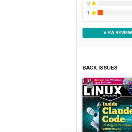
2
1
VIEW REVIE
BACK ISSUES