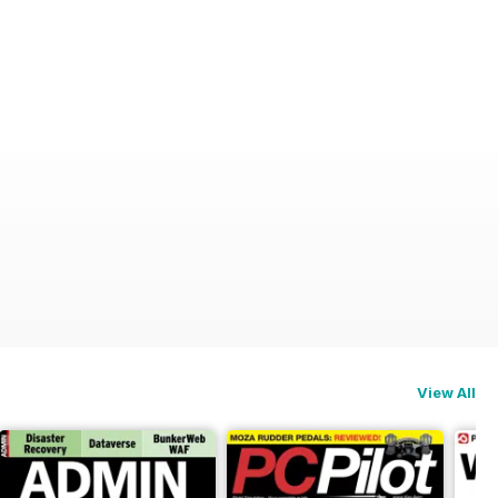
View All