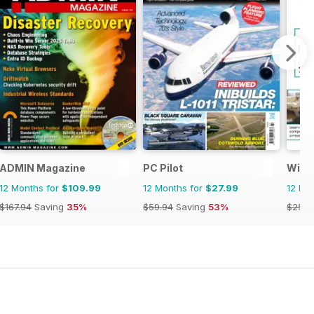
ADMIN Magazine
PC Pilot
Wind
12 Months for
$109.99
12 Months for
$27.99
12 Mo
$167.94
Saving
35%
$59.94
Saving
53%
$25.9