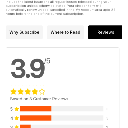
include the latest issue and all regular issues released during your
subscription unless otherwise stated. Your chosen term will
automatically renew unless cancelled in the My Account area upto 24
hours before the end of the current subscription.
Why Subscribe
Where to Read
Reviews
3.9
/5
Based on 8 Customer Reviews
5
3
4
3
3
1