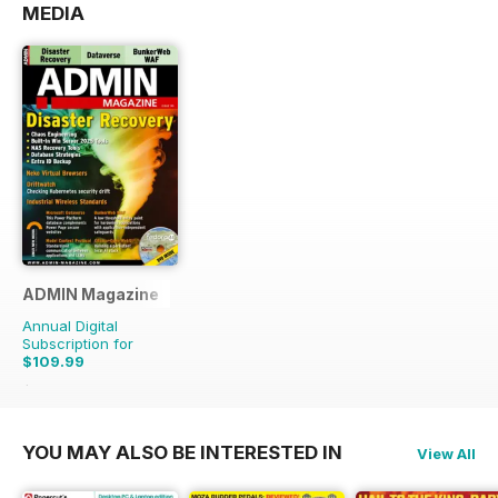
MEDIA
ADMIN Magazine
Annual Digital
Subscription for
$109.99
$167.94
Saving
35%
YOU MAY ALSO BE INTERESTED IN
View All