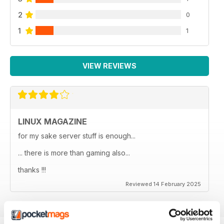
2
0
1
1
VIEW REVIEWS
LINUX MAGAZINE
for my sake server stuff is enough...
... there is more than gaming also...
thanks !!!
Reviewed 14 February 2025