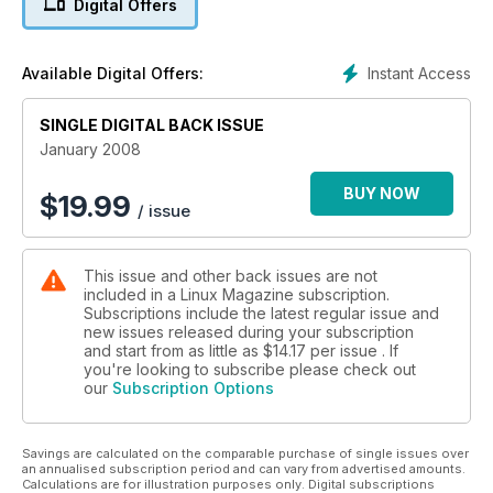
Digital Offers
Instant Access
Available Digital Offers:
SINGLE DIGITAL BACK ISSUE
January 2008
BUY NOW
$
19.99
/ issue
This issue and other back issues are not
included in a Linux Magazine subscription.
Subscriptions include the latest regular issue and
new issues released during your subscription
and start from as little as
$14.17
per issue . If
you're looking to subscribe please check out
our
Subscription Options
Savings are calculated on the comparable purchase of single issues over
an annualised subscription period and can vary from advertised amounts.
Calculations are for illustration purposes only. Digital subscriptions