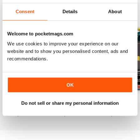
Consent
Details
About
BACK ISSUES
View All
Welcome to pocketmags.com
We use cookies to improve your experience on our
website and to show you personalised content, ads and
recommendations.
OK
July 2026
June 2026
May 2026
Do not sell or share my personal information
Buy for
$21.99
Buy for
$21.99
Buy for
$21.99
View
|
Add to Cart
View
|
Add to Cart
View
|
Add to Cart