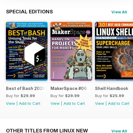
SPECIAL EDITIONS
View All
Best of Bash 2026
MakerSpace #06
Shell Handbook
Buy for
$29.99
Buy for
$29.99
Buy for
$25.99
View
|
Add to Cart
View
|
Add to Cart
View
|
Add to Cart
OTHER TITLES FROM LINUX NEW
View All