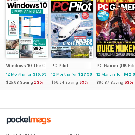
Windows 10 The Complete Manual
PC Pilot
PC Gamer (UK Edi
12 Months for
$19.99
12 Months for
$27.99
12 Months for
$42.
$25.98
Saving
23%
$59.94
Saving
53%
$90.87
Saving
53%