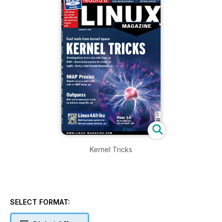
Kernel Tricks
SELECT FORMAT: