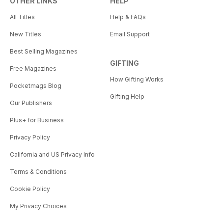
OTHER LINKS
HELP
All Titles
Help & FAQs
New Titles
Email Support
Best Selling Magazines
GIFTING
Free Magazines
How Gifting Works
Pocketmags Blog
Gifting Help
Our Publishers
Plus+ for Business
Privacy Policy
California and US Privacy Info
Terms & Conditions
Cookie Policy
My Privacy Choices