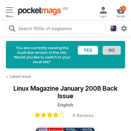
AU
0
Menu
Login
Basket
You are currently viewing the
Australia version of the site.
Would you like to switch to your
local site?
<
Latest Issue
Linux Magazine
January 2008 Back
Issue
English
8 Reviews