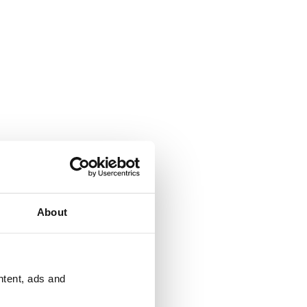
About
ntent, ads and