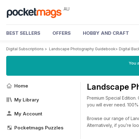
AU
BEST SELLERS
OFFERS
HOBBY AND CRAFT
Digital Subscriptions
>
Landscape Photography Guidebook
>
Digital Bac
You a
Landscape Ph
Home
Premium Special Edition.
My Library
you will ever need. 100%
My Account
Browse our range of Land
Alternatively, if you’re 
Pocketmags Puzzles