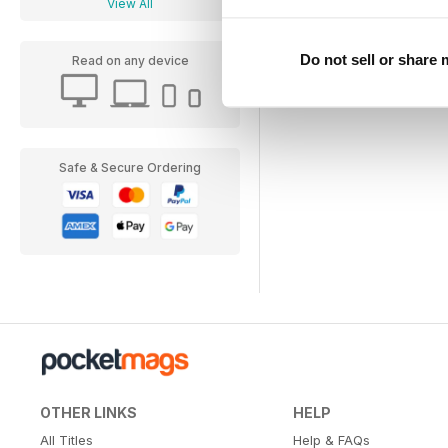
View All
Do not sell or share
Read on any device
Safe & Secure Ordering
OTHER LINKS
HELP
All Titles
Help & FAQs