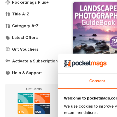
Pocketmags Plus+
Title A-Z
Category A-Z
Latest Offers
Gift Vouchers
Activate a Subscription
Help & Support
Landscape Photos
Consent
Buy for
$12.99
Gift Cards
View
|
Add to Cart
Welcome to pocketmags.co
$5
$10
We use cookies to improve y
recommendations.
$25
$50