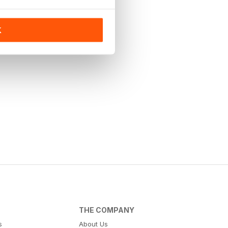
K
THE COMPANY
s
About Us