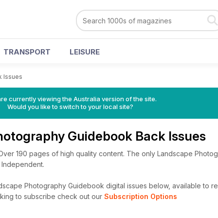
TRANSPORT
LEISURE
k Issues
re currently viewing the Australia version of the site.
Would you like to switch to your local site?
otography Guidebook Back Issues
 Over 190 pages of high quality content. The only Landscape Photo
 Independent.
scape Photography Guidebook digital issues below, available to rea
looking to subscribe check out our
Subscription Options