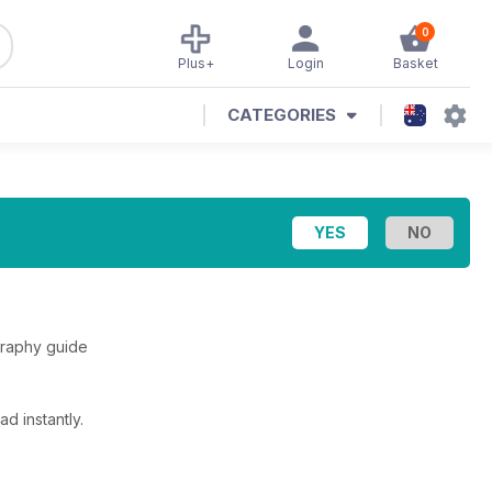
0
Plus+
Login
Basket
CATEGORIES
graphy guide
d instantly.