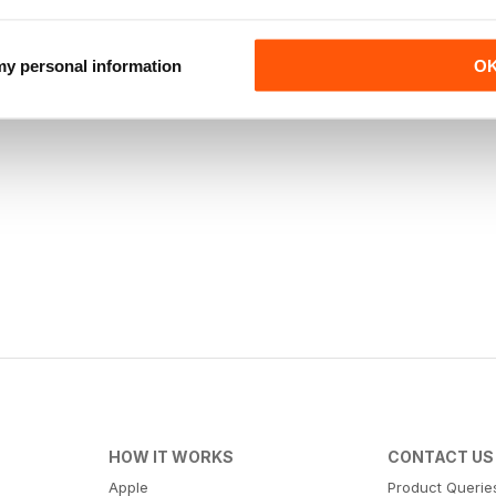
 my personal information
O
HOW IT WORKS
CONTACT US
Apple
Product Querie