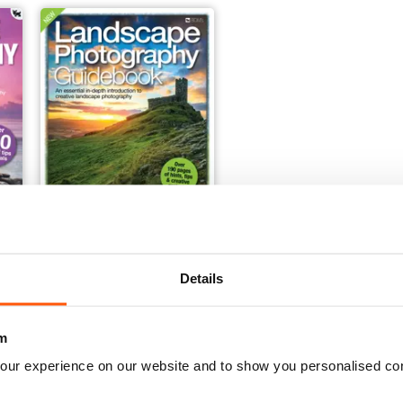
Landscape Photography Guidebook
Details
Buy for
$12.99
View
|
Add to Cart
m
our experience on our website and to show you personalised co