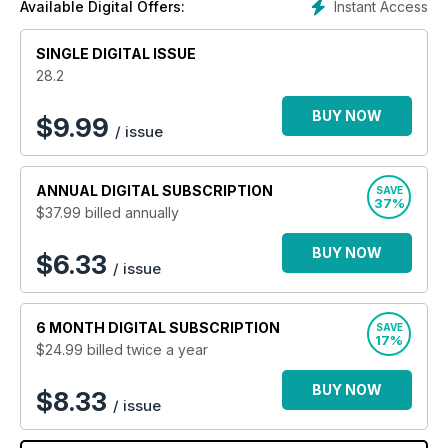
Instant Access
Available Digital Offers:
design, interior design and decorating, kitchens and
bathrooms, smart homes and outdoor living along with the
SINGLE DIGITAL ISSUE
latest news and product reviews.
28.2
BUY NOW
$
9.99
/ issue
ANNUAL
DIGITAL SUBSCRIPTION
SAVE
37%
$37.99
billed annually
BUY NOW
$6.33
/ issue
6 MONTH
DIGITAL SUBSCRIPTION
SAVE
17%
$24.99
billed twice a year
BUY NOW
$8.33
/ issue