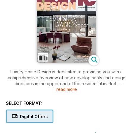
Luxury Home Design is dedicated to providing you with a
comprehensive overview of new developments and design
directions in the upper end of the residential market.
read more
It showcases the latest ideas and trends from some of
Australia's most talented architects, designers, builders and
SELECT FORMAT:
artists to help you with your quest to create their perfect
home.
Digital Offers
This stunning publication includes up to 380 pages of brilliant
design ideas exploring residential architecture and building