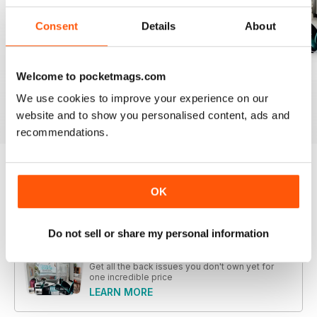
Consent
Details
About
28.1
27.4
27.3
Welcome to pocketmags.com
Buy for
$9.99
Buy for
$9.99
Buy for
$9.99
We use cookies to improve your experience on our
View
|
Add to Cart
View
|
Add to Cart
View
|
Add to Cart
website and to show you personalised content, ads and
recommendations.
Try a
FREE
sample of Home Design
OK
Read Now
Do not sell or share my personal information
COMPLETE COLLECTION
Get all the back issues you don't own yet for
one incredible price
LEARN MORE