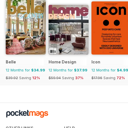
Belle
Home Design
Icon
12 Months for
$34.99
12 Months for
$37.99
12 Months for
$4.9
$39.92
Saving
12%
$59.94
Saving
37%
$17.96
Saving
72%