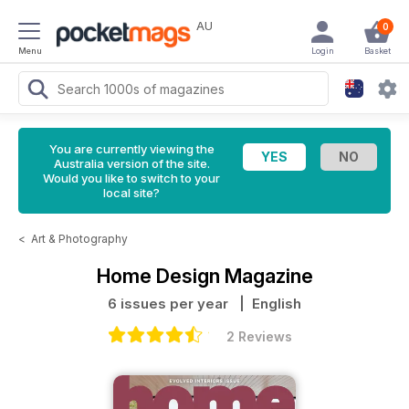
AU
0
Menu
Login
Basket
You are currently viewing the
Australia version of the site.
Would you like to switch to your
local site?
<
Art & Photography
Home Design Magazine
6 issues per year
| English
2 Reviews