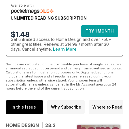
Available with
UNLIMITED READING SUBSCRIPTION
TRY 1 MONTH
$1.48
Get
unlimited access
to Home Design and over 750+
other great titles. Renews at $14.99 / month after 30
days. Cancel anytime.
Learn More
Savings are calculated on the comparable purchase of single issues over
an annualised subscription period and can vary from advertised amounts.
Calculations are for illustration purposes only. Digital subscriptions
include the latest issue and all regular issues released during your
subscription unless otherwise stated. Your chosen term will
automatically renew unless cancelled in the My Account area upto 24
hours before the end of the current subscription.
In this Issue
Why Subscribe
Where to Read
HOME DESIGN | 28.2