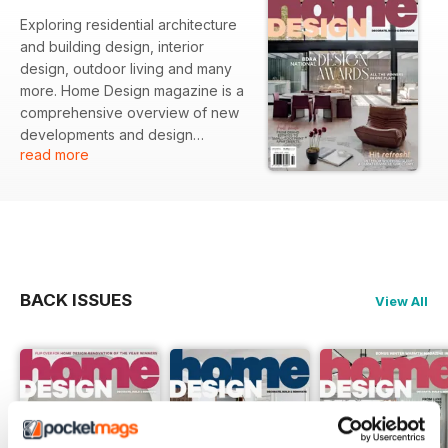
Exploring residential architecture
and building design, interior
design, outdoor living and many
more. Home Design magazine is a
comprehensive overview of new
developments and design
read more
directions in the upper end of the
residential market. Showcasing
the latest ideas and trends from
some of Australia’s most talented
architects, designers, builders,
and artists to help you with your
quest to create their perfect
BACK ISSUES
View All
home.