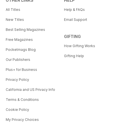
OTHER LINKS
HELP
All Titles
Help & FAQs
New Titles
Email Support
Best Selling Magazines
GIFTING
Free Magazines
How Gifting Works
Pocketmags Blog
Gifting Help
Our Publishers
Plus+ for Business
Privacy Policy
California and US Privacy Info
Terms & Conditions
Cookie Policy
My Privacy Choices