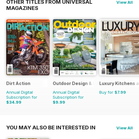
OTHER TITLES FROM UNIVERSAL
View All
MAGAZINES
Dirt Action
Outdoor Design & Living
Luxury Kitchens 
Annual Digital
Annual Digital
Buy for
$7.99
Subscription for
Subscription for
$34.99
$9.99
$59.94
Saving
42%
$15.98
Saving
37%
YOU MAY ALSO BE INTERESTED IN
View All