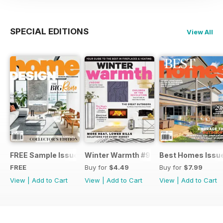
SPECIAL EDITIONS
View All
FREE Sample Issue
Winter Warmth #9
Best Homes Issu
FREE
Buy for
$4.49
Buy for
$7.99
View
|
Add to Cart
View
|
Add to Cart
View
|
Add to Cart