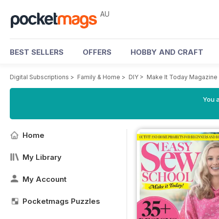
AU
BEST SELLERS
OFFERS
HOBBY AND CRAFT
Digital Subscriptions
>
Family & Home
>
DIY
>
Make It Today Magazine
You a
Home
My Library
My Account
Pocketmags Puzzles