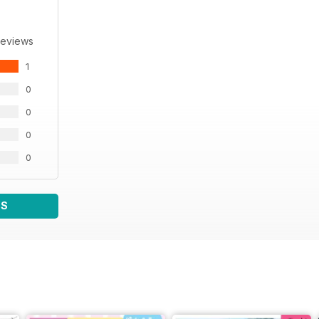
Reviews
1
0
0
0
0
WS