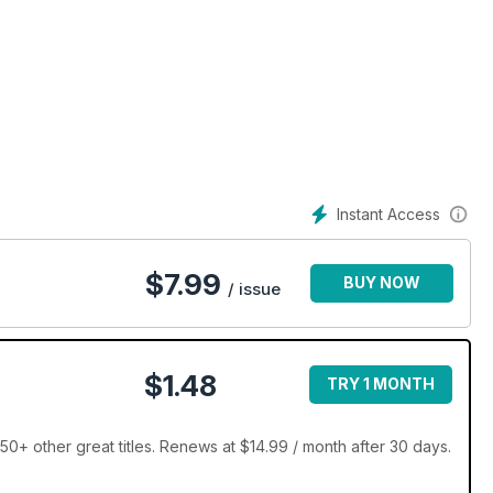
Instant Access
$
7.99
BUY NOW
/ issue
$1.48
TRY 1 MONTH
0+ other great titles. Renews at $14.99 / month after 30 days.