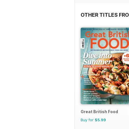
OTHER TITLES FR
Great British Food
Buy for
$5.99