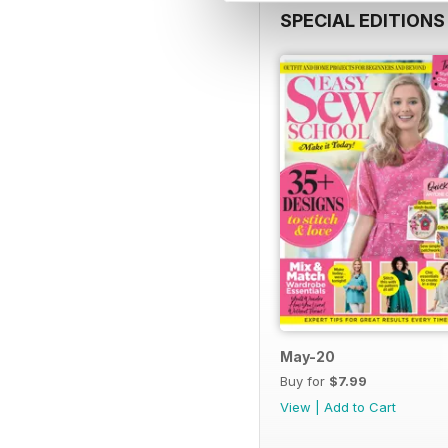
SPECIAL EDITIONS
May-20
Buy for
$7.99
View
|
Add to Cart