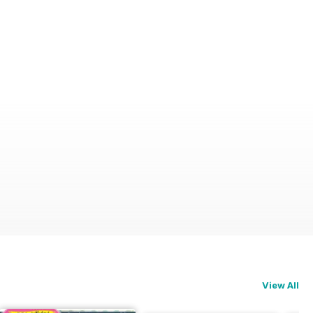
View All