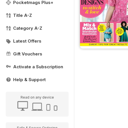
Pocketmags Plus+
Title A-Z
Category A-Z
Latest Offers
Gift Vouchers
Activate a Subscription
Help & Support
Read on any device
Safe & Secure Ordering