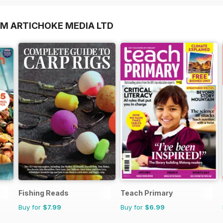
OM ARTICHOKE MEDIA LTD
Fishing Reads
Teach Primary
Buy for
$7.99
Buy for
$6.99