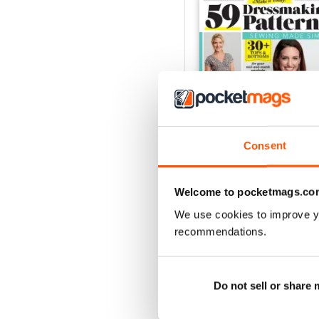
Consent
Welcome to pocketmags.co
Jul-20
We use cookies to improve y
Buy for
$7.99
recommendations.
View
|
Add to Cart
Do not sell or share