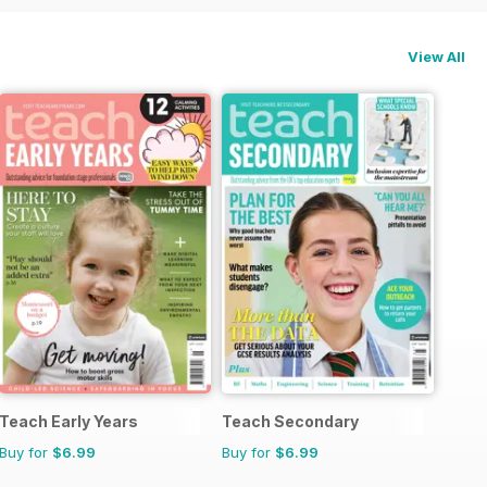
View All
Teach Early Years
Teach Secondary
Buy for
$6.99
Buy for
$6.99