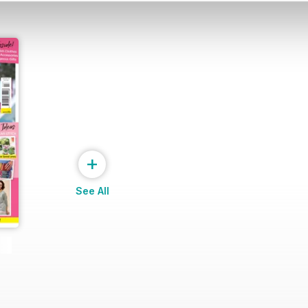
+
See All