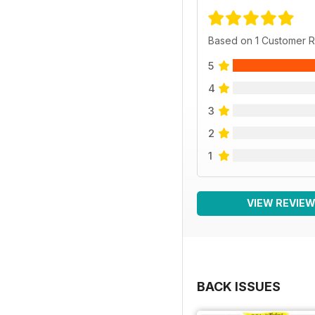
Based on 1 Customer 
5
4
3
2
1
VIEW REVIE
BACK ISSUES