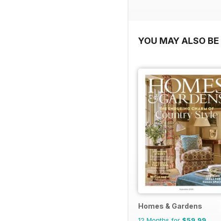
YOU MAY ALSO BE 
Homes & Gardens
12 Months for
$59.99