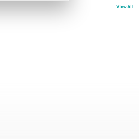
View All