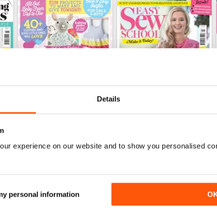
Details
m
Jun-20
Apr-20
our experience on our website and to show you personalised co
Buy for
$7.99
Buy for
$7.99
View
|
Add to Cart
View
|
Add to Cart
 my personal information
O