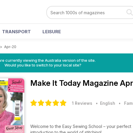
TRANSPORT
LEISURE
>
Apr-20
re currently viewing the Australia version of the site.
Would you like to switch to your local site?
Make It Today Magazine
Apr
1 Reviews
• English
•
Fam
Welcome to the Easy Sewing School – your perfect
introduction to the world of stitching!