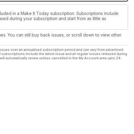
cluded in a Make It Today subscription. Subscriptions include
sed during your subscription and start from as little as
ues. You can still buy back issues, or scroll down to view other
ssues over an annualised subscription period and can vary from advertised
l subscriptions include the latest issue and all regular issues released during
will automatically renew unless cancelled in the My Account area upto 24