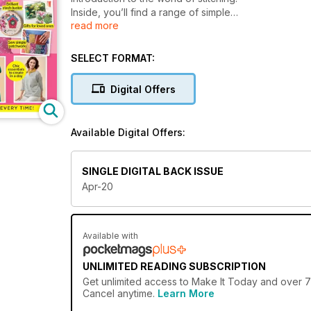
Inside, you’ll find a range of simple
read more
projects to get started on, plus
introductions to new skills guided by
easy-to-follow instructions and top tips
SELECT FORMAT:
from our expert designers. Plus, we’ve
bagged you three fantastic patterns
Digital Offers
courtesy of Simplicity!
Available Digital Offers:
SINGLE DIGITAL BACK ISSUE
Apr-20
Available with
UNLIMITED READING SUBSCRIPTION
Get
unlimited access
to Make It Today and over 75
Cancel anytime.
Learn More