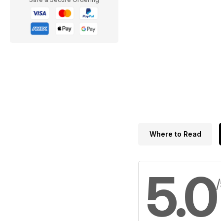
Where to Read
5.0