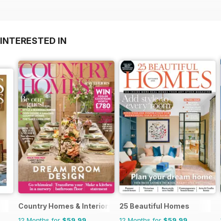
INTERESTED IN
Country Homes & Interiors
25 Beautiful Homes
12 Months for
$59.99
12 Months for
$59.99