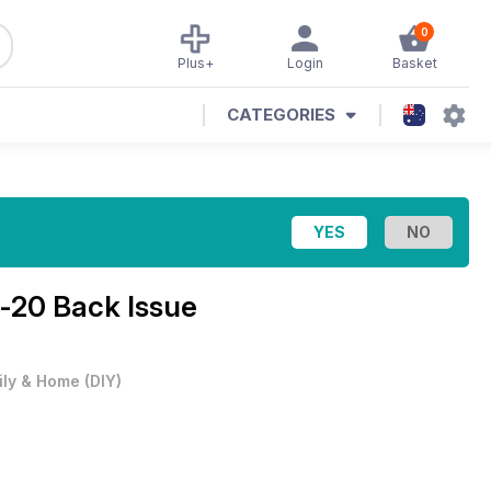
0
Plus+
Login
Basket
CATEGORIES
-20 Back Issue
ily & Home
(
DIY
)