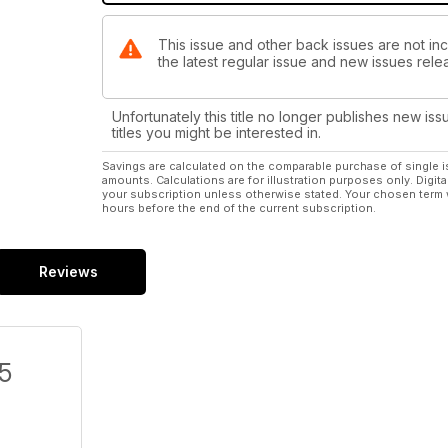
This issue and other back issues are not in
the latest regular issue and new issues relea
Unfortunately this title no longer publishes new iss
titles you might be interested in.
Savings are calculated on the comparable purchase of single i
amounts. Calculations are for illustration purposes only. Digita
your subscription unless otherwise stated. Your chosen term 
hours before the end of the current subscription.
Reviews
/5