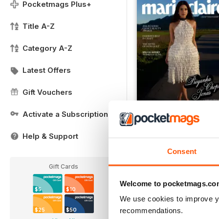
Pocketmags Plus+
Title A-Z
Category A-Z
Latest Offers
Gift Vouchers
Activate a Subscription
Issue 10
Help & Support
Buy for
$10.99
View
|
Add to Cart
Consent
Gift Cards
Welcome to pocketmags.co
$5
$10
We use cookies to improve y
recommendations.
$25
$50