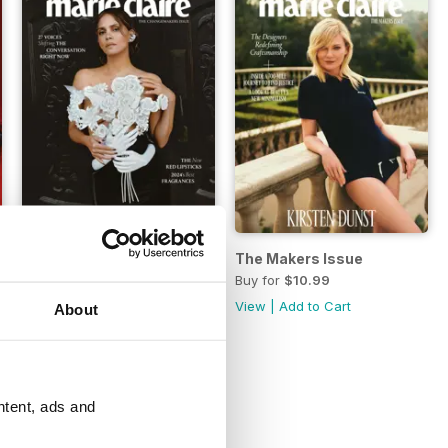
Fall Issue 2024
The Makers Issue
Buy for
$10.99
Buy for
$10.99
View
|
Add to Cart
View
|
Add to Cart
About
ntent, ads and