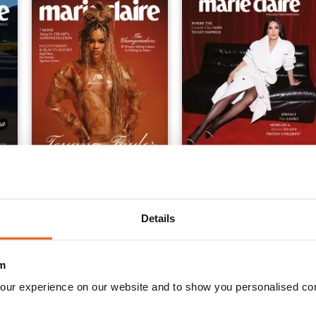
issue 9
issue 8
Buy for
$10.99
Buy for
$10.99
View
|
Add to Cart
View
|
Add to Cart
Details
m
our experience on our website and to show you personalised co