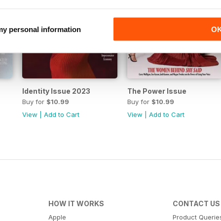
 my personal information
O
Identity Issue 2023
The Power Issue
Buy for
$10.99
Buy for
$10.99
View
|
Add to Cart
View
|
Add to Cart
HOW IT WORKS
CONTACT US
Apple
Product Querie