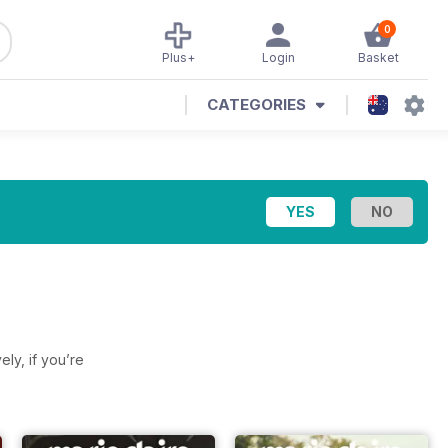
0
Plus+
Login
Basket
CATEGORIES
vely, if you’re