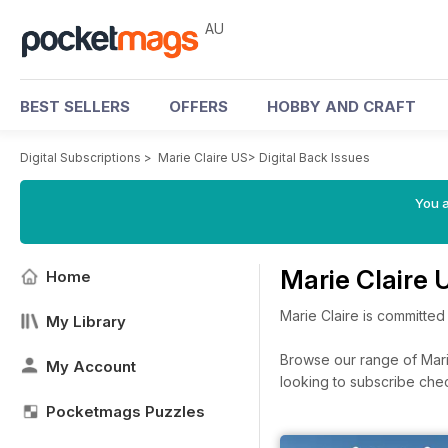
AU
BEST SELLERS
OFFERS
HOBBY AND CRAFT
Digital Subscriptions
>
Marie Claire US
>
Digital Back Issues
You a
Marie Claire 
Home
Marie Claire is committed
My Library
Browse our range of Marie
My Account
looking to subscribe che
Pocketmags Puzzles