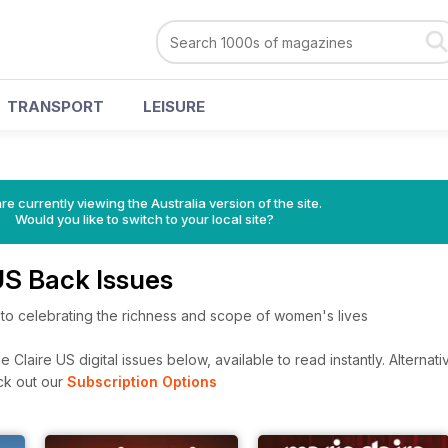
TRANSPORT
LEISURE
re currently viewing the Australia version of the site.
Would you like to switch to your local site?
US Back Issues
 to celebrating the richness and scope of women's lives
 Claire US digital issues below, available to read instantly.
Alternati
ck out our
Subscription Options