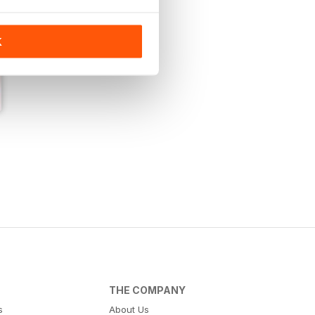
K
THE COMPANY
s
About Us