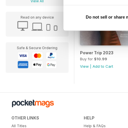
View All
Do not sell or share
Read on any device
Safe & Secure Ordering
Power Trip 2023
Buy for
$10.99
View
|
Add to Cart
OTHER LINKS
HELP
All Titles
Help & FAQs