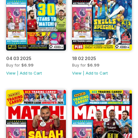
04 03 2025
18 02 2025
Buy for
$6.99
Buy for
$6.99
View
|
Add to Cart
View
|
Add to Cart