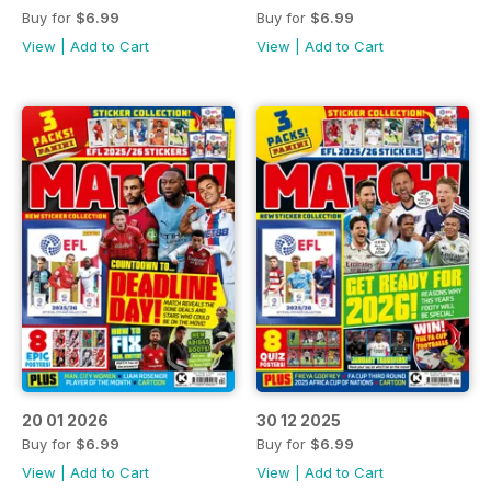
Buy for
$6.99
Buy for
$6.99
View
|
Add to Cart
View
|
Add to Cart
20 01 2026
30 12 2025
Buy for
$6.99
Buy for
$6.99
View
|
Add to Cart
View
|
Add to Cart