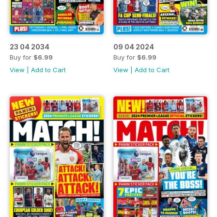
23 04 2034
09 04 2024
Buy for
$6.99
Buy for
$6.99
View
|
Add to Cart
View
|
Add to Cart