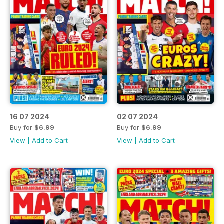
16 07 2024
02 07 2024
Buy for
$6.99
Buy for
$6.99
View
|
Add to Cart
View
|
Add to Cart