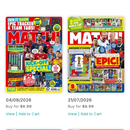
04/08/2026
21/07/2026
Buy for
$6.99
Buy for
$6.99
View
|
Add to Cart
View
|
Add to Cart