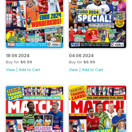
18 06 2024
04 06 2024
Buy for
$6.99
Buy for
$6.99
View
|
Add to Cart
View
|
Add to Cart