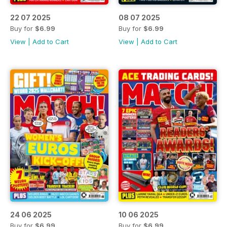
22 07 2025
08 07 2025
Buy for
$6.99
Buy for
$6.99
View
|
Add to Cart
View
|
Add to Cart
24 06 2025
10 06 2025
Buy for
$6.99
Buy for
$6.99