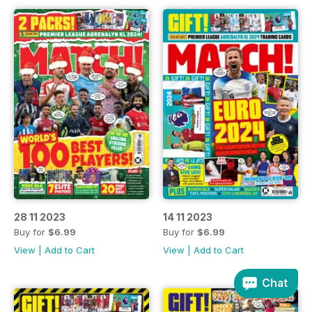
28 11 2023
14 11 2023
Buy for
$6.99
Buy for
$6.99
View
|
Add to Cart
View
|
Add to Cart
Chat