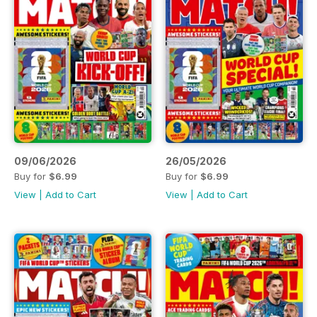
09/06/2026
26/05/2026
Buy for
$6.99
Buy for
$6.99
View
|
Add to Cart
View
|
Add to Cart