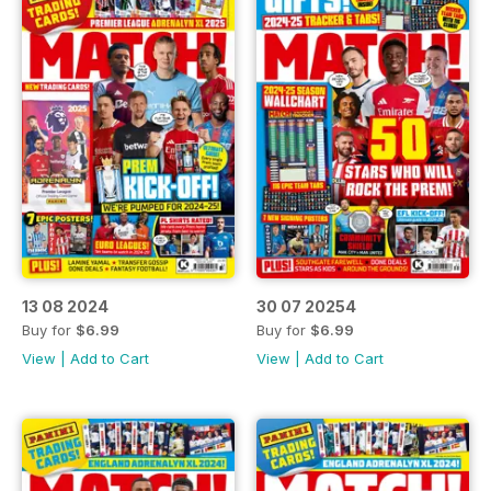
13 08 2024
30 07 20254
Buy for
$6.99
Buy for
$6.99
View
|
Add to Cart
View
|
Add to Cart