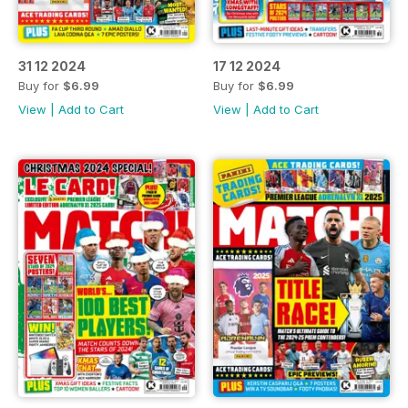
31 12 2024
17 12 2024
Buy for
$6.99
Buy for
$6.99
View
|
Add to Cart
View
|
Add to Cart