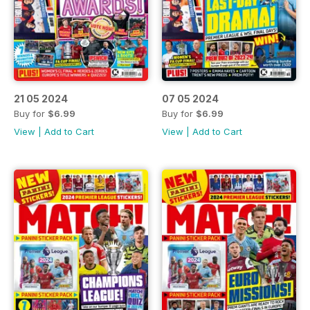
21 05 2024
07 05 2024
Buy for
$6.99
Buy for
$6.99
View
|
Add to Cart
View
|
Add to Cart