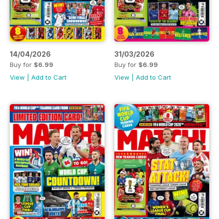
14/04/2026
31/03/2026
Buy for
$6.99
Buy for
$6.99
View
|
Add to Cart
View
|
Add to Cart