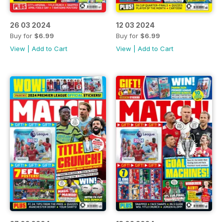
26 03 2024
12 03 2024
Buy for
$6.99
Buy for
$6.99
View
|
Add to Cart
View
|
Add to Cart