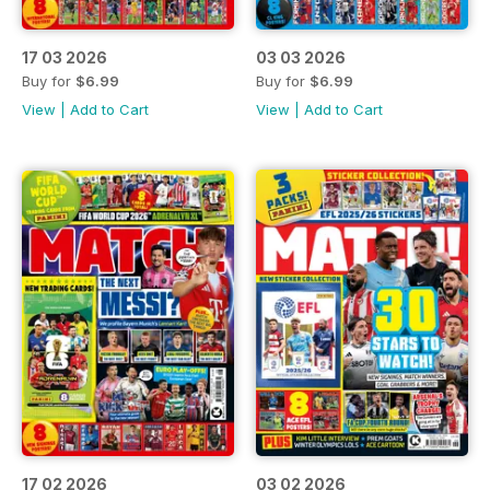
17 03 2026
03 03 2026
Buy for
$6.99
Buy for
$6.99
View
|
Add to Cart
View
|
Add to Cart
17 02 2026
03 02 2026