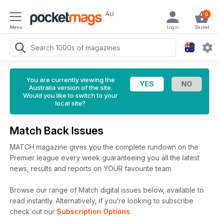
AU
0
Menu
Login
Basket
You are currently viewing the
Australia version of the site.
Would you like to switch to your
local site?
Match Back Issues
MATCH magazine gives you the complete rundown on the
Premier league every week guaranteeing you all the latest
news, results and reports on YOUR favourite team.
Browse our range of Match digital issues below, available to
read instantly.
Alternatively, if you’re looking to subscribe
check out our
Subscription Options