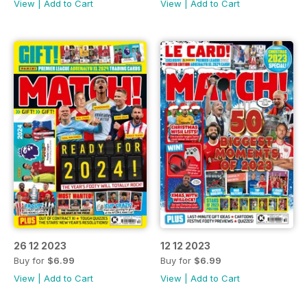
View
|
Add to Cart
View
|
Add to Cart
26 12 2023
12 12 2023
Buy for
$6.99
Buy for
$6.99
View
|
Add to Cart
View
|
Add to Cart