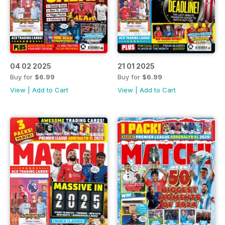
04 02 2025
21 01 2025
Buy for
$6.99
Buy for
$6.99
View
|
Add to Cart
View
|
Add to Cart