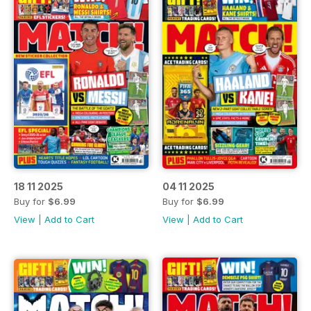
18 11 2025
04 11 2025
Buy for
$6.99
Buy for
$6.99
View
|
Add to Cart
View
|
Add to Cart