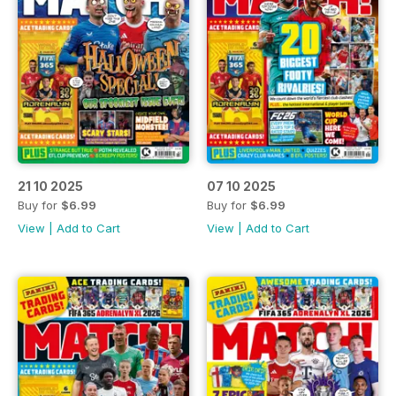
21 10 2025
07 10 2025
Buy for
$6.99
Buy for
$6.99
View
|
Add to Cart
View
|
Add to Cart