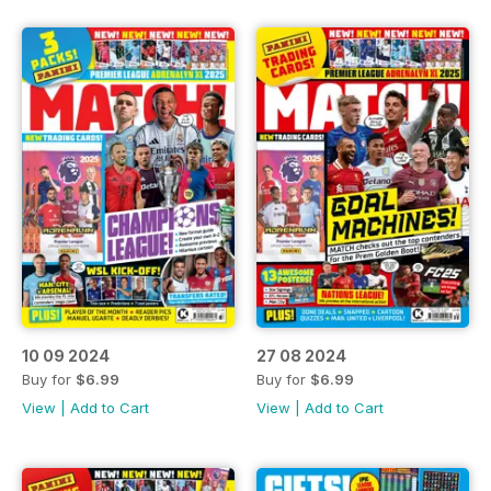
10 09 2024
27 08 2024
Buy for
$6.99
Buy for
$6.99
View
|
Add to Cart
View
|
Add to Cart