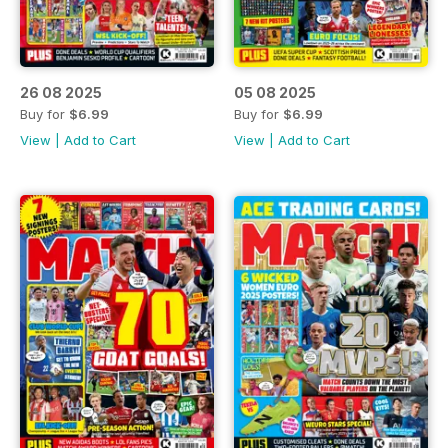
26 08 2025
05 08 2025
Buy for
$6.99
Buy for
$6.99
View
|
Add to Cart
View
|
Add to Cart