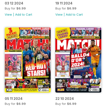
03 12 2024
19 11 2024
Buy for
$6.99
Buy for
$6.99
View
|
Add to Cart
View
|
Add to Cart
05 11 2024
22 10 2024
Buy for
$6.99
Buy for
$6.99