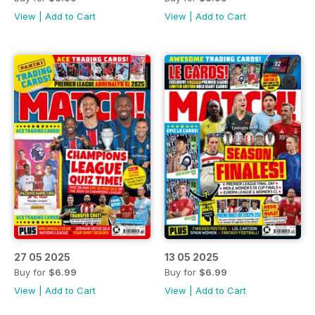
View
|
Add to Cart
View
|
Add to Cart
27 05 2025
13 05 2025
Buy for
$6.99
Buy for
$6.99
View
|
Add to Cart
View
|
Add to Cart