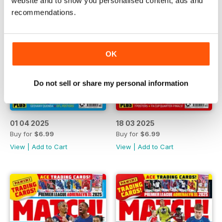
website and to show you personalised content, ads and
recommendations.
OK
Do not sell or share my personal information
01 04 2025
18 03 2025
Buy for
$6.99
Buy for
$6.99
View
|
Add to Cart
View
|
Add to Cart