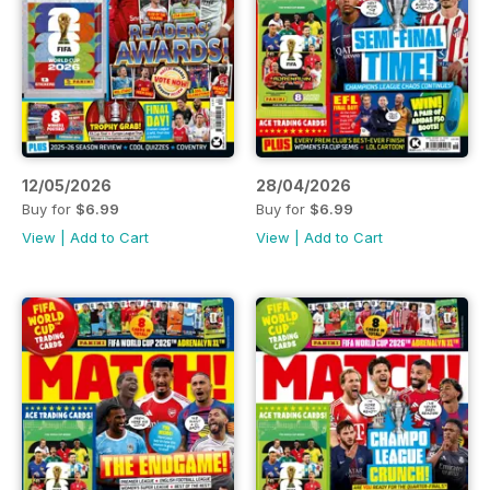
12/05/2026
28/04/2026
Buy for
$6.99
Buy for
$6.99
View
|
Add to Cart
View
|
Add to Cart