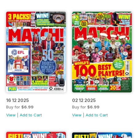
16 12 2025
02 12 2025
Buy for
$6.99
Buy for
$6.99
View
|
Add to Cart
View
|
Add to Cart