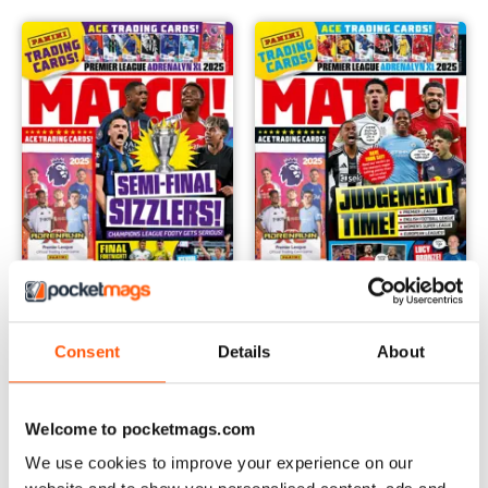
29 04 2025
15 04 2025
Consent
Details
About
Buy for
$6.99
Buy for
$6.99
View
|
Add to Cart
View
|
Add to Cart
Welcome to pocketmags.com
We use cookies to improve your experience on our