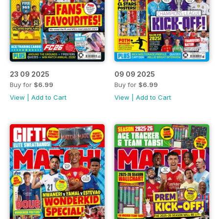
23 09 2025
09 09 2025
Buy for
$6.99
Buy for
$6.99
View
|
Add to Cart
View
|
Add to Cart