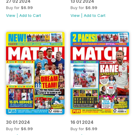
27 02 2024
13 02 2024
Buy for
$6.99
Buy for
$6.99
View
|
Add to Cart
View
|
Add to Cart
30 01 2024
16 01 2024
Buy for
$6.99
Buy for
$6.99