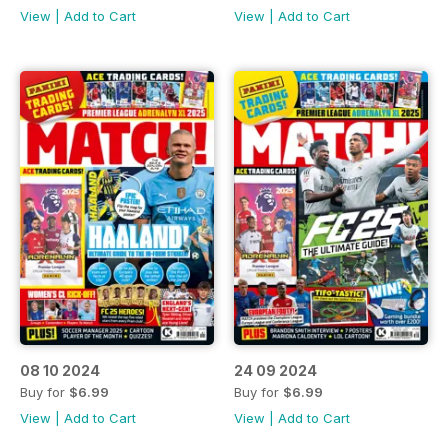
View
|
Add to Cart
View
|
Add to Cart
08 10 2024
24 09 2024
Buy for
$6.99
Buy for
$6.99
View
|
Add to Cart
View
|
Add to Cart