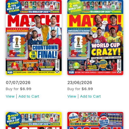
07/07/2026
23/06/2026
Buy for
$6.99
Buy for
$6.99
View
|
Add to Cart
View
|
Add to Cart