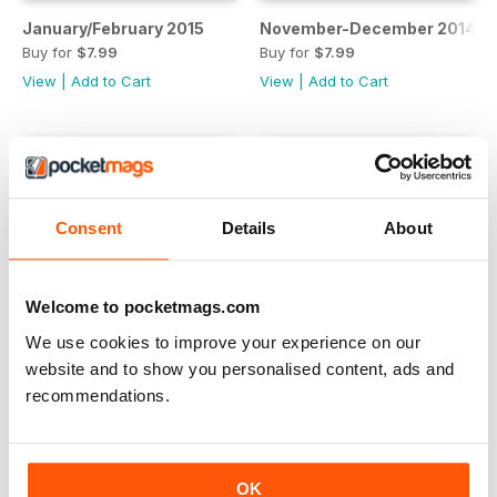
January/February 2015
November-December 2014
Buy for
$7.99
Buy for
$7.99
View
|
Add to Cart
View
|
Add to Cart
Consent
Details
About
Welcome to pocketmags.com
We use cookies to improve your experience on our
website and to show you personalised content, ads and
recommendations.
September-October 2014
July/August 2014
Buy for
$7.99
Buy for
$7.99
View
|
Add to Cart
View
|
Add to Cart
OK