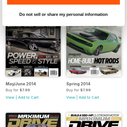
Do not sell or share my personal information
May/June 2014
Spring 2014
Buy for
$7.99
Buy for
$7.99
View
|
Add to Cart
View
|
Add to Cart