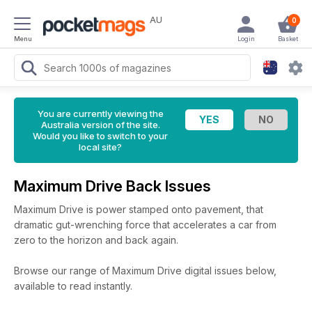
AU
0
Menu
Login
Basket
You are currently viewing the
Australia version of the site.
Would you like to switch to your
local site?
Maximum Drive Back Issues
Maximum Drive is power stamped onto pavement, that
dramatic gut-wrenching force that accelerates a car from
zero to the horizon and back again.
Browse our range of Maximum Drive digital issues below,
available to read instantly.