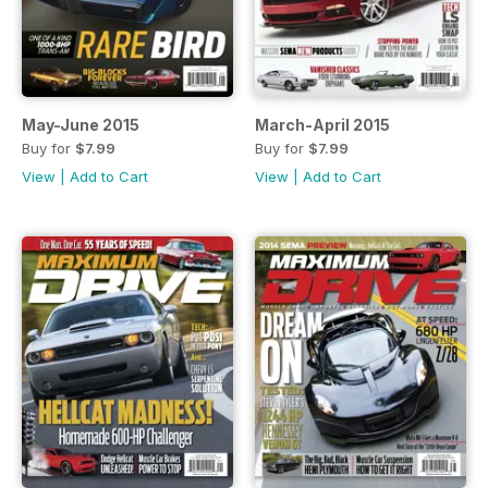
May-June 2015
March-April 2015
Buy for
$7.99
Buy for
$7.99
View
|
Add to Cart
View
|
Add to Cart