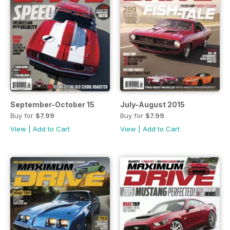
September-October 15
July-August 2015
Buy for
$7.99
Buy for
$7.99
View
|
Add to Cart
View
|
Add to Cart