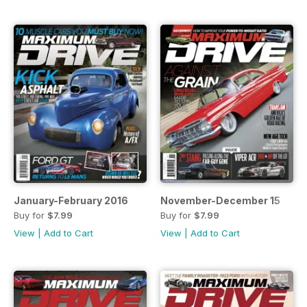
January-February 2016
November-December 15
Buy for
$7.99
Buy for
$7.99
View
|
Add to Cart
View
|
Add to Cart