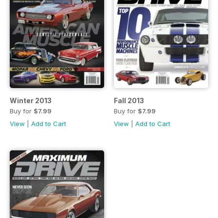
Winter 2013
Fall 2013
Buy for
$7.99
Buy for
$7.99
View
|
Add to Cart
View
|
Add to Cart