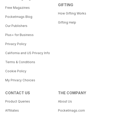
GIFTING
Free Magazines
How Gifting Works
Pocketmags Blog
Gifting Help
Our Publishers
Plus+ for Business
Privacy Policy
California and US Privacy Info
Terms & Conditions
Cookie Policy
My Privacy Choices
CONTACT US
THE COMPANY
Product Queries
About Us
Affiliates
Pocketmags.com