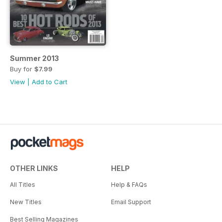
Summer 2013
Buy for
$7.99
View
|
Add to Cart
OTHER LINKS
HELP
All Titles
Help & FAQs
New Titles
Email Support
Best Selling Magazines