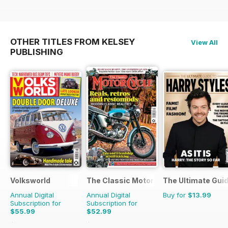
OTHER TITLES FROM KELSEY
View All
PUBLISHING
Volksworld
The Classic MotorCycle
The Ultimate Guid
Annual Digital
Annual Digital
Buy for
$13.99
Subscription for
Subscription for
$55.99
$52.99
$107.88
Saving
48%
$107.88
Saving
51%