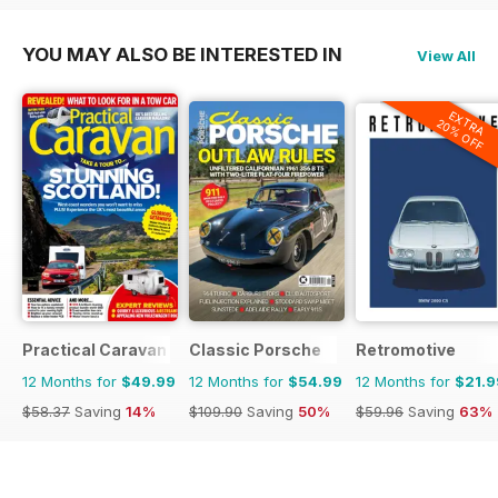
YOU MAY ALSO BE INTERESTED IN
View All
EXTRA
20% OFF
Practical Caravan
Classic Porsche
Retromotive
12 Months for
$49.99
12 Months for
$54.99
12 Months for
$21.9
$58.37
Saving
14%
$109.90
Saving
50%
$59.96
Saving
63%