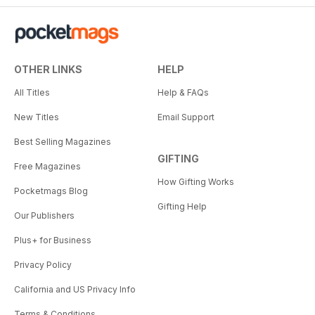
OTHER LINKS
HELP
All Titles
Help & FAQs
New Titles
Email Support
Best Selling Magazines
GIFTING
Free Magazines
How Gifting Works
Pocketmags Blog
Gifting Help
Our Publishers
Plus+ for Business
Privacy Policy
California and US Privacy Info
Terms & Conditions