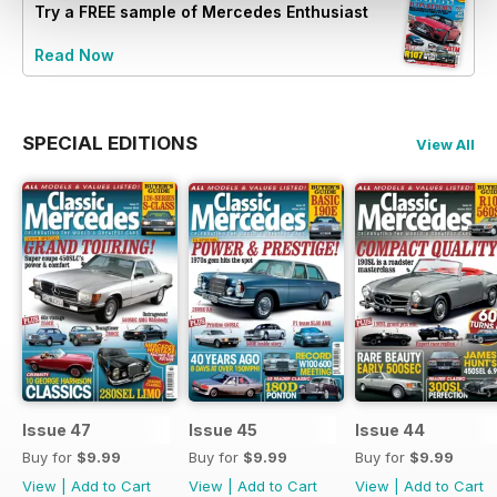
Try a
FREE
sample of Mercedes Enthusiast
Read Now
SPECIAL EDITIONS
View All
Issue 47
Issue 45
Issue 44
Buy for
$9.99
Buy for
$9.99
Buy for
$9.99
View
|
Add to Cart
View
|
Add to Cart
View
|
Add to Cart