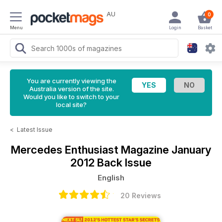
AU
0
Menu
Login
Basket
You are currently viewing the
Australia version of the site.
Would you like to switch to your
local site?
<
Latest Issue
Mercedes Enthusiast Magazine
January
2012 Back Issue
English
20 Reviews