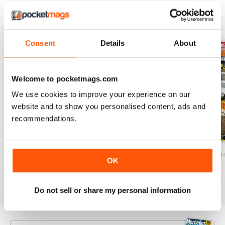
BACK ISSUES
View All
Consent
Details
About
Welcome to pocketmags.com
We use cookies to improve your experience on our
website and to show you personalised content, ads and
recommendations.
December/January 2025
October/November 2024`
August/Septemb
OK
Buy for
$7.99
Buy for
$7.99
Buy for
$7.99
View
|
Add to Cart
View
|
Add to Cart
View
|
Add to Cart
Do not sell or share my personal information