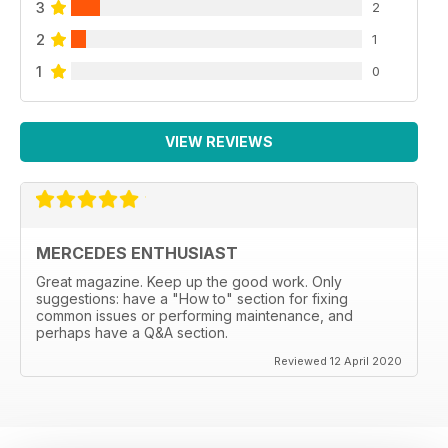
3
2
2
1
1
0
VIEW REVIEWS
MERCEDES ENTHUSIAST
Great magazine. Keep up the good work. Only
suggestions: have a "How to" section for fixing
common issues or performing maintenance, and
perhaps have a Q&A section.
Reviewed 12 April 2020