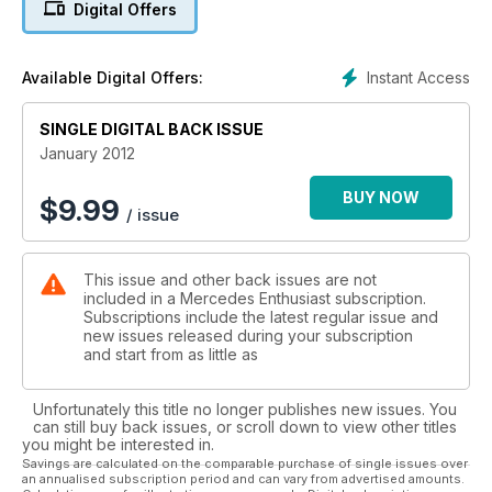
Digital Offers
SPOTLIGHT: Modified CLK
A clean, low look gives this 208-series CLK320 Coupe real
street appeal
Instant Access
Available Digital Offers:
SINGLE DIGITAL BACK ISSUE
January 2012
BUY NOW
$
9.99
/ issue
This issue and other back issues are not
included in a Mercedes Enthusiast subscription.
Subscriptions include the latest regular issue and
new issues released during your subscription
and start from as little as
Unfortunately this title no longer publishes new issues. You
can still buy back issues, or scroll down to view other titles
you might be interested in.
Savings are calculated on the comparable purchase of single issues over
an annualised subscription period and can vary from advertised amounts.