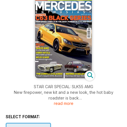
STAR CAR SPECIAL: SLK55 AMG
New firepower, new kit and a new look, the hot baby
roadster is back
read more
STAR CAR SPECIAL: C63 AMG Coupe (Black Series)
COVER STORY AMG goes hard core with the fastest ever C-
SELECT FORMAT:
Class, a true track star.