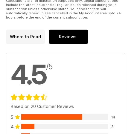
Calculations are for illustration purposes only. Digital subscriptions
include the latest issue and all regular issues released during your
subscription unless otherwise stated. Your chosen term will
automatically renew unless cancelled in the My Account area upto 24
hours before the end of the current subscription.
Where to Read
Reviews
4.5
/5
Based on 20 Customer Reviews
5
14
4
3