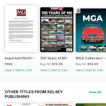
Important Notification Update
100 Years of MG
MGA Collectors I
FREE
Buy for
$13.99
Buy for
$14.99
View
|
Add to Cart
View
|
Add to Cart
View
|
Add to Cart
OTHER TITLES FROM KELSEY
View All
PUBLISHING