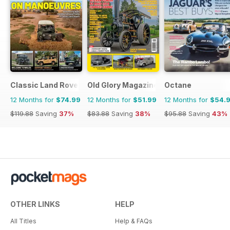
Classic Land Rover Magazine
Old Glory Magazine
Octane
12 Months for
$74.99
12 Months for
$51.99
12 Months for
$54.
$119.88
Saving
37%
$83.88
Saving
38%
$95.88
Saving
43%
OTHER LINKS
HELP
All Titles
Help & FAQs