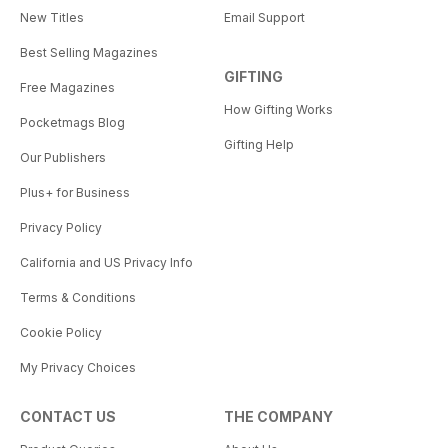
New Titles
Email Support
Best Selling Magazines
GIFTING
Free Magazines
How Gifting Works
Pocketmags Blog
Gifting Help
Our Publishers
Plus+ for Business
Privacy Policy
California and US Privacy Info
Terms & Conditions
Cookie Policy
My Privacy Choices
CONTACT US
THE COMPANY