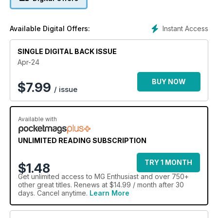
Instant Access
Available Digital Offers:
SINGLE DIGITAL BACK ISSUE
Apr-24
BUY NOW
$
7.99
/ issue
Available with
UNLIMITED READING SUBSCRIPTION
TRY 1 MONTH
$1.48
Get
unlimited access
to MG Enthusiast and over 750+
other great titles. Renews at $14.99 / month after 30
days. Cancel anytime.
Learn More