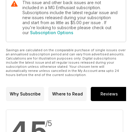
This issue and other back issues are not
included in a MG Enthusiast subscription.
Subscriptions include the latest regular issue and
new issues released during your subscription
and start from as little as
$5.00
per issue . If
you're looking to subscribe please check out
our
Subscription Options
Savings are calculated on the comparable purchase of single issues over
an annualised subscription period and can vary from advertised amounts.
Calculations are for illustration purposes only. Digital subscriptions
include the latest issue and all regular issues released during your
subscription unless otherwise stated. Your chosen term will
automatically renew unless cancelled in the My Account area upto 24
hours before the end of the current subscription.
Why Subscribe
Where to Read
Reviews
4.5
/5