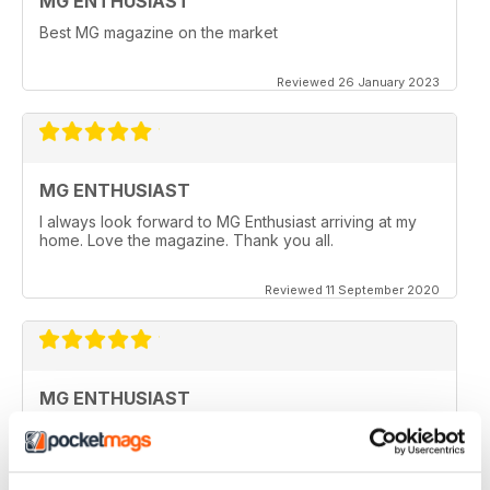
MG ENTHUSIAST
Best MG magazine on the market
Reviewed 26 January 2023
MG ENTHUSIAST
I always look forward to MG Enthusiast arriving at my
home. Love the magazine. Thank you all.
Reviewed 11 September 2020
MG ENTHUSIAST
I look forward to receiving my copy each month when
it arrives in my post box, however since covid19 & no
flights from the UK, I haven't seen a copy for months
now.