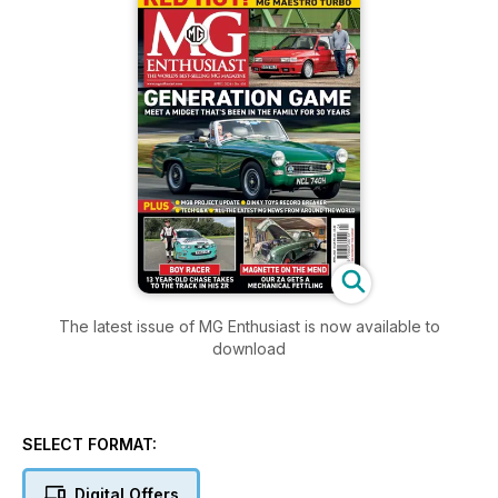
The latest issue of MG Enthusiast is now available to
download
SELECT FORMAT:
Digital Offers