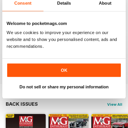
Consent
Details
About
I am happy to be able to read the online version but do
prefer the hard back copy which I collect !
Reviewed 04 September 2020
Welcome to pocketmags.com
We use cookies to improve your experience on our
website and to show you personalised content, ads and
recommendations.
Love MG Enthusiast. My favorite marque specific
magazine of all time.
Reviewed 03 July 2012
OK
Do not sell or share my personal information
BACK ISSUES
View All