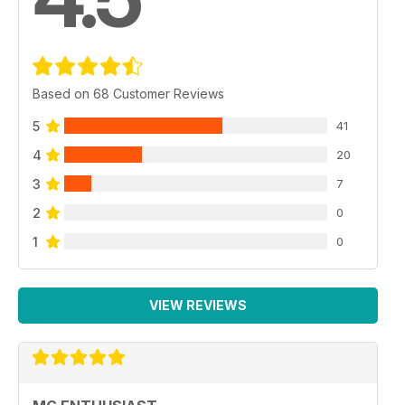
Based on 68 Customer Reviews
5
41
4
20
3
7
2
0
1
0
VIEW REVIEWS