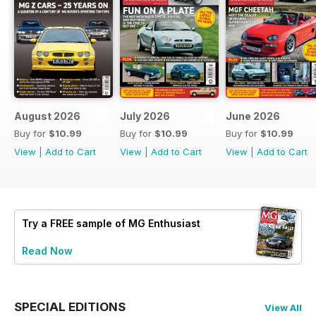
August 2026
July 2026
June 2026
Buy for
$10.99
Buy for
$10.99
Buy for
$10.99
View
|
Add to Cart
View
|
Add to Cart
View
|
Add to Cart
Try a
FREE
sample of MG Enthusiast
Read Now
SPECIAL EDITIONS
View All