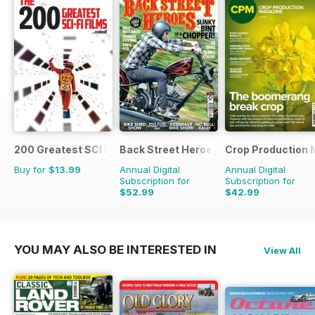
200 Greatest SCI FI Films
Back Street Heroes
Crop Production 
Buy for
$13.99
Annual Digital
Annual Digital
Subscription for
Subscription for
$52.99
$42.99
$107.88
Saving
51%
$49.90
Saving
14%
YOU MAY ALSO BE INTERESTED IN
View All