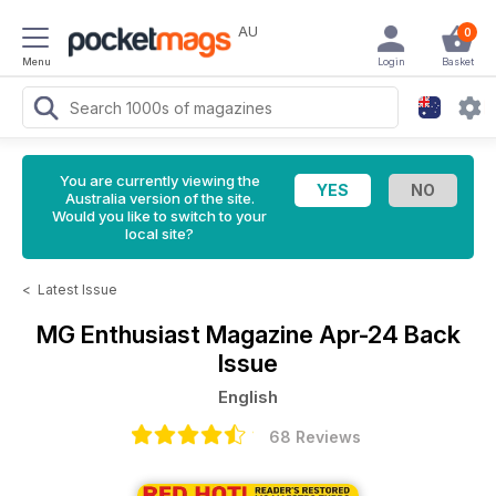
AU
0
Menu
Login
Basket
You are currently viewing the
Australia version of the site.
Would you like to switch to your
local site?
<
Latest Issue
MG Enthusiast Magazine
Apr-24 Back
Issue
English
68 Reviews