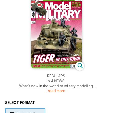
REGULARS
p 4 NEWS
What’s new in the world of military modelling
read more
p 54 INCOMING
News and reviews of accessories
p 56 BOOKS
SELECT FORMAT:
Military and modelling in print
p 58 SMALL SCALE