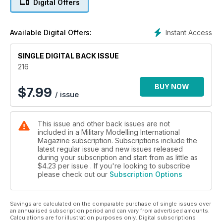
Digital Offers
New releases and announcements.
p 60 1:48 SCALE
The latest news and reviews in Quarter Inch
Instant Access
Available Digital Offers:
Scale with Luke Pitt
p 65 NEXT ISSUE
SINGLE DIGITAL BACK ISSUE
What to look forward to next time
p 66 LAST POST
216
The Archer Mobile Howitzer
BUY NOW
$
7.99
/ issue
FEATURES
p 6 THINK TANK
A13 Cruisers in France by Peter Brown
This issue and other back issues are not
p 14 PREVIEW
included in a Military Modelling International
Das Werk T-72M Cold War Medium Battle Tank
Magazine subscription. Subscriptions include the
by Cookie Sewell
latest regular issue and new issues released
p 16 FIT FOR A QUEEN
during your subscription and start from as little as
Brett Green builds Tamiya’s 1:48 British 2-Ton
$4.23
per issue . If you're looking to subscribe
please check out our
Subscription Options
4x2 Ambulance
p 26 TIME MACHINE
Ten years ago in MMI
Savings are calculated on the comparable purchase of single issues over
p 28 TIGER IN TINY TOWN
an annualised subscription period and can vary from advertised amounts.
Vespid 1:72 Tiger I by Clayton Ockerby
Calculations are for illustration purposes only. Digital subscriptions