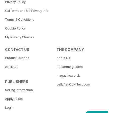
Privacy Policy
California and US Privacy Info
Terms & Conditions
Cookie Policy
My Privacy Choices
CONTACT US
THE COMPANY
Product Queries
About Us
Affiliates
Pocketmags.com
magazine.co.uk
PUBLISHERS
JellyfishCoNNect.com
Selling Information
Apply to sell
Login