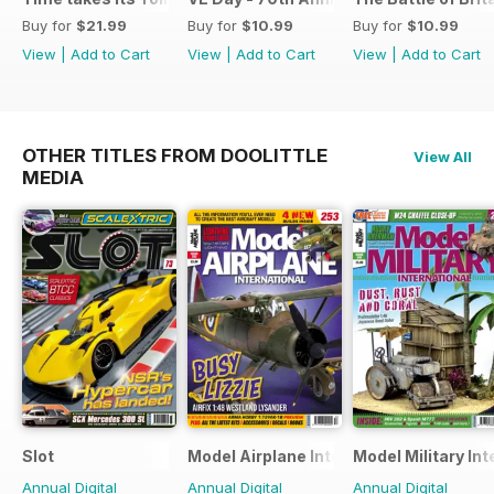
Buy for
$21.99
Buy for
$10.99
Buy for
$10.99
View
|
Add to Cart
View
|
Add to Cart
View
|
Add to Cart
OTHER TITLES FROM DOOLITTLE
View All
MEDIA
Slot
Model Airplane International
Model Military Int
Annual Digital
Annual Digital
Annual Digital