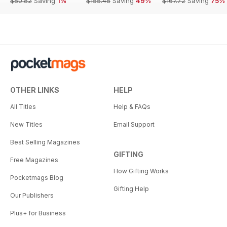
$80.82
Saving
1%
$155.48
Saving
49%
$167.72
Saving
75%
OTHER LINKS
HELP
All Titles
Help & FAQs
New Titles
Email Support
Best Selling Magazines
GIFTING
Free Magazines
How Gifting Works
Pocketmags Blog
Gifting Help
Our Publishers
Plus+ for Business