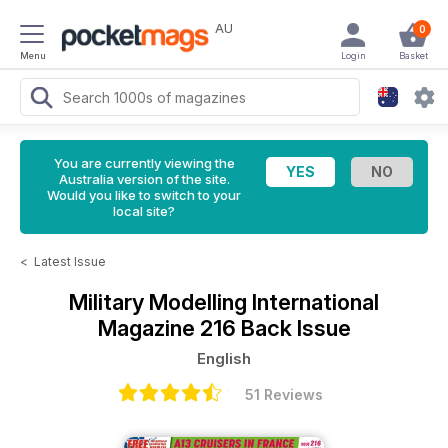
AU
0
Menu
Login
Basket
You are currently viewing the
Australia version of the site.
Would you like to switch to your
local site?
<
Latest Issue
Military Modelling International
Magazine
216 Back Issue
English
51 Reviews