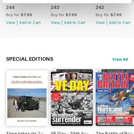
244
243
242
Buy for
$7.99
Buy for
$7.99
Buy for
$7.99
View
|
Add to Cart
View
|
Add to Cart
View
|
Add to Cart
SPECIAL EDITIONS
View All
Time takes its Toll AFV
VE Day - 70th Anniversary Special
The Battle of Brit