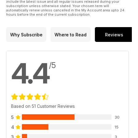
p 38 BUILD PREVIEW
include the latest issue and all regular issues released during your
subscription unless otherwise stated. Your chosen term will
Dragon’s 1:35 Hornisse Early Version by
automatically renew unless cancelled in the My Account area upto 24
Graham Tetley
hours before the end of the current subscription.
p 40 LOST IN FRANCE
Jim Turner’s Bronco 1:35 Cruiser Mk.III
p 50 SHOW REPORT
Why Subscribe
Where to Read
Reviews
ScaleACT 2023
4.4
/5
Based on 51 Customer Reviews
5
30
4
15
3
3