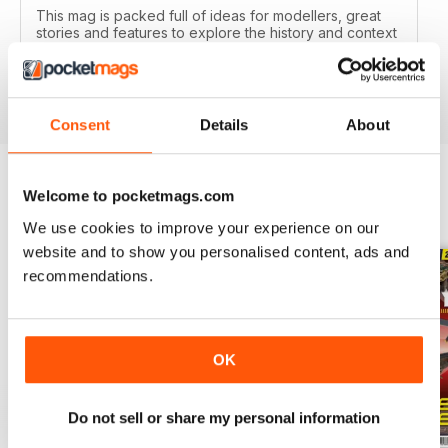
This mag is packed full of ideas for modellers, great
stories and features to explore the history and context
of your models.
Reviewed 22 November 2018
Consent
Details
About
Welcome to pocketmags.com
BACK ISSUES
View All
We use cookies to improve your experience on our
website and to show you personalised content, ads and
recommendations.
OK
Do not sell or share my personal information