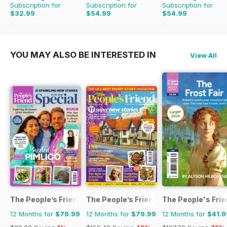
Subscription for
Subscription for
Subscription for
$32.99
$54.99
$54.99
$47.94
Saving
31%
$95.88
Saving
43%
$95.88
Saving
43%
YOU MAY ALSO BE INTERESTED IN
View All
The People’s Friend Special
The People’s Friend
The People's Fri
12 Months for
$79.99
12 Months for
$79.99
12 Months for
$41.9