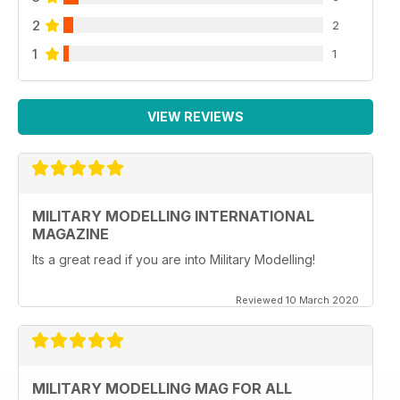
2
2
1
1
VIEW REVIEWS
MILITARY MODELLING INTERNATIONAL
MAGAZINE
Its a great read if you are into Military Modelling!
Reviewed 10 March 2020
MILITARY MODELLING MAG FOR ALL