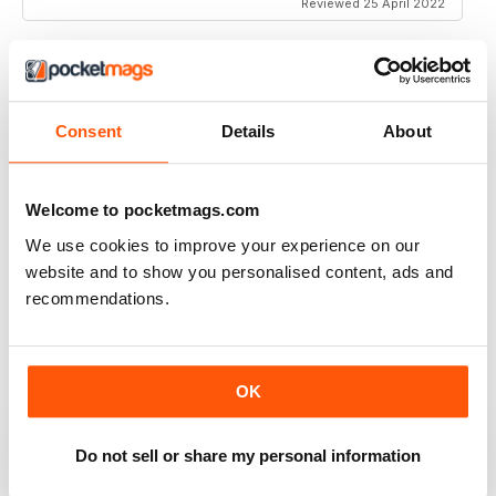
Reviewed 25 April 2022
MM IN ENGLISH
Consent
Details
About
ooo la la
Reviewed 27 December 2020
Welcome to pocketmags.com
We use cookies to improve your experience on our
website and to show you personalised content, ads and
recommendations.
MM IN ENGLISH
k
Reviewed 15 November 2020
OK
Do not sell or share my personal information
GREAT MAGAZINE