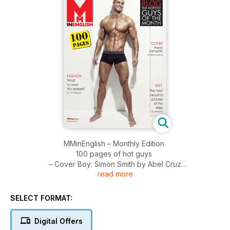
MMinEnglish – Monthly Edition
100 pages of hot guys
– Cover Boy: Simon Smith by Abel Cruz
read more
– Blog: the sexiest models of the moment
- Photography: The most beautiful pics of the Web, by
Weazelas
SELECT FORMAT:
– Fashion tips, by Tom Blagnac
Digital Offers