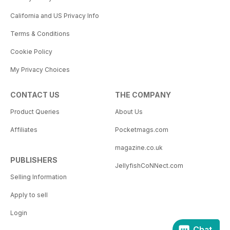
California and US Privacy Info
Terms & Conditions
Cookie Policy
My Privacy Choices
CONTACT US
THE COMPANY
Product Queries
About Us
Affiliates
Pocketmags.com
magazine.co.uk
PUBLISHERS
JellyfishCoNNect.com
Selling Information
Apply to sell
Login
Chat