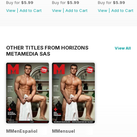
Buy for
$5.99
Buy for
$5.99
Buy for
$5.99
View
|
Add to Cart
View
|
Add to Cart
View
|
Add to Cart
OTHER TITLES FROM HORIZONS
View All
METAMEDIA SAS
MMenEspañol
MMensuel