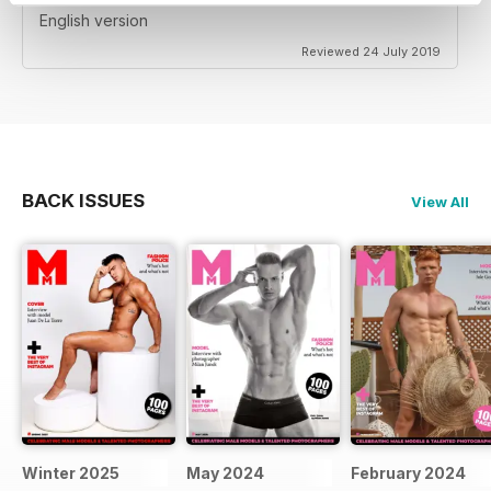
English version
Reviewed 24 July 2019
BACK ISSUES
View All
Winter 2025
May 2024
February 2024