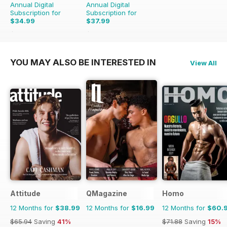
Annual Digital
Annual Digital
Subscription for
Subscription for
$34.99
$37.99
$53.88
Saving
35%
$71.88
Saving
47%
YOU MAY ALSO BE INTERESTED IN
View All
Attitude
QMagazine
Homo
12 Months for
$38.99
12 Months for
$16.99
12 Months for
$60.
$65.94
Saving
41%
$71.88
Saving
15%