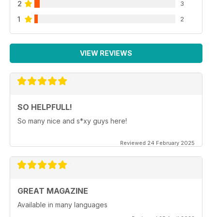
2
3
1
2
VIEW REVIEWS
SO HELPFULL!
So many nice and s*xy guys here!
Reviewed 24 February 2025
GREAT MAGAZINE
Available in many languages