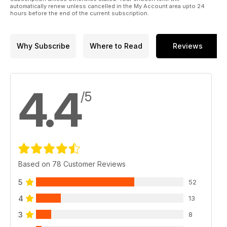
automatically renew unless cancelled in the My Account area upto 24
hours before the end of the current subscription.
Why Subscribe
Where to Read
Reviews
4.4
/5
Based on 78 Customer Reviews
5
52
4
13
3
8