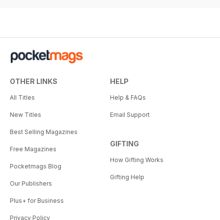
OTHER LINKS
HELP
All Titles
Help & FAQs
New Titles
Email Support
Best Selling Magazines
GIFTING
Free Magazines
How Gifting Works
Pocketmags Blog
Gifting Help
Our Publishers
Plus+ for Business
Privacy Policy