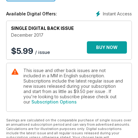
Instant Access
Available Digital Offers:
SINGLE DIGITAL BACK ISSUE
December 2017
BUY NOW
$
5.99
/ issue
This issue and other back issues are not
included in a MM in English subscription.
Subscriptions include the latest regular issue and
new issues released during your subscription
and start from as little as
$9.50
per issue . If
you're looking to subscribe please check out
our
Subscription Options
Savings are calculated on the comparable purchase of single issues over
an annualised subscription period and can vary from advertised amounts.
Calculations are for illustration purposes only. Digital subscriptions
include the latest issue and all regular issues released during your
subscription unless otherwise stated. Your chosen term will