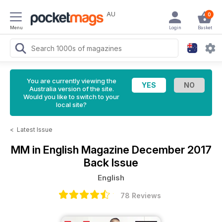
AU
0
Menu
Login
Basket
You are currently viewing the
Australia version of the site.
Would you like to switch to your
local site?
<
Latest Issue
MM in English Magazine
December 2017
Back Issue
English
78 Reviews