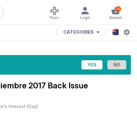
0
Plus+
Login
Basket
CATEGORIES
ciembre 2017 Back Issue
n's Interest
(
Gay
)