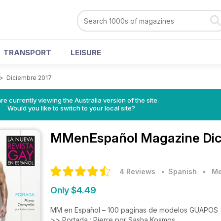
TRANSPORT
LEISURE
>
Diciembre 2017
re currently viewing the Australia version of the site.
Would you like to switch to your local site?
MMenEspañol Magazine
Di
4 Reviews
• Spanish
•
Me
Only $4.49
MM en Español – 100 paginas de modelos GUAPOS
>> Portada : Pierre por Sasha Kosmos