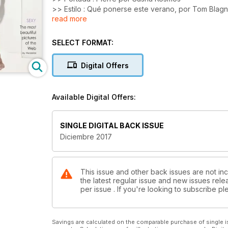
>> Estilo : Qué ponerse este verano, por Tom Blag
read more
>> Blog : los modelos màs calientes del mes
>> Fotografía : las imágenes mas sexy de la Web
SELECT FORMAT:
Digital Offers
Available Digital Offers:
SINGLE DIGITAL BACK ISSUE
Diciembre 2017
This issue and other back issues are not in
the latest regular issue and new issues relea
per issue . If you're looking to subscribe 
Savings are calculated on the comparable purchase of single i