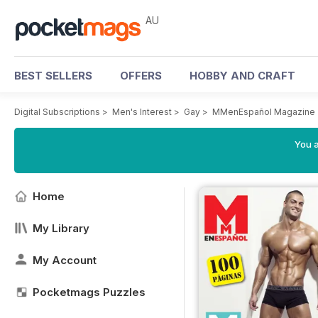
AU
BEST SELLERS
OFFERS
HOBBY AND CRAFT
Digital Subscriptions
>
Men's Interest
>
Gay
>
MMenEspañol Magazine
You a
Home
My Library
My Account
Pocketmags Puzzles