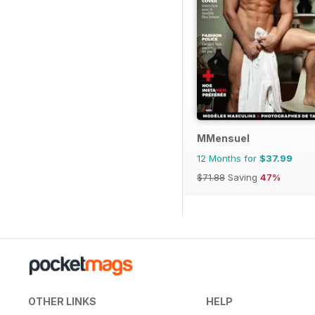
MMensuel
12 Months for
$37.99
$71.88
Saving
47%
OTHER LINKS
HELP