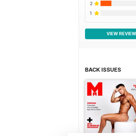
2
1
VIEW REVIE
BACK ISSUES