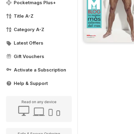
Pocketmags Plus+
Title A-Z
Category A-Z
Latest Offers
Gift Vouchers
Activate a Subscription
Help & Support
Read on any device
Safe & Secure Ordering