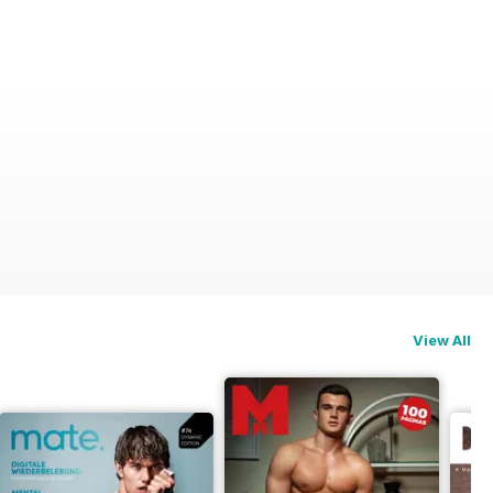
View All