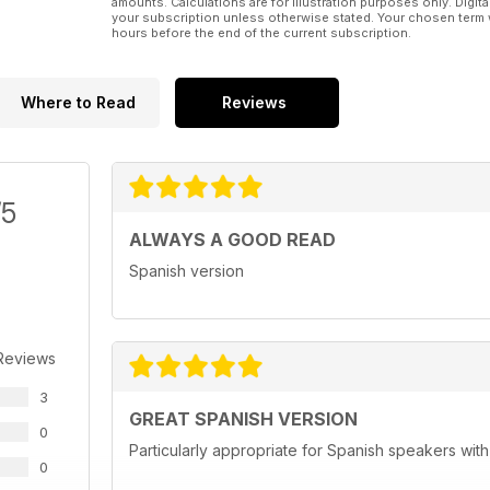
amounts. Calculations are for illustration purposes only. Digita
your subscription unless otherwise stated. Your chosen term 
hours before the end of the current subscription.
Where to Read
Reviews
/5
ALWAYS A GOOD READ
Spanish version
Reviews
3
GREAT SPANISH VERSION
0
Particularly appropriate for Spanish speakers wit
0