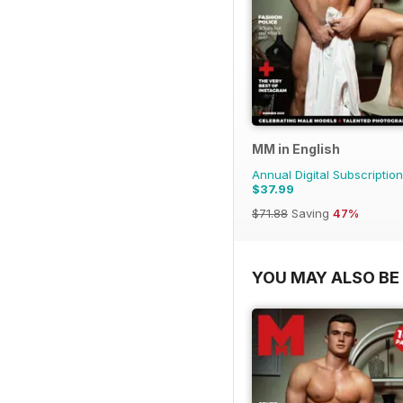
MM in English
Annual Digital Subscription
$37.99
$71.88
Saving
47%
YOU MAY ALSO BE 