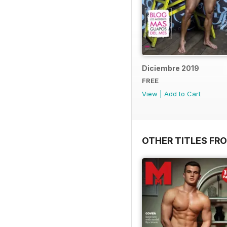
Diciembre 2019
FREE
View
|
Add to Cart
OTHER TITLES FR