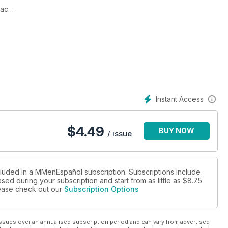
nac
Instant Access
$
4.49
BUY NOW
/ issue
cluded in a MMenEspañol subscription. Subscriptions include
sed during your subscription and start from as little as
$8.75
please check out our
Subscription Options
ssues over an annualised subscription period and can vary from advertised