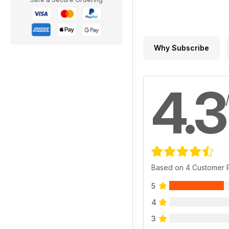
Why Subscribe
4.3
Based on 4 Customer 
5
4
3