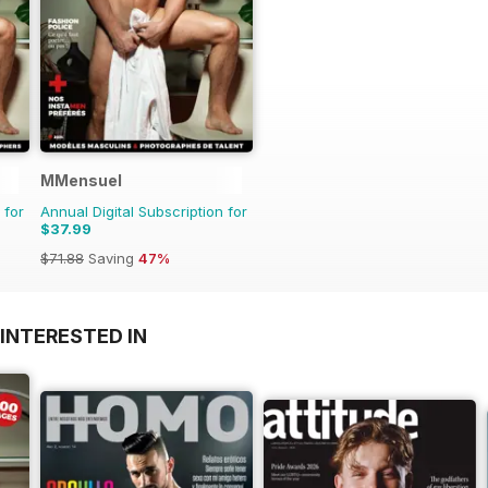
MMensuel
 for
Annual Digital Subscription for
$37.99
$71.88
Saving
47%
INTERESTED IN