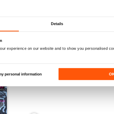
Details
Mayo 2024
Febrero 2024
Buy for
$4.49
Buy for
$4.49
View
|
Add to Cart
View
|
Add to Cart
m
our experience on our website and to show you personalised co
 my personal information
O