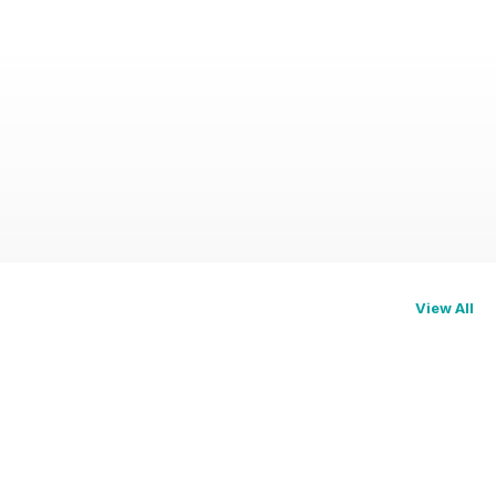
View All