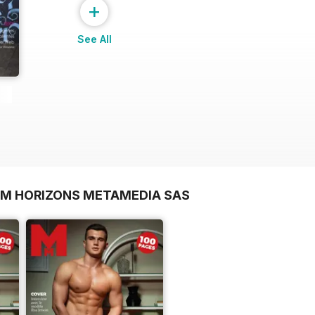
+
See All
OM HORIZONS METAMEDIA SAS