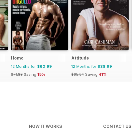
Homo
Attitude
12 Months for
$60.99
12 Months for
$38.99
$71.88
Saving
15%
$65.94
Saving
41%
HOW IT WORKS
CONTACT US