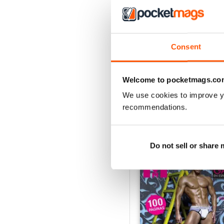
Consent
Invierno 2025
Buy for
$4.49
View
|
Add to Cart
Welcome to pocketmags.co
We use cookies to improve y
recommendations.
SPECIAL EDITIONS
Do not sell or share