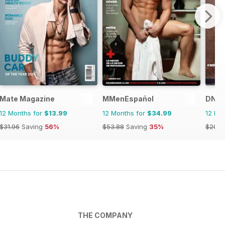
Mate Magazine
MMenEspañol
DNA 
12 Months for
$13.99
12 Months for
$34.99
12 Mo
$31.96
Saving
56%
$53.88
Saving
35%
$203.
THE COMPANY