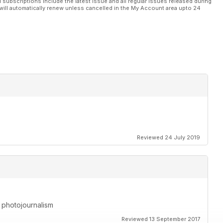
l subscriptions include the latest issue and all regular issues released during
will automatically renew unless cancelled in the My Account area upto 24
Reviewed 24 July 2019
h photojournalism
Reviewed 13 September 2017