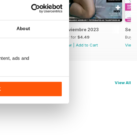
About
Diciembre 2023
Noviembre 2023
Sept
Buy for
$4.49
Buy for
$4.49
Buy f
View
|
Add to Cart
View
|
Add to Cart
View
ntent, ads and
View All
K