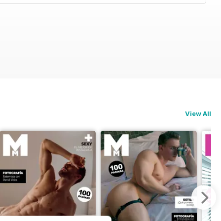
View All