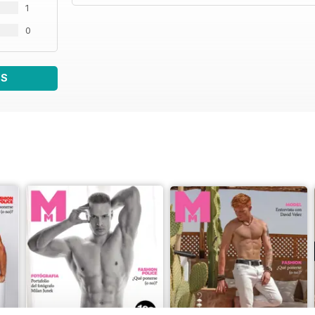
1
0
WS