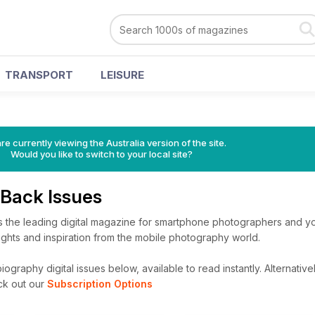
TRANSPORT
LEISURE
re currently viewing the Australia version of the site.
Would you like to switch to your local site?
Back Issues
the leading digital magazine for smartphone photographers and yo
nsights and inspiration from the mobile photography world.
graphy digital issues below, available to read instantly.
Alternativel
ck out our
Subscription Options