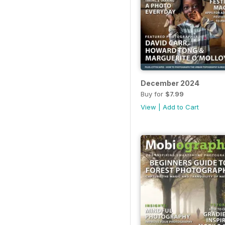
December 2024
Buy for
$7.99
View
|
Add to Cart