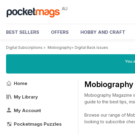
AU
BEST SELLERS
OFFERS
HOBBY AND CRAFT
Digital Subscriptions
>
Mobiography
>
Digital Back Issues
You a
Mobiography 
Home
Mobiography Magazine is 
My Library
guide to the best tips, i
My Account
Browse our range of Mobio
looking to subscribe che
Pocketmags Puzzles