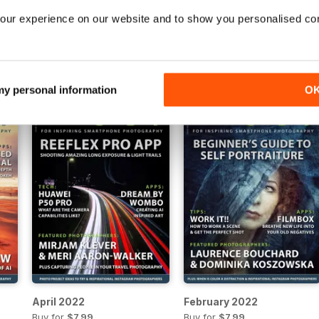
our experience on our website and to show you personalised co
February 2023
December 2022
Buy for
$7.99
Buy for
$7.99
View
|
Add to Cart
View
|
Add to Cart
 my personal information
O
April 2022
February 2022
Buy for
$7.99
Buy for
$7.99