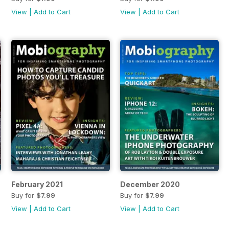
View
|
Add to Cart
View
|
Add to Cart
February 2021
December 2020
Buy for
$7.99
Buy for
$7.99
View
|
Add to Cart
View
|
Add to Cart