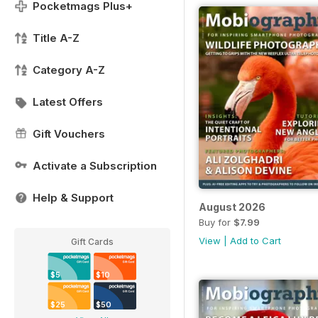
Pocketmags Plus+
Title A-Z
Category A-Z
Latest Offers
Gift Vouchers
Activate a Subscription
Help & Support
August 2026
Buy for
$7.99
View
|
Add to Cart
Gift Cards
$5
$10
$25
$50