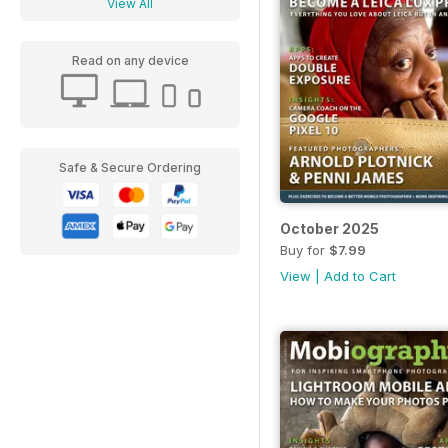
View All
Read on any device
Safe & Secure Ordering
October 2025
Buy for
$7.99
View
|
Add to Cart