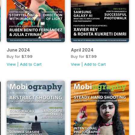
June 2024
April 2024
Buy for
$7.99
Buy for
$7.99
View
|
Add to Cart
View
|
Add to Cart