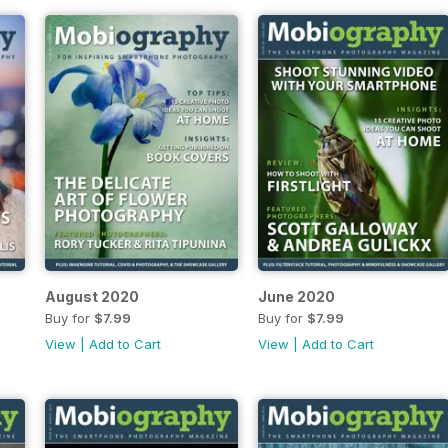
August 2020
June 2020
Buy for
$7.99
Buy for
$7.99
View
|
Add to Cart
View
|
Add to Cart