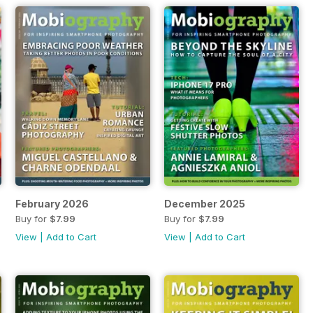
February 2026
December 2025
Buy for
$7.99
Buy for
$7.99
View
|
Add to Cart
View
|
Add to Cart