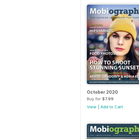
October 2020
Buy for
$7.99
View
|
Add to Cart