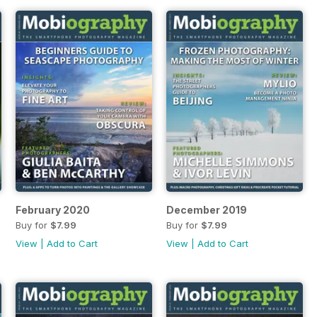
February 2020
December 2019
Buy for
$7.99
Buy for
$7.99
View
|
Add to Cart
View
|
Add to Cart