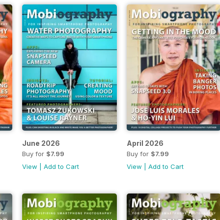
June 2026
April 2026
Buy for
$7.99
Buy for
$7.99
View
|
Add to Cart
View
|
Add to Cart