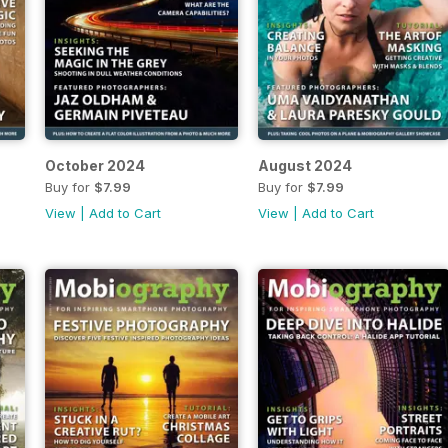
October 2024
August 2024
Buy for
$7.99
Buy for
$7.99
View
|
Add to Cart
View
|
Add to Cart