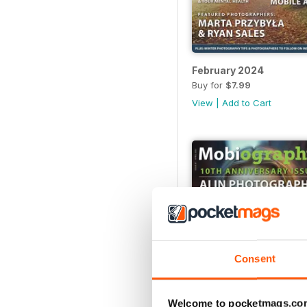
February 2024
Buy for
$7.99
View
|
Add to Cart
Consent
Welcome to pocketmags.co