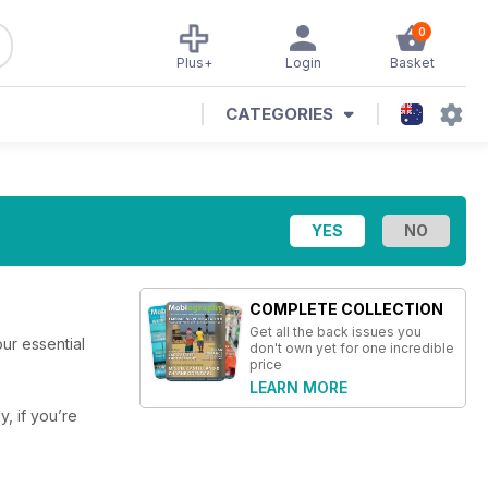
0
Plus+
Login
Basket
CATEGORIES
COMPLETE COLLECTION
Get all the back issues you
ur essential
don't own yet for one incredible
price
LEARN MORE
y, if you’re