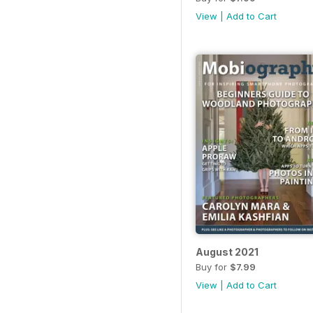
View
|
Add to Cart
August 2021
Buy for
$7.99
View
|
Add to Cart