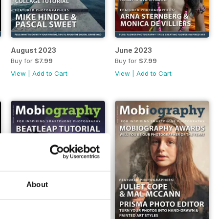
August 2023
June 2023
Buy for
$7.99
Buy for
$7.99
View
|
Add to Cart
View
|
Add to Cart
About