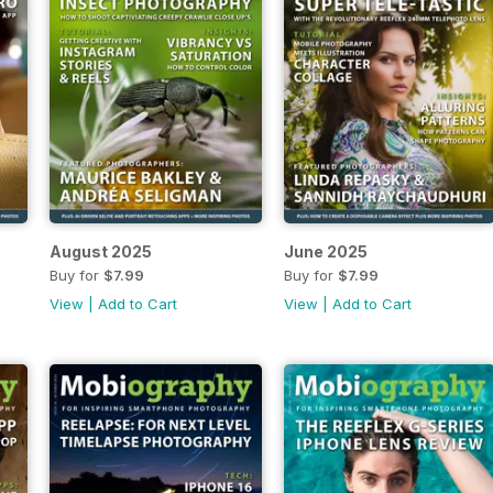
August 2025
June 2025
Buy for
$7.99
Buy for
$7.99
View
|
Add to Cart
View
|
Add to Cart