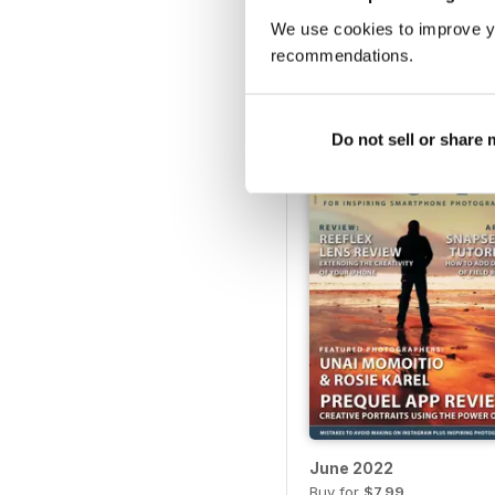
We use cookies to improve y
April 2023
recommendations.
Buy for
$7.99
View
|
Add to Cart
Do not sell or share
June 2022
Buy for
$7.99