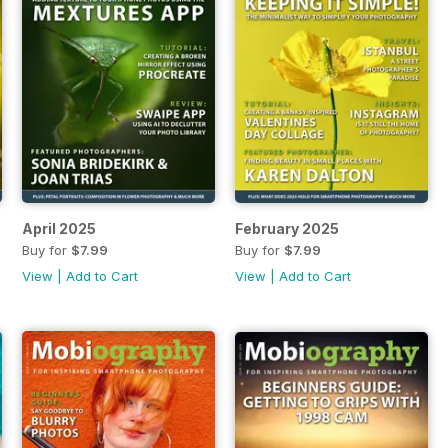
April 2025
February 2025
Buy for
$7.99
Buy for
$7.99
View
|
Add to Cart
View
|
Add to Cart