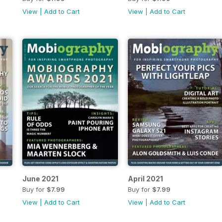
View
|
Add to Cart
View
|
Add to Cart
June 2021
April 2021
Buy for
$7.99
Buy for
$7.99
View
|
Add to Cart
View
|
Add to Cart