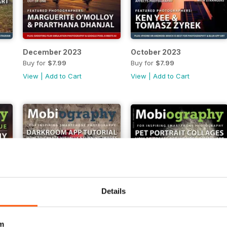
December 2023
October 2023
Buy for
$7.99
Buy for
$7.99
View
|
Add to Cart
View
|
Add to Cart
Details
m