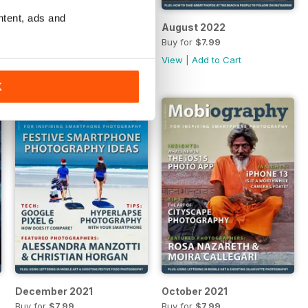
ntent, ads and
October 2022
August 2022
Buy for
$7.99
Buy for
$7.99
View
|
Add to Cart
View
|
Add to Cart
K
December 2021
October 2021
Buy for
$7.99
Buy for
$7.99