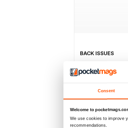
BACK ISSUES
Consent
Welcome to pocketmags.co
We use cookies to improve y
recommendations.