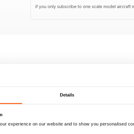
if you only subscribe to one scale model aircraft m
Details
m
our experience on our website and to show you personalised co