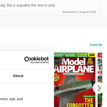
ag, this is arguably the one to pick
Reviewed 21 August 2012
View All
About
ntent, ads and