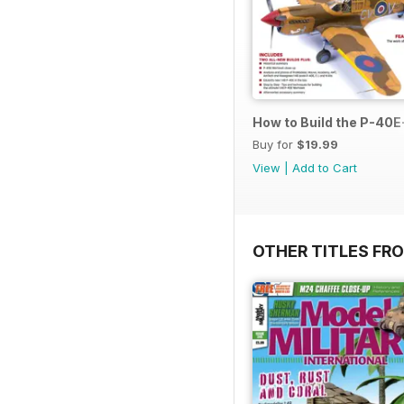
How to Build the P-40E-
Buy for
$19.99
View
|
Add to Cart
OTHER TITLES FR