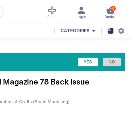
0
Plus+
Login
Basket
CATEGORIES
al Magazine
78 Back Issue
obbies & Crafts
(
Scale Modelling
)