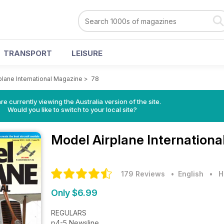
TRANSPORT
LEISURE
plane International Magazine
>
78
re currently viewing the Australia version of the site.
Would you like to switch to your local site?
Model Airplane Internation
179 Reviews
• English
•
H
Only $6.99
REGULARS
p4-5 Newsline