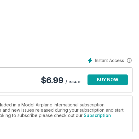
Instant Access
$
6.99
BUY NOW
/ issue
luded in a Model Airplane International subscription.
ue and new issues released during your subscription and start
looking to subscribe please check out our
Subscription