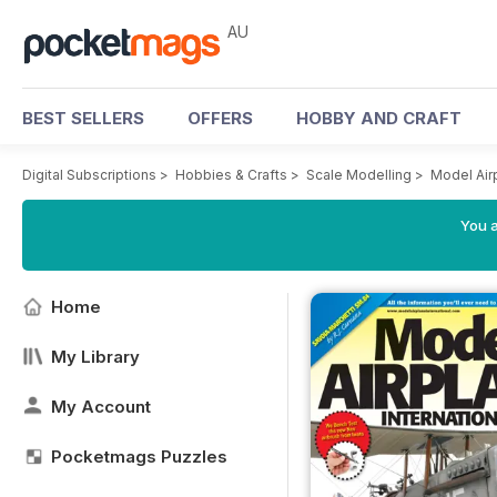
AU
BEST SELLERS
OFFERS
HOBBY AND CRAFT
Digital Subscriptions
>
Hobbies & Crafts
>
Scale Modelling
>
Model Air
You a
Home
My Library
My Account
Pocketmags Puzzles