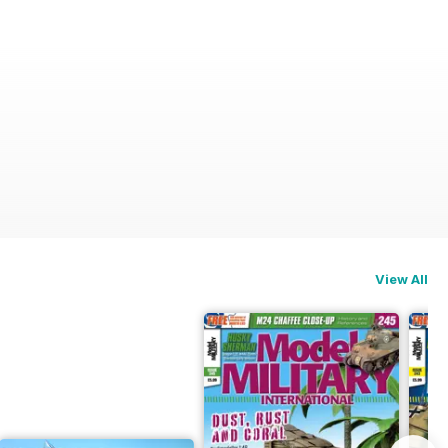
View All