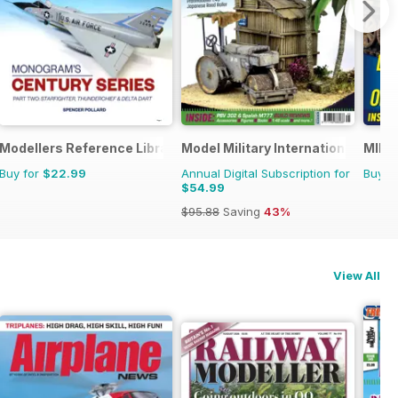
Modellers Reference Library
Model Military International
MIM: 
Buy for
$22.99
Annual Digital Subscription for
Buy f
$54.99
$95.88
Saving
43%
View All