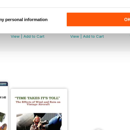
 my personal information
O
251
250
Buy for
$7.99
Buy for
$7.99
View
|
Add to Cart
View
|
Add to Cart