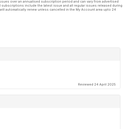
ssues over an annualised subscription period and can vary from advertised
l subscriptions include the latest issue and all regular issues released during
will automatically renew unless cancelled in the My Account area upto 24
Reviewed 24 April 2025
H.9A