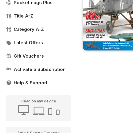
Pocketmags Plus+
Title A-Z
Category A-Z
Latest Offers
Gift Vouchers
Activate a Subscription
Help & Support
Read on any device
Safe & Secure Ordering