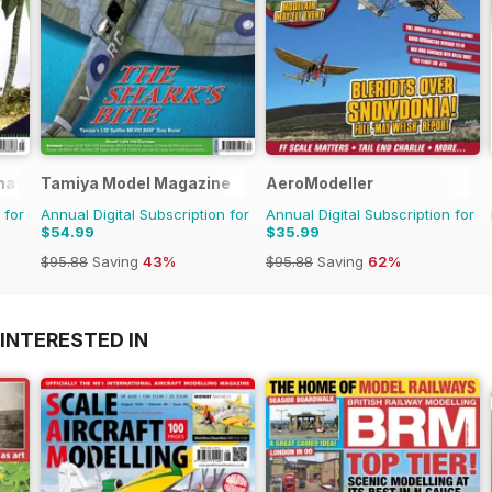
rnational Magazine
Tamiya Model Magazine
AeroModeller
 for
Annual Digital Subscription for
Annual Digital Subscription for
$54.99
$35.99
$95.88
Saving
43%
$95.88
Saving
62%
INTERESTED IN