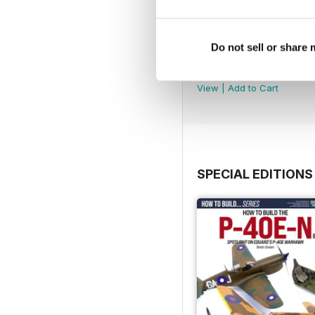
Do not sell or share
252
Buy for
$7.99
View
|
Add to Cart
SPECIAL EDITIONS