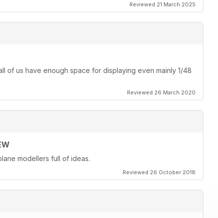
Reviewed 21 March 2025
ot all of us have enough space for displaying even mainly 1/48
Reviewed 26 March 2020
EW
lane modellers full of ideas.
Reviewed 26 October 2018