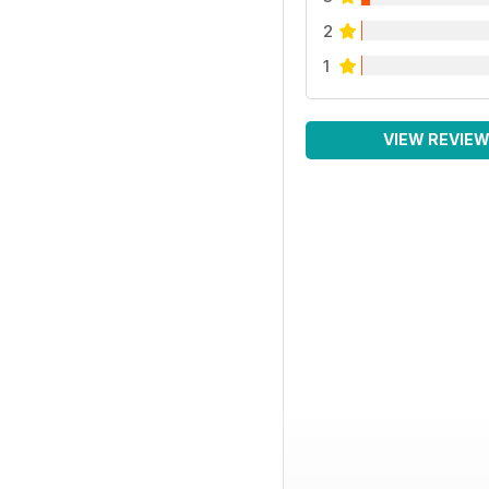
2
1
VIEW REVIE