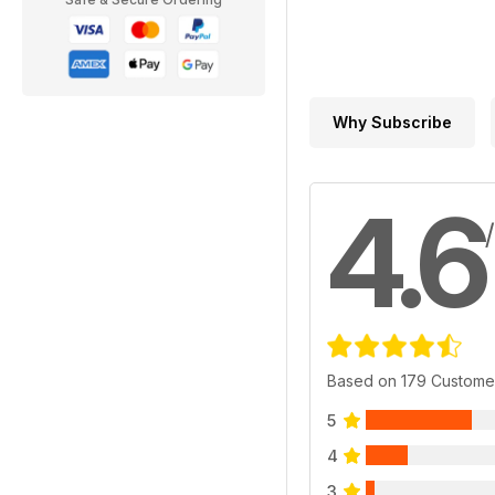
Why Subscribe
4.6
Based on 179 Custome
5
4
3