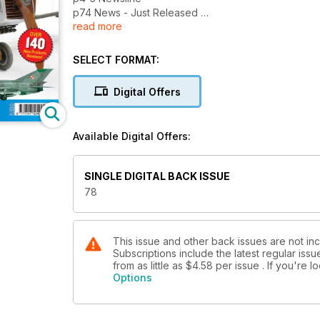
p74 News - Just Released
read more
p75 News - Coming Soon
p76 Events Diary
p77 Contact Details
SELECT FORMAT:
p82 Next Issue
What’s due next month...
Digital Offers
REVIEWS
p8 Kwik Build
Available Digital Offers:
The Fly 1:48 Roland D.VIa by Andy
Ieronymides, plus the Aoshima 1:48 Blue
Thunder by Alan Bottoms and Sword 1:72
SINGLE DIGITAL BACK ISSUE
Re.2001 by Libor Jekl
78
p18 Bench Test
We try out the new Neo airbrush from
Iwata
p52 New Releases Kits
This issue and other back issues are not inc
Subscriptions include the latest regular iss
The latest kit releases assessed
from as little as
$4.58
per issue . If you're 
p60 New Releases Accessories
Options
New products from AeroBonus, AlleyCat,
G-Factor, Hasegawa, HGW, Pavla,
Quickboost, SAC & Wheeliant