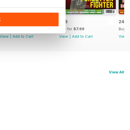
K
249
248
247
Buy for
$7.99
Buy for
$7.99
Buy f
View
|
Add to Cart
View
|
Add to Cart
View
View All