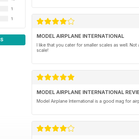
1
1
MODEL AIRPLANE INTERNATIONAL
WS
I like that you cater for smaller scales as well. N
scale!
MODEL AIRPLANE INTERNATIONAL REVI
Model Airplane International is a good mag for airp