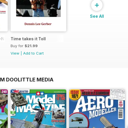
+
See All
N in 1:48
Time takes it Toll
Buy for
$21.99
View
|
Add to Cart
OM DOOLITTLE MEDIA