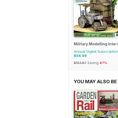
Military Modelling Inte
Annual Digital Subscription
$54.99
$103.87
Saving
47%
YOU MAY ALSO BE 