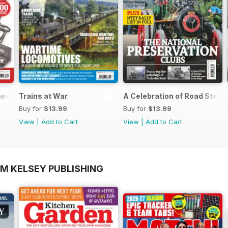
neers Workshop Special
Trains at War
A Celebration of Road Stea
Buy for
$13.99
Buy for
$13.99
View
|
Add to Cart
View
|
Add to Cart
OM KELSEY PUBLISHING