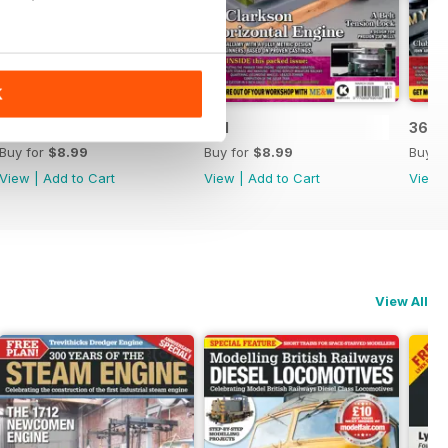
K
362
361
360
Buy for
$8.99
Buy for
$8.99
Buy f
View
|
Add to Cart
View
|
Add to Cart
View
View All