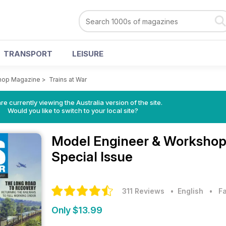
TRANSPORT
LEISURE
hop Magazine
>
Trains at War
re currently viewing the Australia version of the site.
Would you like to switch to your local site?
Model Engineer & Worksho
Special Issue
311 Reviews
• English
•
F
Only $13.99