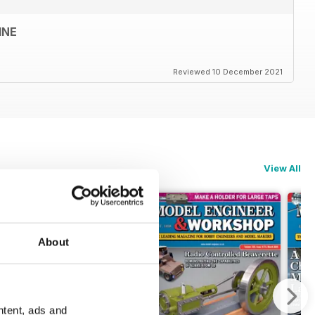
INE
Reviewed 10 December 2021
View All
About
ntent, ads and