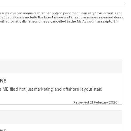
ssues over an annualised subscription period and can vary from advertised
l subscriptions include the latest issue and all regular issues released during
will automatically renew unless cancelled in the My Account area upto 24
INE
ME filed not just marketing and offshore layout staff.
Reviewed 21 February 2026