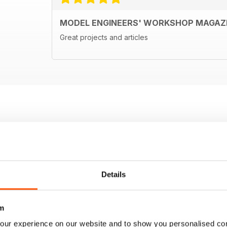
MODEL ENGINEERS' WORKSHOP MAGAZ
Great projects and articles
Details
m
our experience on our website and to show you personalised co