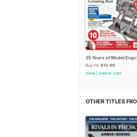
25 Years of Model Engi
Buy for
$10.99
View
|
Add to Cart
OTHER TITLES FR