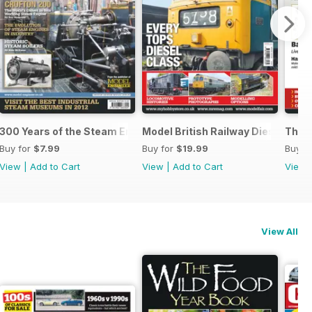
m
300 Years of the Steam Engine
Model British Railway Diesel Loc
The B
Buy for
$7.99
Buy for
$19.99
Buy f
View
|
Add to Cart
View
|
Add to Cart
View
View All