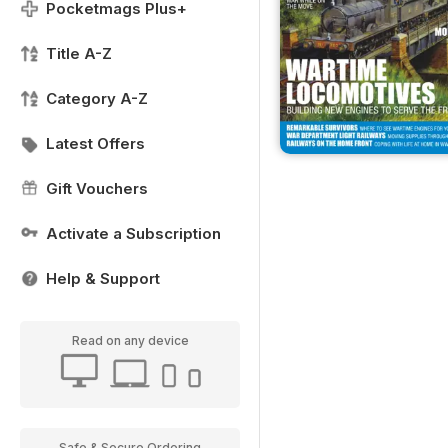
Pocketmags Plus+
Title A-Z
Category A-Z
Latest Offers
Gift Vouchers
Activate a Subscription
Help & Support
Read on any device
Safe & Secure Ordering