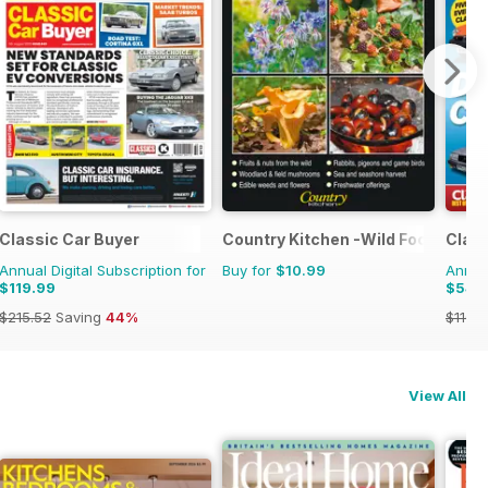
Classic Car Buyer
Country Kitchen -Wild Food Yr Bk
Class
Annual Digital Subscription for
Buy for
$10.99
Annual
$119.99
$54.
$215.52
Saving
44%
$116.8
View All