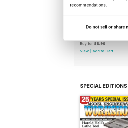
recommendations.
Do not sell or share
365
Buy for
$8.99
View
|
Add to Cart
SPECIAL EDITIONS