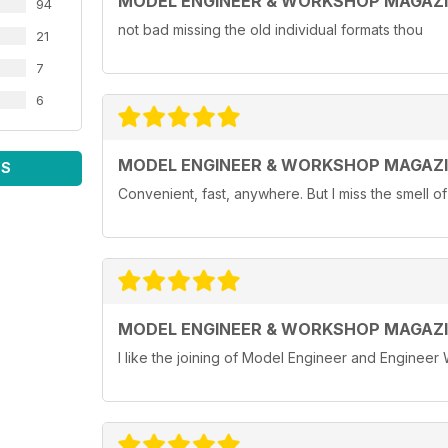
MODEL ENGINEER & WORKSHOP MAGAZ
94
not bad missing the old individual formats thou
21
7
6
MODEL ENGINEER & WORKSHOP MAGAZ
WS
Convenient, fast, anywhere. But I miss the smell o
MODEL ENGINEER & WORKSHOP MAGAZ
I like the joining of Model Engineer and Engineer 