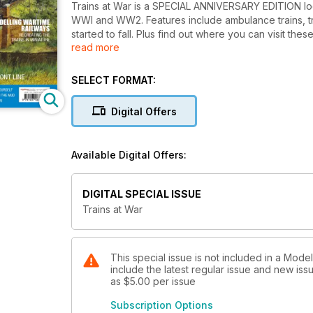
Trains at War is a SPECIAL ANNIVERSARY EDITION look
WWI and WW2. Features include ambulance trains, tr
started to fall. Plus find out where you can visit thes
read more
model enthusiast.
SELECT FORMAT:
Digital Offers
Available Digital Offers:
DIGITAL SPECIAL ISSUE
Trains at War
This special issue is not included in a Mod
include the latest regular issue and new issu
as
$5.00
per issue
Subscription Options