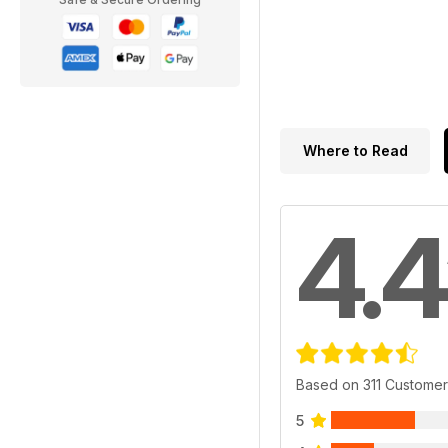
Where to Read
4.4
Based on 311 Custome
5