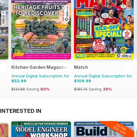
Kitchen Garden Magazine
Match
Annual Digital Subscription for
Annual Digital Subscription for
$52.99
$109.99
$131.88
Saving
60%
$181.74
Saving
39%
INTERESTED IN
EXTRA
20% OFF