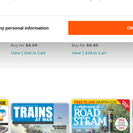
 my personal information
O
364
363
Buy for
$8.99
Buy for
$8.99
View
|
Add to Cart
View
|
Add to Cart