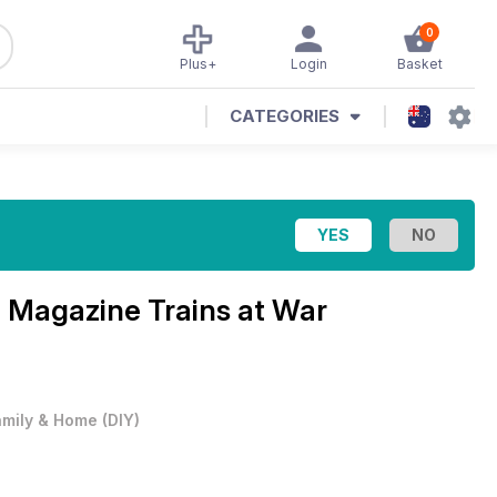
0
Plus+
Login
Basket
CATEGORIES
p Magazine
Trains at War
amily & Home
(
DIY
)