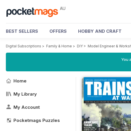
AU
BEST SELLERS
OFFERS
HOBBY AND CRAFT
Digital Subscriptions
>
Family & Home
>
DIY
>
Model Engineer & Works
You a
Home
My Library
My Account
Pocketmags Puzzles