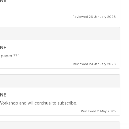
INE
Reviewed 26 January 2026
INE
f paper ??”
Reviewed 23 January 2026
INE
Workshop and will continual to subscribe.
Reviewed 11 May 2025