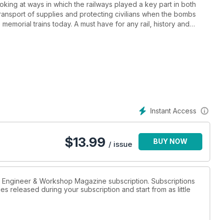
ing at ways in which the railways played a key part in both
ansport of supplies and protecting civilians when the bombs
e memorial trains today. A must have for any rail, history and
Instant Access
$
13.99
BUY NOW
/ issue
el Engineer & Workshop Magazine subscription. Subscriptions
es released during your subscription and start from as little