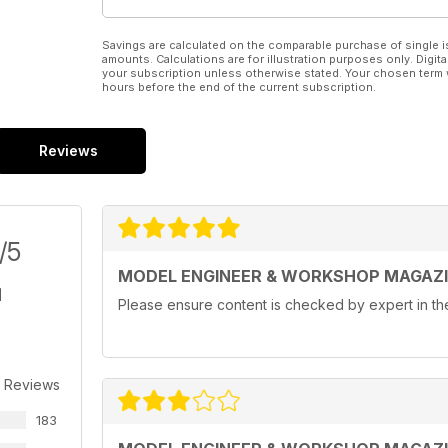
Savings are calculated on the comparable purchase of single i
amounts. Calculations are for illustration purposes only. Digita
your subscription unless otherwise stated. Your chosen term 
hours before the end of the current subscription.
Reviews
/5
MODEL ENGINEER & WORKSHOP MAGAZ
Please ensure content is checked by expert in the 
r Reviews
183