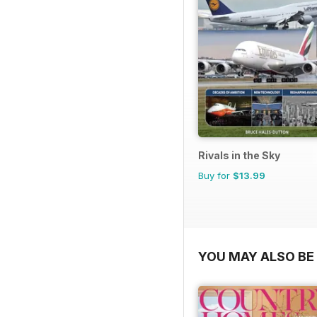
Rivals in the Sky
Buy for
$13.99
YOU MAY ALSO BE 