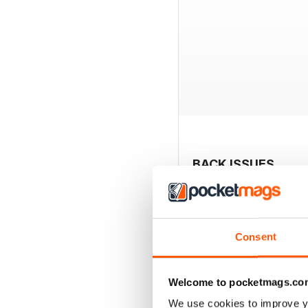
BACK ISSUES
Consent
Welcome to pocketmags.co
We use cookies to improve y