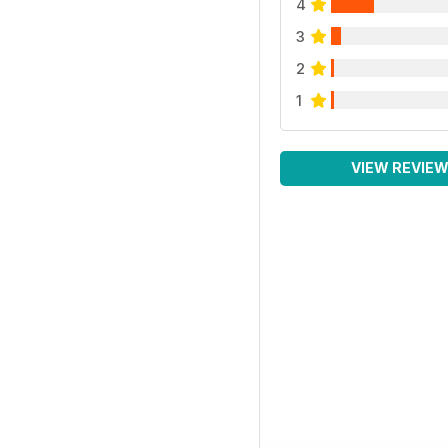
4
3
2
1
VIEW REVIE