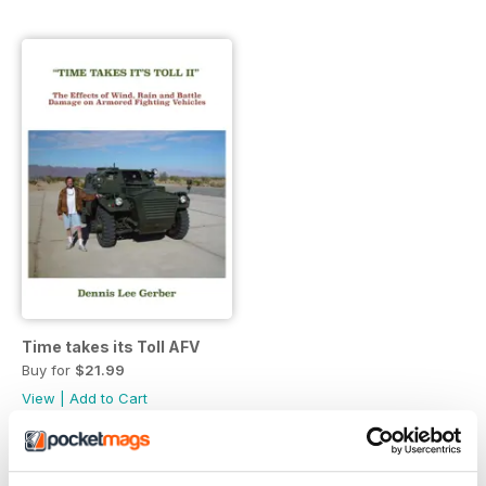
Time takes its Toll AFV
Buy for
$21.99
View
|
Add to Cart