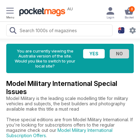
AU
0
Menu
Login
Basket
You are currently viewing the
Australia version of the site.
Would you like to switch to your
local site?
Model Military International Special
Issues
Model Military is the leading scale modelling title for military
vehicles and subjects, the best builders and photography
available make this title a must read
These special editions are from Model Military International. If
you're looking for subscriptions offers to the regular
magazine check out our
Model Military International
Subscription Offers
.