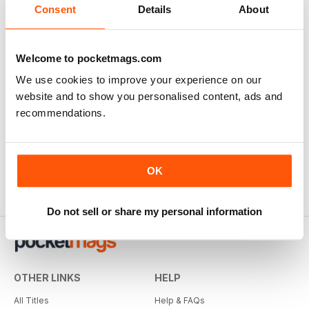
Consent
Details
About
Welcome to pocketmags.com
We use cookies to improve your experience on our
website and to show you personalised content, ads and
recommendations.
OK
Do not sell or share my personal information
OTHER LINKS
HELP
All Titles
Help & FAQs