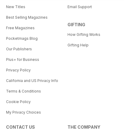
New Titles
Email Support
Best Selling Magazines
GIFTING
Free Magazines
How Gifting Works
Pocketmags Blog
Gifting Help
Our Publishers
Plus+ for Business
Privacy Policy
California and US Privacy Info
Terms & Conditions
Cookie Policy
My Privacy Choices
CONTACT US
THE COMPANY