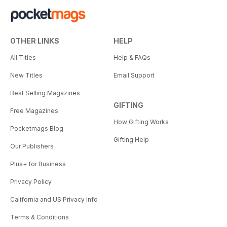
OTHER LINKS
HELP
All Titles
Help & FAQs
New Titles
Email Support
Best Selling Magazines
GIFTING
Free Magazines
How Gifting Works
Pocketmags Blog
Gifting Help
Our Publishers
Plus+ for Business
Privacy Policy
California and US Privacy Info
Terms & Conditions