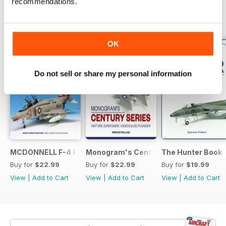
recommendations.
BACK ISSUES
View All
OK
Do not sell or share my personal information
MCDONNELL F-4 PHANTOM: US NAVY VARIANTS PART ONE
Monogram's Century Series Book Part 
The Hunter Book
Buy for
$22.99
Buy for
$22.99
Buy for
$19.99
View
|
Add to Cart
View
|
Add to Cart
View
|
Add to Cart