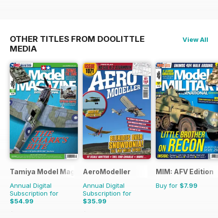
OTHER TITLES FROM DOOLITTLE
View All
MEDIA
Tamiya Model Magazine
AeroModeller
MIM: AFV Edition
Annual Digital
Annual Digital
Buy for
$7.99
Subscription for
Subscription for
$54.99
$35.99
$95.88
Saving
43%
$95.88
Saving
62%