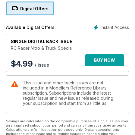
Digital Offers
Instant Access
Available Digital Offers:
SINGLE DIGITAL BACK ISSUE
RC Racer Nitro & Truck Special
BUY NOW
$
4.99
/ issue
This issue and other back issues are not
included in a Modellers Reference Library
subscription. Subscriptions include the latest
regular issue and new issues released during
your subscription and start from as little as
Savings are calculated on the comparable purchase of single issues over
an annualised subscription period and can vary from advertised amounts.
Calculations are for illustration purposes only. Digital subscriptions
include the latest issue and all regular issues released during your