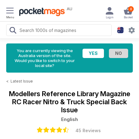
AU
0
Menu
Login
Basket
You are currently viewing the
Australia version of the site.
Would you like to switch to your
local site?
<
Latest Issue
Modellers Reference Library Magazine
RC Racer Nitro & Truck Special Back
Issue
English
45 Reviews