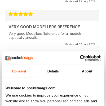
Reviewed 23 July 2019
VERY GOOD MODELLERS REFERENCE
Very good Modellers Reference for all models,
especially aircraft.,
Reviewed 07 July 2019
HIGHLY SPECIALISED
Consent
Details
About
Great for budding modellers
Reviewed 30 January 2018
Welcome to pocketmags.com
We use cookies to improve your experience on our
website and to show you personalised content, ads and