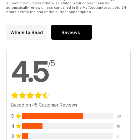
subscription unless otherwise stated. Your chosen term will
automatically renew unless cancelled in the My Account area upto 24
hours before the end of the current subscription.
Where to Read
Reviews
4.5
/5
Based on 45 Customer Reviews
5
30
4
10
3
3