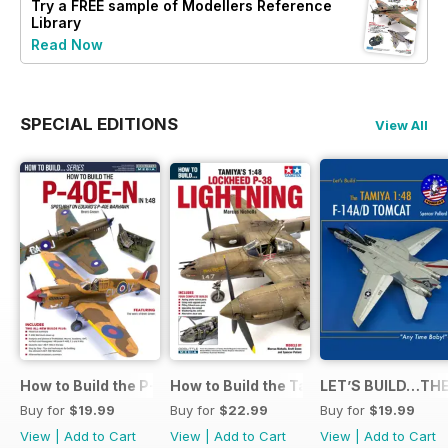
Try a
FREE
sample of Modellers Reference
Library
Read Now
SPECIAL EDITIONS
View All
How to Build the P-40E-N in 1:48
How to Build the Tamiya P-38 Lightnin
LET’S BUILD…THE
Buy for
$19.99
Buy for
$22.99
Buy for
$19.99
View
|
Add to Cart
View
|
Add to Cart
View
|
Add to Cart