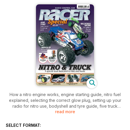
How a nitro engine works, engine starting guide, nitro fuel
explained, selecting the correct glow plug, setting up your
radio for nitro use, bodyshell and tyre guide, five truck
read more
overhauls, air filter maintenance, kit building, tool guide, top
tips, trouble shooting, technical phrases explained, racing
guides and lots more.
SELECT FORMAT: