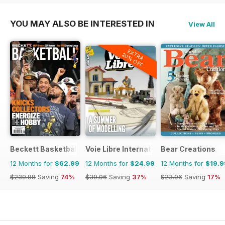
YOU MAY ALSO BE INTERESTED IN
View All
EXTRA
20% OFF
Beckett Basketball Magazine
Voie Libre International
Bear Creations
12 Months for
$62.99
12 Months for
$24.99
12 Months for
$19.9
$239.88
Saving
74%
$39.96
Saving
37%
$23.96
Saving
17%