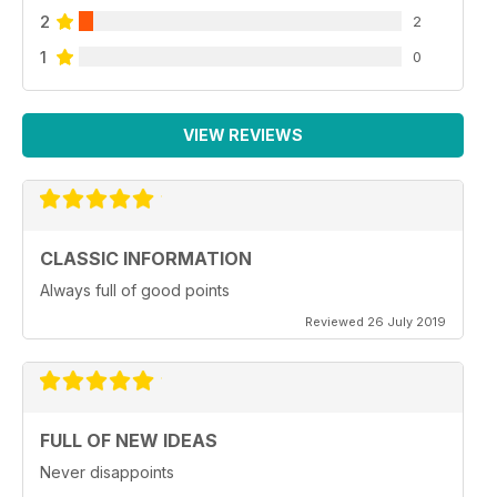
2
2
1
0
VIEW REVIEWS
CLASSIC INFORMATION
Always full of good points
Reviewed 26 July 2019
FULL OF NEW IDEAS
Never disappoints