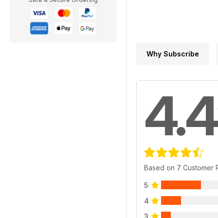
Why Subscribe
4.4
Based on 7 Customer 
5
4
3