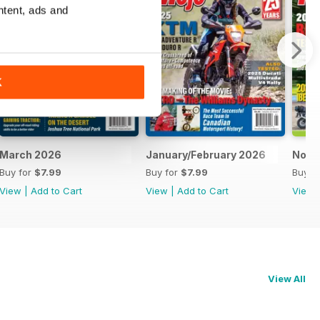
ntent, ads and
K
March 2026
January/February 2026
Nove
Buy for
$7.99
Buy for
$7.99
Buy f
View
|
Add to Cart
View
|
Add to Cart
View
View All