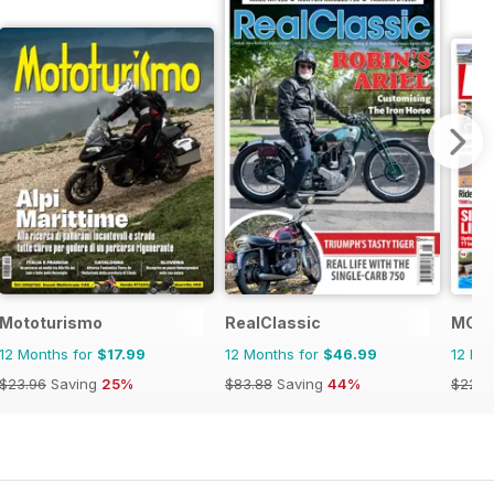
Mototurismo
RealClassic
MCN
12 Months for
$17.99
12 Months for
$46.99
12 Mo
$23.96
Saving
25%
$83.88
Saving
44%
$228.