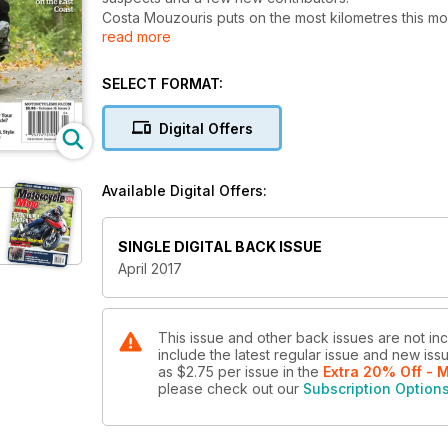
Costa Mouzouris puts on the most kilometres this m
read more
Scrambler and the Yamaha SCR950. Both are stylized
tackle the back roads after the scrambler treatment.
We’ve also spend a few weeks with the new 2017 Suz
SELECT FORMAT:
its former glory.
In travel we’re joining Liz Jansen on her return to her 
Digital Offers
a weekend away from the flock and family for Will I
On a slightly more tropical note, Mojo follows along 
on his own trusted mount.
Available Digital Offers:
In the world of adventure, editors Glenn Roberts a
head into the woods for a little fun and tomfoolery o
And in this month’s Legends series, Greg Williams a
SINGLE DIGITAL BACK ISSUE
All this plus our regular contributors and much more,
April 2017
This issue and other back issues are not in
include the latest regular issue and new issu
as
$2.75
per issue
in the
Extra 20% Off - 
please check out our
Subscription Option