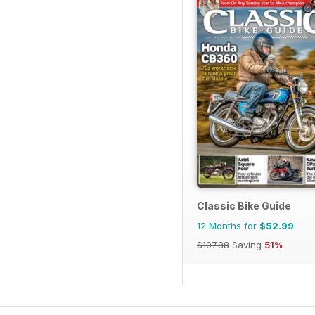
Classic Bike Guide
12 Months for
$52.99
$107.88
Saving
51%