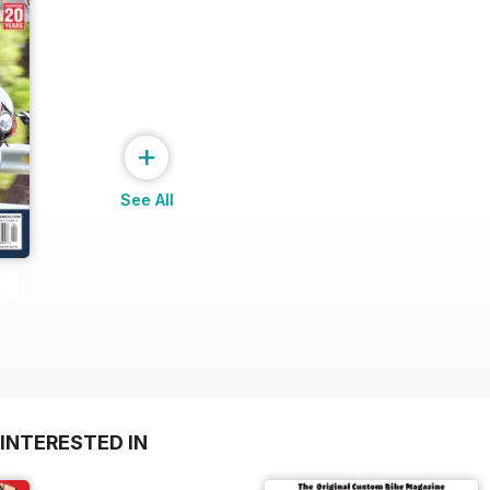
+
See All
INTERESTED IN