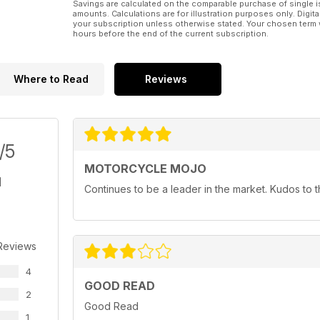
Savings are calculated on the comparable purchase of single i
amounts. Calculations are for illustration purposes only. Digita
your subscription unless otherwise stated. Your chosen term 
hours before the end of the current subscription.
Where to Read
Reviews
/5
MOTORCYCLE MOJO
Continues to be a leader in the market. Kudos to
Reviews
4
GOOD READ
2
Good Read
1