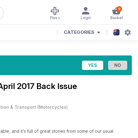
0
Plus+
Login
Basket
CATEGORIES
April 2017 Back Issue
ation & Transport
(
Motorcycles
)
ble, and it’s full of great stories from some of our usual