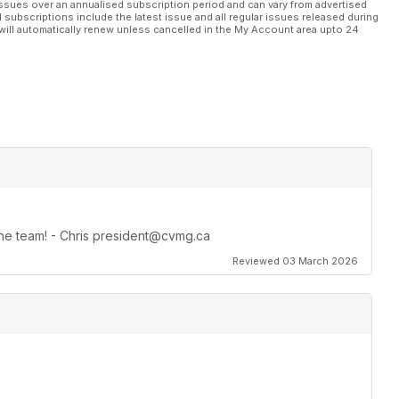
ssues over an annualised subscription period and can vary from advertised
l subscriptions include the latest issue and all regular issues released during
will automatically renew unless cancelled in the My Account area upto 24
 the team! - Chris president@cvmg.ca
Reviewed 03 March 2026