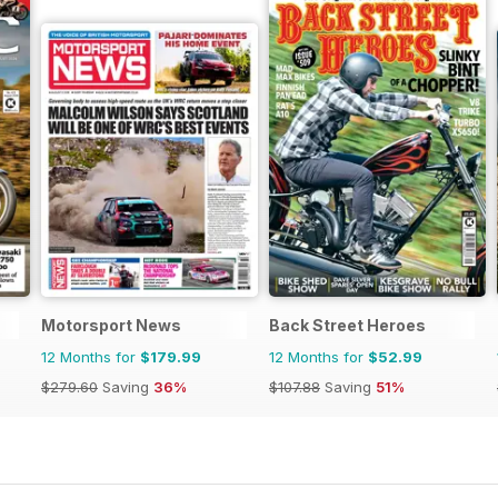
Motorsport News
Back Street Heroes
12 Months for
$179.99
12 Months for
$52.99
$279.60
Saving
36%
$107.88
Saving
51%