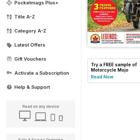
Pocketmags Plus+
Title A-Z
Category A-Z
Latest Offers
Gift Vouchers
Try a
FREE
sample of
Motorcycle Mojo
Activate a Subscription
Read Now
Help & Support
Read on any device
Safe & Secure Ordering