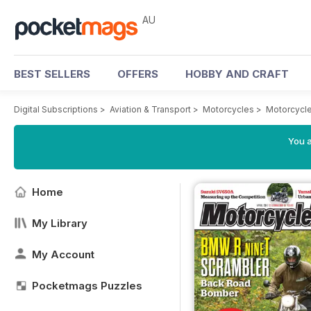
AU
BEST SELLERS
OFFERS
HOBBY AND CRAFT
Digital Subscriptions
>
Aviation & Transport
>
Motorcycles
>
Motorcycl
You a
Home
My Library
My Account
Pocketmags Puzzles