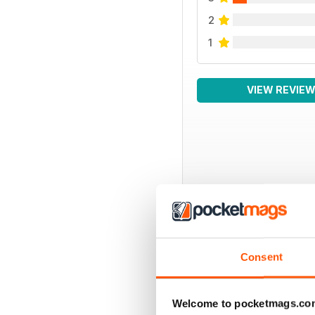
2
1
VIEW REVIE
BACK ISSUES
Consent
Welcome to pocketmags.co