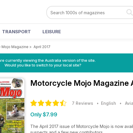
TRANSPORT
LEISURE
e Mojo Magazine
>
April 2017
re currently viewing the Australia version of the site.
Would you like to switch to your local site?
Motorcycle Mojo Magazine
7 Reviews
• English
•
Avi
Only $7.99
The April 2017 issue of Motorcycle Mojo is now availa
suspects and a few new contributors.