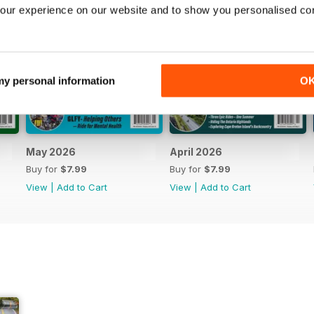
our experience on our website and to show you personalised co
 my personal information
O
May 2026
April 2026
Buy for
$7.99
Buy for
$7.99
View
|
Add to Cart
View
|
Add to Cart