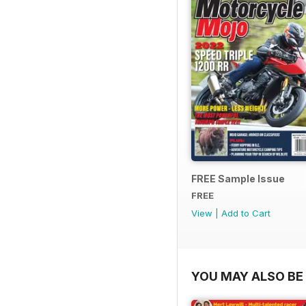
FREE Sample Issue
FREE
View
|
Add to Cart
YOU MAY ALSO BE 