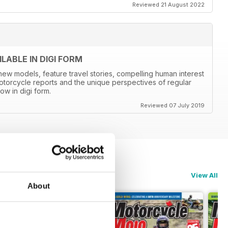
Reviewed 21 August 2022
ABLE IN DIGI FORM
new models, feature travel stories, compelling human interest
otorcycle reports and the unique perspectives of regular
ow in digi form.
Reviewed 07 July 2019
View All
About