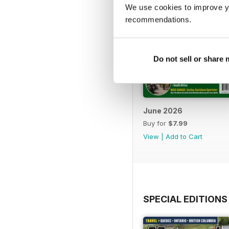
We use cookies to improve y
recommendations.
Do not sell or share
June 2026
Buy for
$7.99
View
|
Add to Cart
SPECIAL EDITIONS