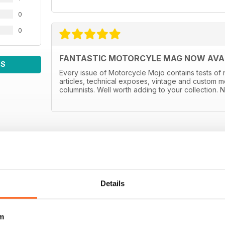
0
0
FANTASTIC MOTORCYLE MAG NOW AVAIL
WS
Every issue of Motorcycle Mojo contains tests of 
articles, technical exposes, vintage and custom m
columnists. Well worth adding to your collection. N
Details
m