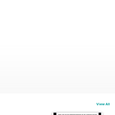
View All