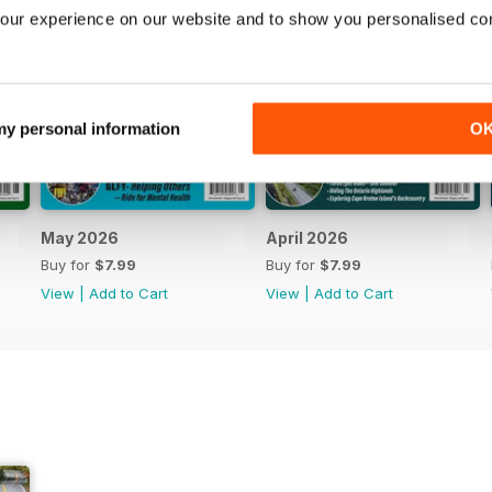
our experience on our website and to show you personalised co
 my personal information
O
May 2026
April 2026
Buy for
$7.99
Buy for
$7.99
View
|
Add to Cart
View
|
Add to Cart