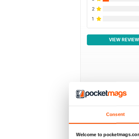
2
1
VIEW REVIE
BACK ISSUES
Consent
Welcome to pocketmags.co