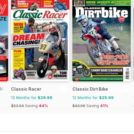
 Magazine
Classic Racer
Classic Dirt Bike
12 Months for
$29.99
12 Months for
$25.99
$53.94
Saving
44%
$43.96
Saving
41%