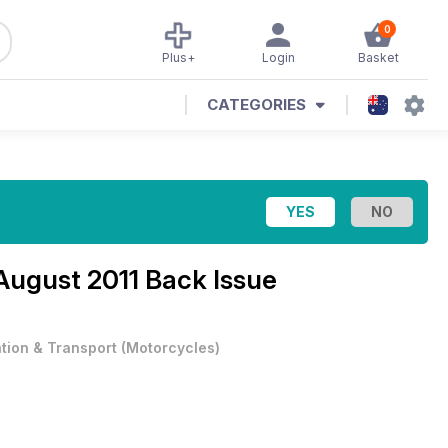
0
Plus+
Login
Basket
CATEGORIES
August 2011 Back Issue
ation & Transport
(
Motorcycles
)