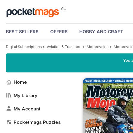
AU
BEST SELLERS
OFFERS
HOBBY AND CRAFT
Digital Subscriptions
>
Aviation & Transport
>
Motorcycles
>
Motorcycl
You a
Home
My Library
My Account
Pocketmags Puzzles