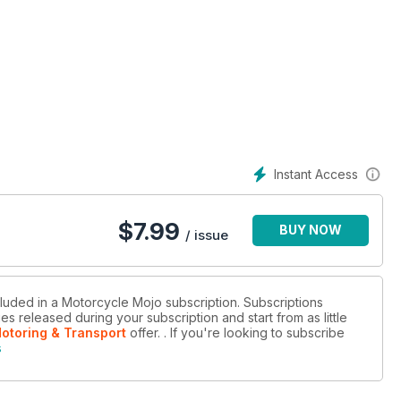
Instant Access
$
7.99
BUY NOW
/ issue
cluded in a Motorcycle Mojo subscription. Subscriptions
es released during your subscription and start from as little
Motoring & Transport
offer.
. If you're looking to subscribe
s