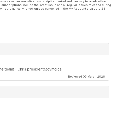
ssues over an annualised subscription period and can vary from advertised
l subscriptions include the latest issue and all regular issues released during
will automatically renew unless cancelled in the My Account area upto 24
 the team! - Chris president@cvmg.ca
Reviewed 03 March 2026