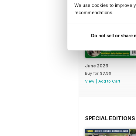
We use cookies to improve y
recommendations.
Do not sell or share
June 2026
Buy for
$7.99
View
|
Add to Cart
SPECIAL EDITIONS