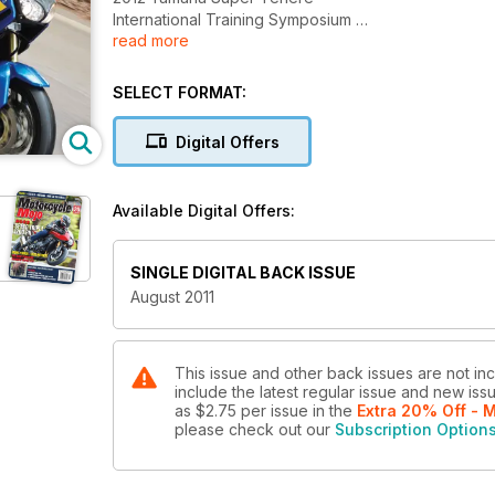
International Training Symposium
read more
Paddy Rides Iceland
Vintage Motorcycle Auctions
SELECT FORMAT:
Digital Offers
Available Digital Offers:
SINGLE DIGITAL BACK ISSUE
August 2011
This issue and other back issues are not in
include the latest regular issue and new issu
as
$2.75
per issue
in the
Extra 20% Off - 
please check out our
Subscription Option