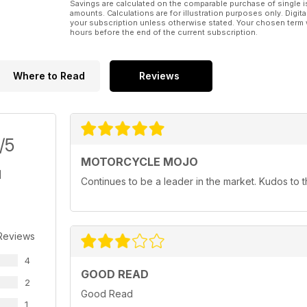
Savings are calculated on the comparable purchase of single i
amounts. Calculations are for illustration purposes only. Digita
your subscription unless otherwise stated. Your chosen term 
hours before the end of the current subscription.
Where to Read
Reviews
/5
MOTORCYCLE MOJO
Continues to be a leader in the market. Kudos to
Reviews
4
GOOD READ
2
Good Read
1