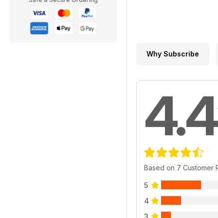
Why Subscribe
4.4
Based on 7 Customer 
5
4
3