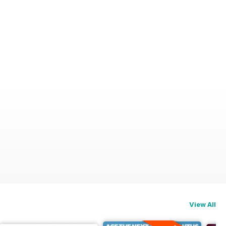
View All