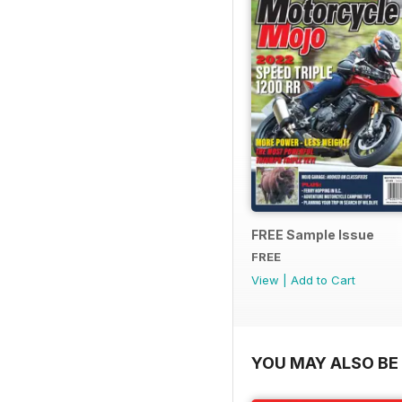
FREE Sample Issue
FREE
View
|
Add to Cart
YOU MAY ALSO BE 