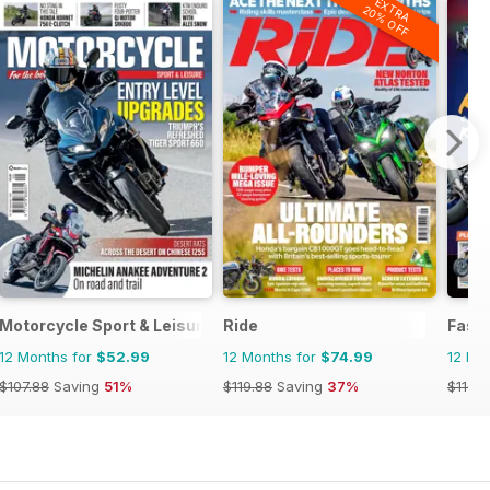
EXTRA
20% OFF
Motorcycle Sport & Leisure
Ride
Fast 
12 Months for
$52.99
12 Months for
$74.99
12 Mo
$107.88
Saving
51%
$119.88
Saving
37%
$116.8