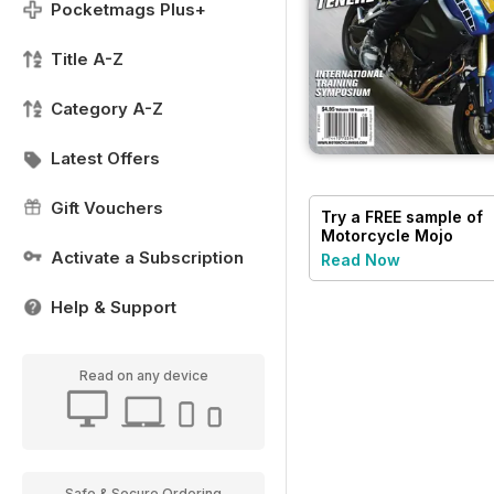
Pocketmags Plus+
Title A-Z
Category A-Z
Latest Offers
Gift Vouchers
Try a
FREE
sample of
Motorcycle Mojo
Activate a Subscription
Read Now
Help & Support
Read on any device
Safe & Secure Ordering