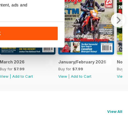
ntent, ads and
K
March 2026
January/February 2026
Nove
Buy for
$7.99
Buy for
$7.99
Buy f
View
|
Add to Cart
View
|
Add to Cart
View
View All