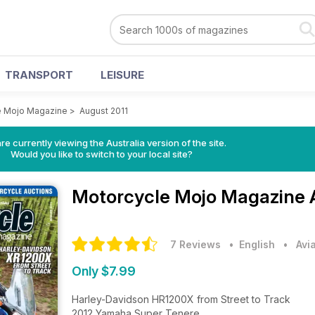
TRANSPORT
LEISURE
e Mojo Magazine
>
August 2011
re currently viewing the Australia version of the site.
Would you like to switch to your local site?
Motorcycle Mojo Magazine
7 Reviews
• English
•
Avi
Only $7.99
Harley-Davidson HR1200X from Street to Track
2012 Yamaha Super Tenere