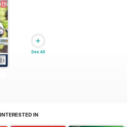
+
See All
INTERESTED IN