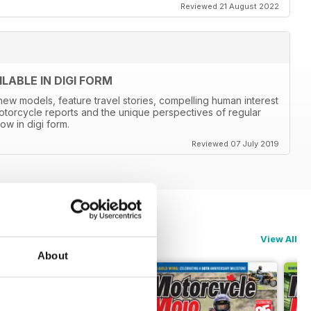
Reviewed 21 August 2022
ABLE IN DIGI FORM
new models, feature travel stories, compelling human interest
otorcycle reports and the unique perspectives of regular
ow in digi form.
Reviewed 07 July 2019
View All
About