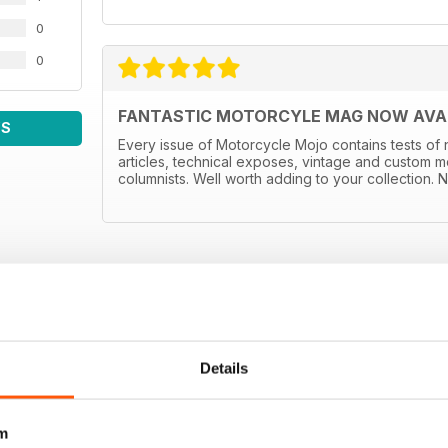
0
0
FANTASTIC MOTORCYLE MAG NOW AVAIL
WS
Every issue of Motorcycle Mojo contains tests of 
articles, technical exposes, vintage and custom m
columnists. Well worth adding to your collection. N
Details
m