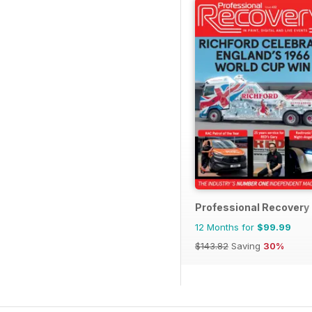
Professional Recovery
12 Months for
$99.99
$143.82
Saving
30%