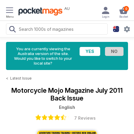
AU
0
Menu
Login
Basket
You are currently viewing the
Australia version of the site.
Would you like to switch to your
local site?
<
Latest Issue
Motorcycle Mojo Magazine
July 2011
Back Issue
English
7 Reviews