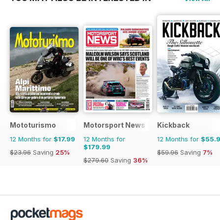
Mototurismo
Motorsport News
Kickback
12 Months for
$17.99
12 Months for
12 Months for
$55.
$179.99
$23.96
Saving
25%
$59.96
Saving
7%
$279.60
Saving
36%