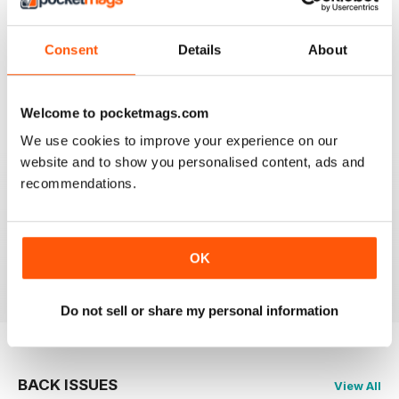
Reviewed 21 August 2022
Consent
Details
About
Welcome to pocketmags.com
FANTASTIC MOTORCYLE MAG NOW
AVAILABLE IN DIGI FORM
We use cookies to improve your experience on our
website and to show you personalised content, ads and
Every issue of Motorcycle Mojo contains tests of new
models, feature travel stories, compelling human
recommendations.
interest articles, technical exposes, vintage and custom
motorcycle reports and the unique perspectives of
regular columnists. Well worth adding to your
collection. Now in digi form.
OK
Reviewed 07 July 2019
Do not sell or share my personal information
BACK ISSUES
View All