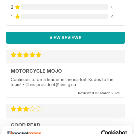
2
0
1
0
VIEW REVIEWS
MOTORCYCLE MOJO
Continues to be a leader in the market. Kudos to the
team! - Chris president@cvmg.ca
Reviewed 03 March 2026
GOOD READ
Good Read