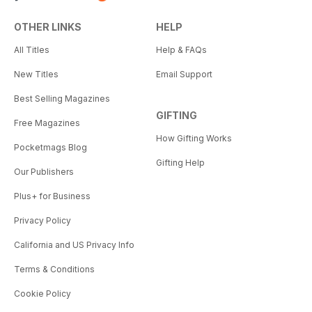
OTHER LINKS
HELP
All Titles
Help & FAQs
New Titles
Email Support
Best Selling Magazines
GIFTING
Free Magazines
How Gifting Works
Pocketmags Blog
Gifting Help
Our Publishers
Plus+ for Business
Privacy Policy
California and US Privacy Info
Terms & Conditions
Cookie Policy