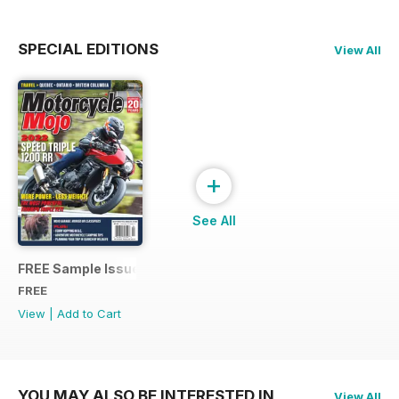
SPECIAL EDITIONS
View All
+
See All
FREE Sample Issue
FREE
View
|
Add to Cart
YOU MAY ALSO BE INTERESTED IN
View All