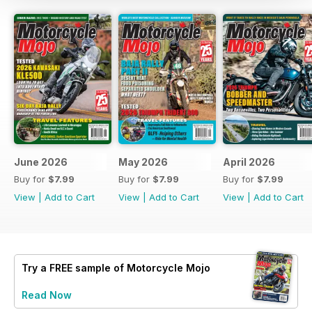
June 2026
May 2026
April 2026
Buy for
$7.99
Buy for
$7.99
Buy for
$7.99
View
|
Add to Cart
View
|
Add to Cart
View
|
Add to Cart
Try a
FREE
sample of Motorcycle Mojo
Read Now