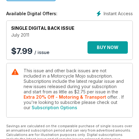
Instant Access
Available Digital Offers:
SINGLE DIGITAL BACK ISSUE
July 2011
BUY NOW
$
7.99
/ issue
This issue and other back issues are not
included in a Motorcycle Mojo subscription.
Subscriptions include the latest regular issue and
new issues released during your subscription
and start from as little as
$2.75
per issue
in the
Extra 20% Off - Motoring & Transport
offer.
. If
you're looking to subscribe please check out
our
Subscription Options
Savings are calculated on the comparable purchase of single issues over
an annualised subscription period and can vary from advertised amounts.
Calculations are for illustration purposes only. Digital subscriptions
include the latest issue and all regular issues released during your