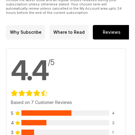
subscription unless otherwise stated. Your chosen term will
automatically renew unless cancelled in the My Account area upto 24
hours before the end of the current subscription.
Why Subscribe
Where to Read
Reviews
4.4
/5
Based on 7 Customer Reviews
5
4
4
2
3
1