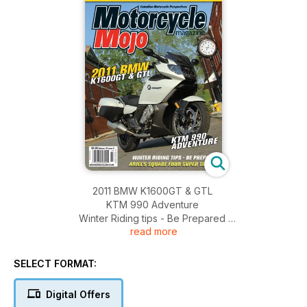
2011 BMW K1600GT & GTL
KTM 990 Adventure
Winter Riding tips - Be Prepared
read more
Ariel's Square Four Super Tourer
SELECT FORMAT:
Digital Offers