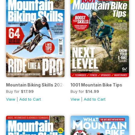
Mountain Biking Skills 2024
1001 Mountain Bike Tips
Buy for
$17.99
Buy for
$14.99
View
|
Add to Cart
View
|
Add to Cart