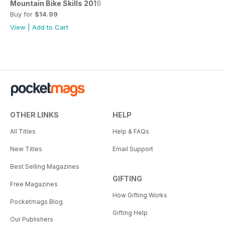
Mountain Bike Skills 2019
Buy for
$14.99
View
|
Add to Cart
OTHER LINKS
HELP
All Titles
Help & FAQs
New Titles
Email Support
Best Selling Magazines
GIFTING
Free Magazines
How Gifting Works
Pocketmags Blog
Gifting Help
Our Publishers