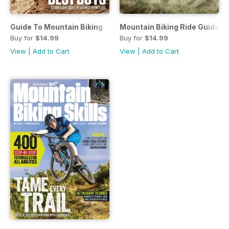
Guide To Mountain Biking
Mountain Biking Ride Guide 2
Buy for
$14.99
Buy for
$14.99
View
|
Add to Cart
View
|
Add to Cart