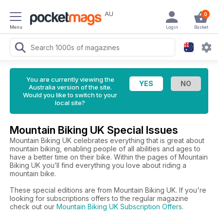
AU
0
Menu
Login
Basket
You are currently viewing the
Australia version of the site.
Would you like to switch to your
local site?
Mountain Biking UK Special Issues
Mountain Biking UK celebrates everything that is great about
mountain biking, enabling people of all abilities and ages to
have a better time on their bike. Within the pages of Mountain
Biking UK you’ll find everything you love about riding a
mountain bike.
These special editions are from Mountain Biking UK. If you're
looking for subscriptions offers to the regular magazine
check out our
Mountain Biking UK Subscription Offers
.