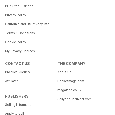
Plus+ for Business
Privacy Policy
California and US Privacy Info
Terms & Conditions
Cookie Policy
My Privacy Choices
CONTACT US
THE COMPANY
Product Queries
About Us
Affiliates
Pocketmags.com
magazine.co.uk
PUBLISHERS
JellyfishCoNNect.com
Selling Information
Apply to sell