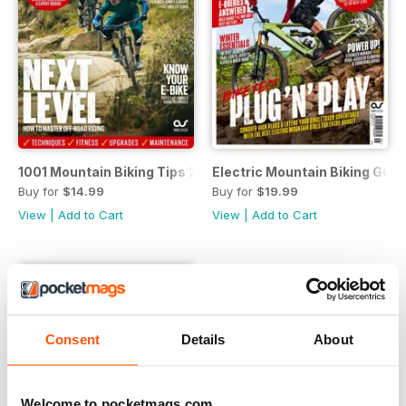
1001 Mountain Biking Tips 2023
Electric Mountain Biking Gui
Buy for
$14.99
Buy for
$19.99
View
|
Add to Cart
View
|
Add to Cart
Consent
Details
About
Welcome to pocketmags.com