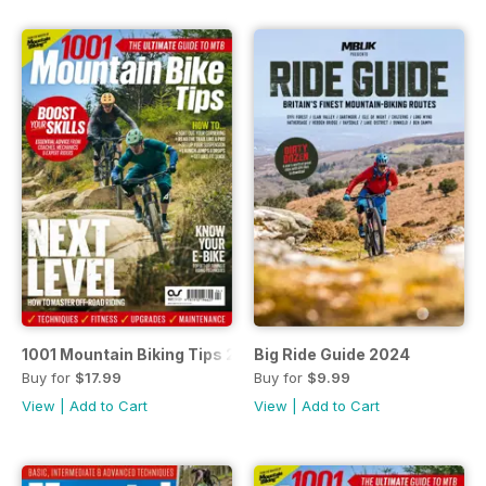
1001 Mountain Biking Tips 2024
Big Ride Guide 2024
Buy for
$17.99
Buy for
$9.99
View
|
Add to Cart
View
|
Add to Cart