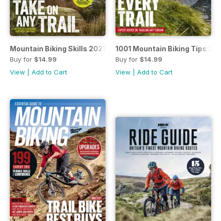
Mountain Biking Skills 2021
1001 Mountain Biking Tips 20
Buy for
$14.99
Buy for
$14.99
View
|
Add to Cart
View
|
Add to Cart