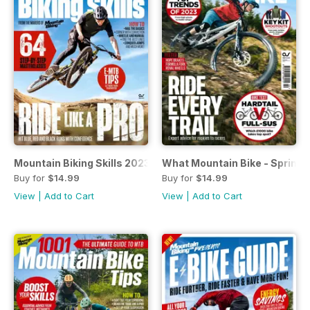
Mountain Biking Skills 2023
What Mountain Bike - Spring 
Buy for
$14.99
Buy for
$14.99
View
|
Add to Cart
View
|
Add to Cart