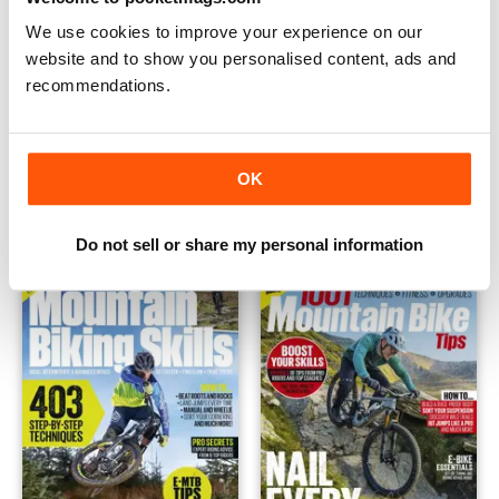
We use cookies to improve your experience on our
website and to show you personalised content, ads and
recommendations.
Bike Repair And Maintenance 2022
Mountain Biking Ride Guide 2
OK
Buy for
$14.99
Buy for
$14.99
View
|
Add to Cart
View
|
Add to Cart
Do not sell or share my personal information