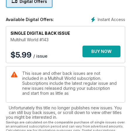
Digital Offers
Farrier Marine - Latest News
RACING: Cobras, Arrows, Yvonnes
Yacht Racing and the Law
Instant Access
Available Digital Offers:
and much much more!
SINGLE DIGITAL BACK ISSUE
Multihull World #143
BUY NOW
$
5.99
/ issue
This issue and other back issues are not
included in a Multihull World subscription.
Subscriptions include the latest regular issue and
new issues released during your subscription
and start from as little as
Unfortunately this title no longer publishes new issues. You
can still buy back issues, or scroll down to view other titles
you might be interested in.
Savings are calculated on the comparable purchase of single issues over
an annualised subscription period and can vary from advertised amounts.
Calculations are for illustration purposes only. Digital subscriptions