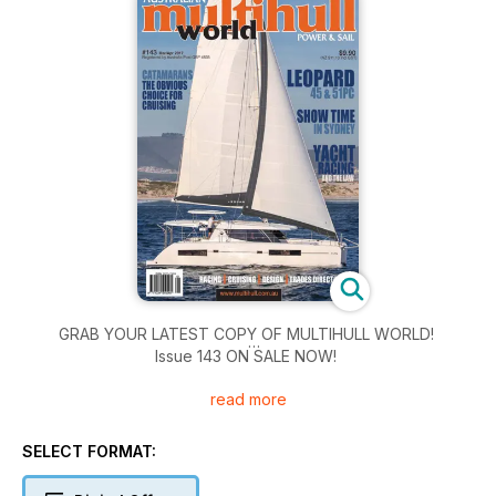
GRAB YOUR LATEST COPY OF MULTIHULL WORLD!
Issue 143 ON SALE NOW!
read more
inside:
Leopard 45 and 51 PC
Catamarans – the obvious choice for cruising
SELECT FORMAT:
Showtime in Sydney - GC32 Extreme Series
2016 Phuket Kings Cup