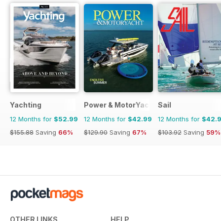
Yachting
Power & MotorYacht
Sail
12 Months for
$52.99
12 Months for
$42.99
12 Months for
$42.
$155.88
Saving
66%
$129.90
Saving
67%
$103.92
Saving
59%
OTHER LINKS
HELP