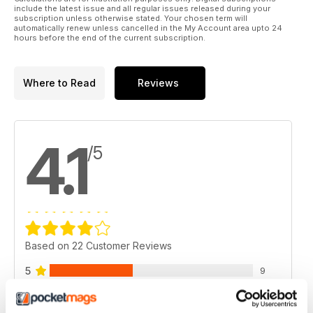
include the latest issue and all regular issues released during your
subscription unless otherwise stated. Your chosen term will
automatically renew unless cancelled in the My Account area upto 24
hours before the end of the current subscription.
Where to Read
Reviews
4.1
/5
Based on 22 Customer Reviews
5
9
4
9