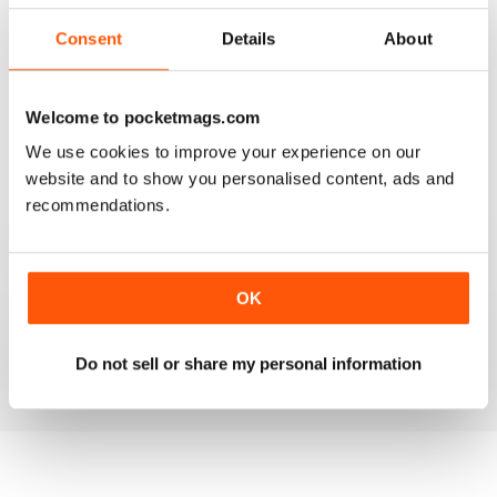
3
2
Consent
Details
About
2
2
1
0
Welcome to pocketmags.com
We use cookies to improve your experience on our
VIEW REVIEWS
website and to show you personalised content, ads and
recommendations.
MULTIHULLED ENTHUSIAST MAG
OK
Multihulled Enthusiast Mag good reading for Multihulled
boat enthusiasts
Reviewed 25 February 2021
Do not sell or share my personal information