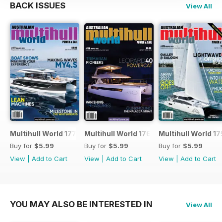
BACK ISSUES
View All
Multihull World 177
Multihull World 176
Multihull World 17
Buy for
$5.99
Buy for
$5.99
Buy for
$5.99
View
|
Add to Cart
View
|
Add to Cart
View
|
Add to Cart
YOU MAY ALSO BE INTERESTED IN
View All