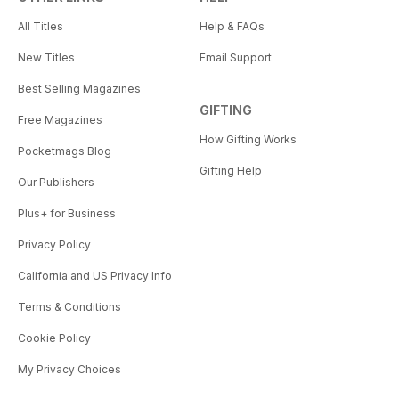
All Titles
Help & FAQs
New Titles
Email Support
Best Selling Magazines
GIFTING
Free Magazines
How Gifting Works
Pocketmags Blog
Gifting Help
Our Publishers
Plus+ for Business
Privacy Policy
California and US Privacy Info
Terms & Conditions
Cookie Policy
My Privacy Choices