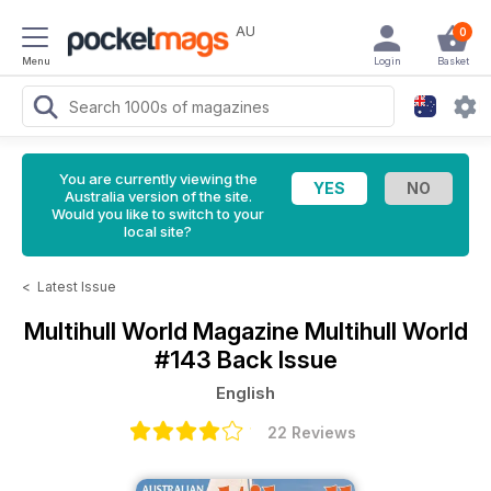
AU
0
Menu
Login
Basket
You are currently viewing the
Australia version of the site.
Would you like to switch to your
local site?
<
Latest Issue
Multihull World Magazine
Multihull World
#143 Back Issue
English
22 Reviews