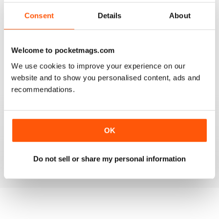
2
2
Consent
Details
About
1
0
Welcome to pocketmags.com
VIEW REVIEWS
We use cookies to improve your experience on our
website and to show you personalised content, ads and
recommendations.
MULTIHULLED ENTHUSIAST MAG
OK
Multihulled Enthusiast Mag good reading for Multihulled
boat enthusiasts
Reviewed 25 February 2021
Do not sell or share my personal information