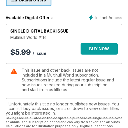
Instant Access
Available Digital Offers:
SINGLE DIGITAL BACK ISSUE
Multihull World #114
BUY NOW
$
5.99
/ issue
This issue and other back issues are not
included in a Multihull World subscription.
Subscriptions include the latest regular issue and
new issues released during your subscription
and start from as little as
Unfortunately this title no longer publishes new issues. You
can still buy back issues, or scroll down to view other titles
you might be interested in.
Savings are calculated on the comparable purchase of single issues over
an annualised subscription period and can vary from advertised amounts.
Calculations are for illustration purposes only. Digital subscriptions