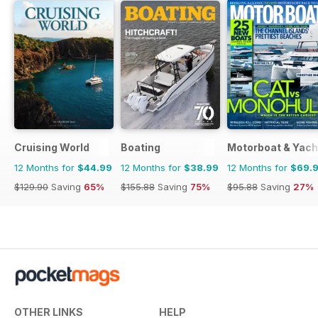
Cruising World
Boating
Motorboat & Yach
12 Months for
$44.99
12 Months for
$38.99
12 Months for
$69.
$129.90
Saving
65%
$155.88
Saving
75%
$95.88
Saving
27%
OTHER LINKS
HELP