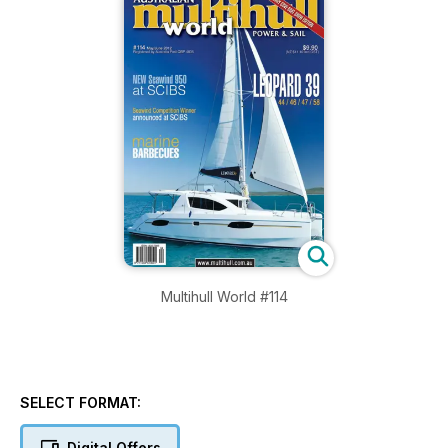
Multihull World #114
SELECT FORMAT:
Digital Offers