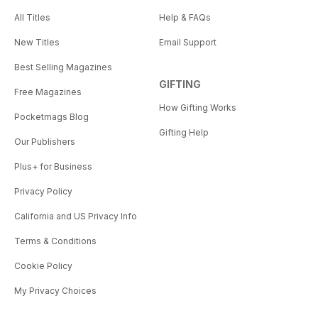
All Titles
Help & FAQs
New Titles
Email Support
Best Selling Magazines
GIFTING
Free Magazines
How Gifting Works
Pocketmags Blog
Gifting Help
Our Publishers
Plus+ for Business
Privacy Policy
California and US Privacy Info
Terms & Conditions
Cookie Policy
My Privacy Choices