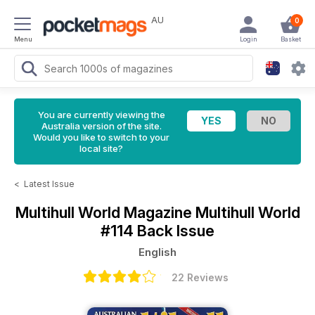
AU
0
Menu
Login
Basket
You are currently viewing the
Australia version of the site.
Would you like to switch to your
local site?
<
Latest Issue
Multihull World Magazine
Multihull World
#114 Back Issue
English
22 Reviews