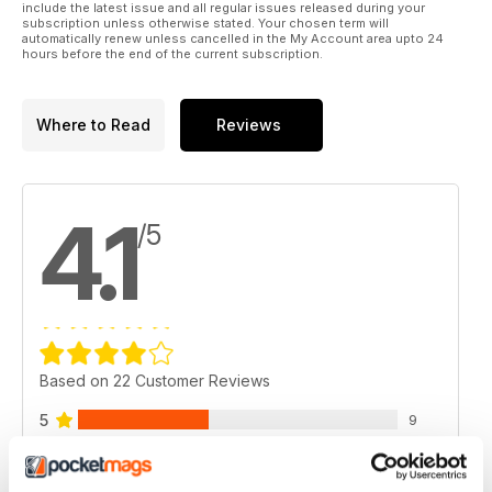
include the latest issue and all regular issues released during your
subscription unless otherwise stated. Your chosen term will
automatically renew unless cancelled in the My Account area upto 24
hours before the end of the current subscription.
Where to Read
Reviews
4.1
/5
Based on 22 Customer Reviews
5
9
4
9
3
2