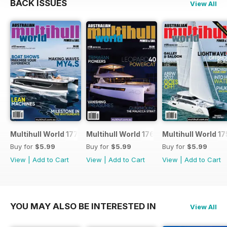
BACK ISSUES
View All
Multihull World 177
Multihull World 176
Multihull World 17
Buy for
$5.99
Buy for
$5.99
Buy for
$5.99
View
|
Add to Cart
View
|
Add to Cart
View
|
Add to Cart
YOU MAY ALSO BE INTERESTED IN
View All