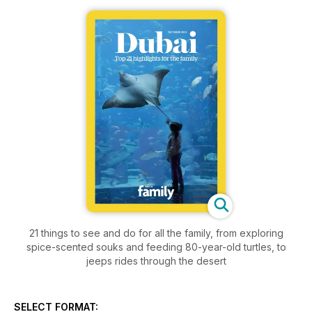
21 things to see and do for all the family, from exploring
spice-scented souks and feeding 80-year-old turtles, to
jeeps rides through the desert
SELECT FORMAT: