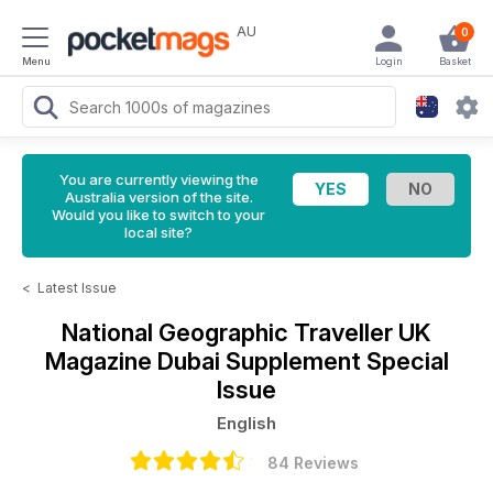
AU
0
Menu
Login
Basket
You are currently viewing the
Australia version of the site.
Would you like to switch to your
local site?
<
Latest Issue
National Geographic Traveller UK
Magazine
Dubai Supplement Special
Issue
English
84 Reviews