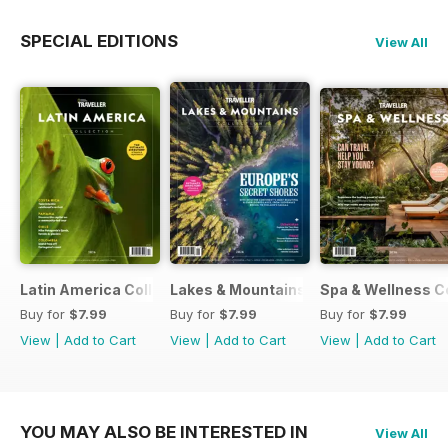
SPECIAL EDITIONS
View All
Latin America Collection 2026
Lakes & Mountains Collections 2026
Spa & Wellness C
Buy for
$7.99
Buy for
$7.99
Buy for
$7.99
View
|
Add to Cart
View
|
Add to Cart
View
|
Add to Cart
YOU MAY ALSO BE INTERESTED IN
View All