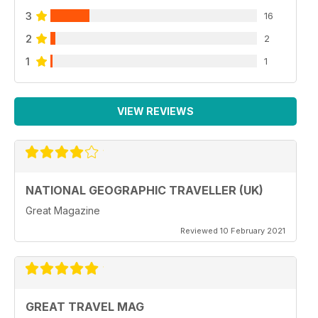
3
16
2
2
1
1
VIEW REVIEWS
NATIONAL GEOGRAPHIC TRAVELLER (UK)
Great Magazine
Reviewed 10 February 2021
GREAT TRAVEL MAG