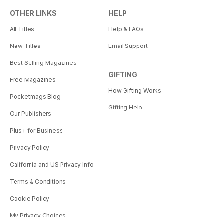
OTHER LINKS
HELP
All Titles
Help & FAQs
New Titles
Email Support
Best Selling Magazines
GIFTING
Free Magazines
How Gifting Works
Pocketmags Blog
Gifting Help
Our Publishers
Plus+ for Business
Privacy Policy
California and US Privacy Info
Terms & Conditions
Cookie Policy
My Privacy Choices