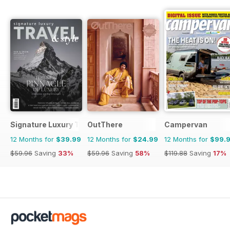
Signature Luxury Travel & Style
OutThere
Campervan
12 Months for
$39.99
12 Months for
$24.99
12 Months for
$99.
$59.96
Saving
33%
$59.96
Saving
58%
$119.88
Saving
17%