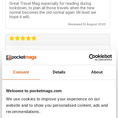
Great Travel Mag especially for reading during
lockdown, to plan all those travels when the new
normal becomes the old normal again (At least we
hope it will).
Reviewed 12 August 2020
LOVE THIS MAGAZINE
I have just discovered this magazine and fallen in love
with it. It is packed with such varied destinations and
follows the paths least travelled, a great aspirational
Consent
Details
About
magazine for every type of traveller. I will definately be
subscribing.
Reviewed 08 June 2020
Welcome to pocketmags.com
We use cookies to improve your experience on our
website and to show you personalised content, ads and
recommendations.
GREAT MAGAZINES