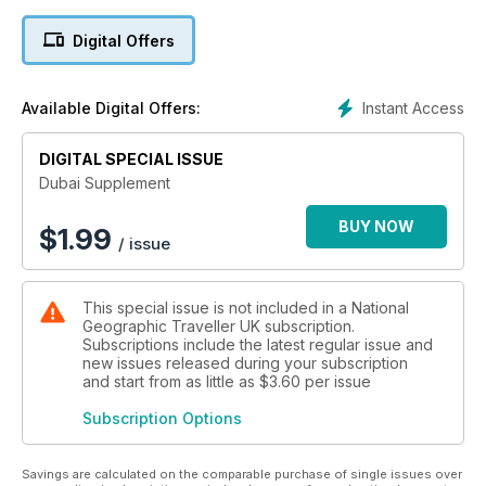
Digital Offers
Instant Access
Available Digital Offers:
DIGITAL SPECIAL ISSUE
Dubai Supplement
BUY NOW
$
1.99
/ issue
This special issue is not included in a National
Geographic Traveller UK subscription.
Subscriptions include the latest regular issue and
new issues released during your subscription
and start from as little as
$3.60
per issue
Subscription Options
Savings are calculated on the comparable purchase of single issues over