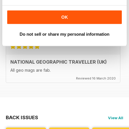
The National Geographic Traveller UK magazine is
brilliant. Lots of really inspiring ideas for many types of
travellers (gap years, wealthy older travellers,families
OK
etc). The photos are beautiful and the info is really
useful.
Reviewed 08 June 2020
Do not sell or share my personal information
NATIONAL GEOGRAPHIC TRAVELLER (UK)
All geo mags are fab.
Reviewed 16 March 2020
BACK ISSUES
View All