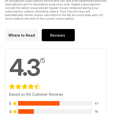
an annualised subscription period and can vary from advertised amounts.
Calculations are for illustration purposes only. Digital subscriptions
include the latest issue and all regular issues released during your
subscription unless otherwise stated. Your chosen term will
automatically renew unless cancelled in the My Account area upto 24
hours before the end of the current subscription.
Where to Read
Reviews
4.3
/5
Based on 84 Customer Reviews
5
47
4
18