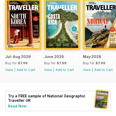
Jul-Aug 2026
June 2026
May 2026
Buy for
$7.99
Buy for
$7.99
Buy for
$7.99
View
|
Add to Cart
View
|
Add to Cart
View
|
Add to Cart
Try a
FREE
sample of National Geographic
Traveller UK
Read Now