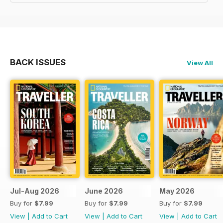
BACK ISSUES
View All
Jul-Aug 2026
June 2026
May 2026
Buy for
$7.99
Buy for
$7.99
Buy for
$7.99
View
|
Add to Cart
View
|
Add to Cart
View
|
Add to Cart