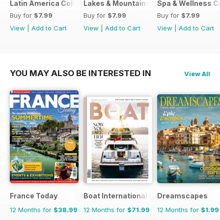
Latin America Collection 2026
Lakes & Mountains Collections 2026
Spa & Wellness C
Buy for
$7.99
Buy for
$7.99
Buy for
$7.99
View
|
Add to Cart
View
|
Add to Cart
View
|
Add to Cart
YOU MAY ALSO BE INTERESTED IN
View All
France Today
Boat International
Dreamscapes
12 Months for
$38.99
12 Months for
$71.99
12 Months for
$1.99