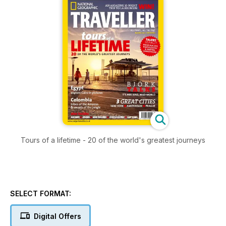
Tours of a lifetime - 20 of the world's greatest journeys
SELECT FORMAT:
Digital Offers