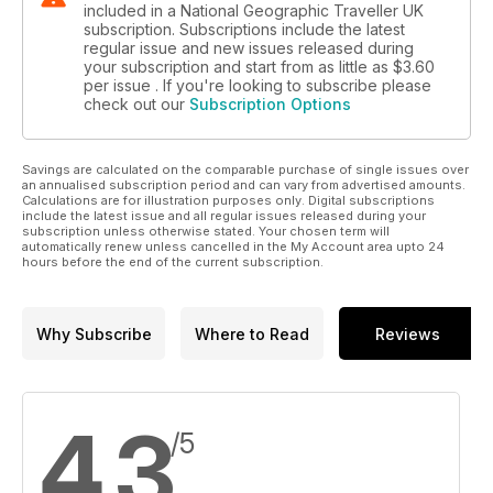
included in a National Geographic Traveller UK
subscription. Subscriptions include the latest
regular issue and new issues released during
your subscription and start from as little as
$3.60
per issue . If you're looking to subscribe please
check out our
Subscription Options
Savings are calculated on the comparable purchase of single issues over
an annualised subscription period and can vary from advertised amounts.
Calculations are for illustration purposes only. Digital subscriptions
include the latest issue and all regular issues released during your
subscription unless otherwise stated. Your chosen term will
automatically renew unless cancelled in the My Account area upto 24
hours before the end of the current subscription.
Why Subscribe
Where to Read
Reviews
4.3
/5