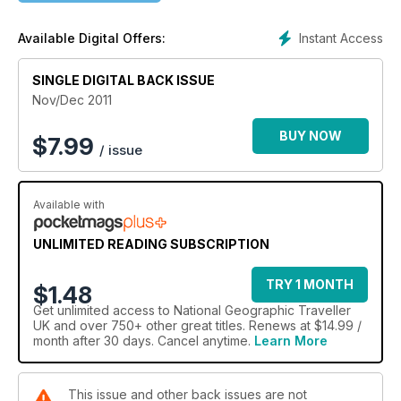
Instant Access
Available Digital Offers:
SINGLE DIGITAL BACK ISSUE
Nov/Dec 2011
BUY NOW
$
7.99
/ issue
Available with
UNLIMITED READING SUBSCRIPTION
TRY 1 MONTH
$1.48
Get
unlimited access
to National Geographic Traveller
UK and over 750+ other great titles. Renews at $14.99 /
month after 30 days. Cancel anytime.
Learn More
This issue and other back issues are not