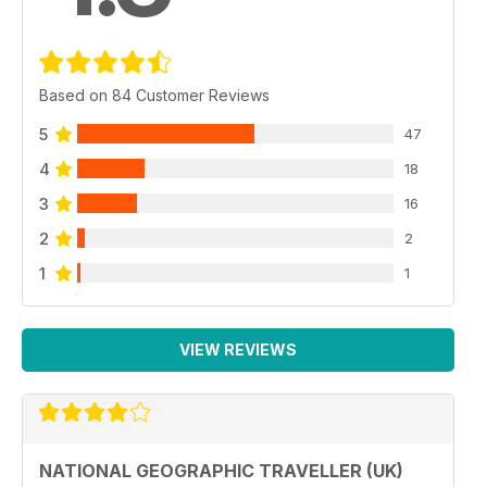
Based on 84 Customer Reviews
5
47
4
18
3
16
2
2
1
1
VIEW REVIEWS
NATIONAL GEOGRAPHIC TRAVELLER (UK)