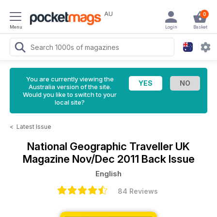
AU
0
Menu
Login
Basket
You are currently viewing the
Australia version of the site.
Would you like to switch to your
local site?
<
Latest Issue
National Geographic Traveller UK
Magazine
Nov/Dec 2011 Back Issue
English
84 Reviews