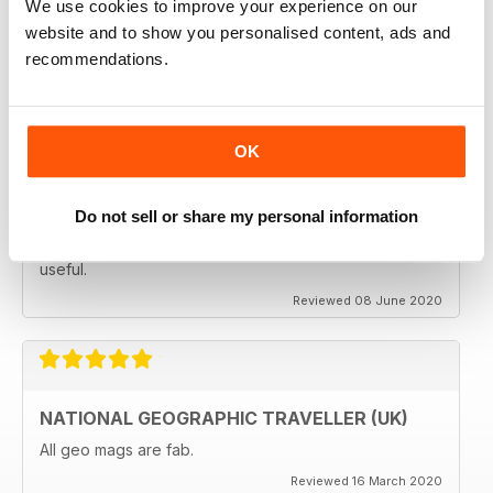
We use cookies to improve your experience on our
subscribing.
website and to show you personalised content, ads and
Reviewed 08 June 2020
recommendations.
OK
GREAT MAGAZINES
The National Geographic Traveller UK magazine is
brilliant. Lots of really inspiring ideas for many types of
Do not sell or share my personal information
travellers (gap years, wealthy older travellers,families
etc). The photos are beautiful and the info is really
useful.
Reviewed 08 June 2020
NATIONAL GEOGRAPHIC TRAVELLER (UK)
All geo mags are fab.
Reviewed 16 March 2020