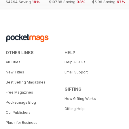
$47.94
Saving
19%
$107.88
Saving
33%
$5.96
Saving
67%
OTHER LINKS
HELP
All Titles
Help & FAQs
New Titles
Email Support
Best Selling Magazines
GIFTING
Free Magazines
How Gifting Works
Pocketmags Blog
Gifting Help
Our Publishers
Plus+ for Business