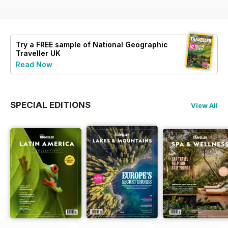
Try a
FREE
sample of National Geographic
Traveller UK
Read Now
SPECIAL EDITIONS
View All