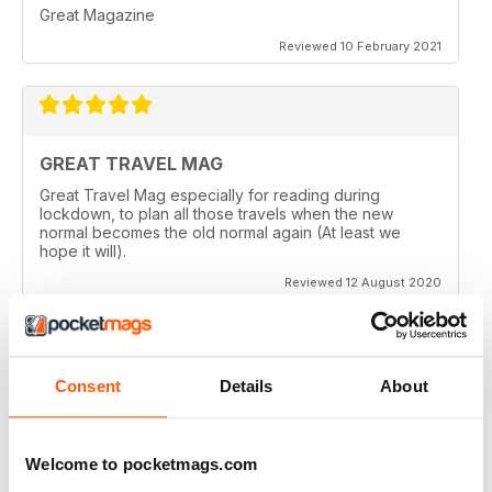
Great Magazine
Reviewed 10 February 2021
GREAT TRAVEL MAG
Great Travel Mag especially for reading during
lockdown, to plan all those travels when the new
normal becomes the old normal again (At least we
hope it will).
Reviewed 12 August 2020
Consent
Details
About
LOVE THIS MAGAZINE
I have just discovered this magazine and fallen in love
with it. It is packed with such varied destinations and
Welcome to pocketmags.com
follows the paths least travelled, a great aspirational
magazine for every type of traveller. I will definately be