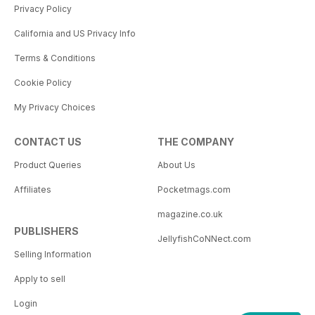
Privacy Policy
California and US Privacy Info
Terms & Conditions
Cookie Policy
My Privacy Choices
CONTACT US
THE COMPANY
Product Queries
About Us
Affiliates
Pocketmags.com
magazine.co.uk
PUBLISHERS
JellyfishCoNNect.com
Selling Information
Apply to sell
Login