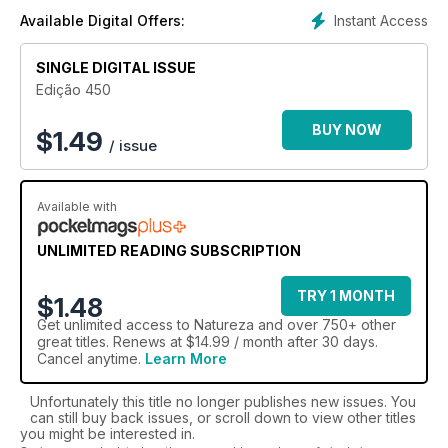
Instant Access
Available Digital Offers:
SINGLE DIGITAL ISSUE
Edição 450
BUY NOW
$
1.49
/ issue
Available with
UNLIMITED READING SUBSCRIPTION
TRY 1 MONTH
$1.48
Get
unlimited access
to Natureza and over 750+ other
great titles. Renews at $14.99 / month after 30 days.
Cancel anytime.
Learn More
Unfortunately this title no longer publishes new issues. You
can still buy back issues, or scroll down to view other titles
you might be interested in.