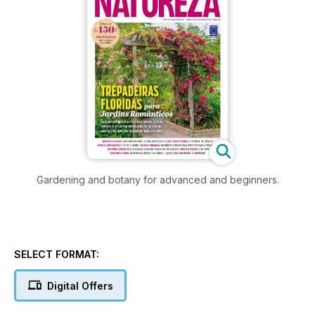
Gardening and botany for advanced and beginners.
SELECT FORMAT:
Digital Offers