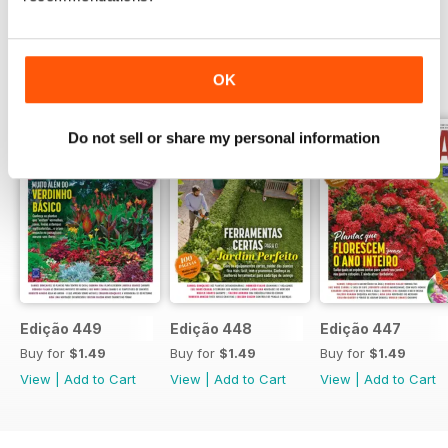
BACK ISSUES
OK
View All
Do not sell or share my personal information
Edição 449
Edição 448
Edição 447
Buy for
$1.49
Buy for
$1.49
Buy for
$1.49
View
|
Add to Cart
View
|
Add to Cart
View
|
Add to Cart