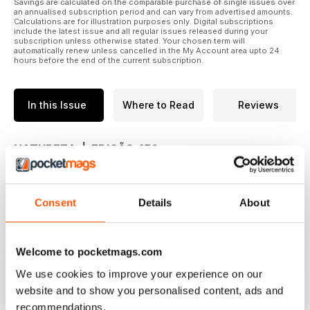
Savings are calculated on the comparable purchase of single issues over
an annualised subscription period and can vary from advertised amounts.
Calculations are for illustration purposes only. Digital subscriptions
include the latest issue and all regular issues released during your
subscription unless otherwise stated. Your chosen term will
automatically renew unless cancelled in the My Account area upto 24
hours before the end of the current subscription.
In this Issue
Where to Read
Reviews
NATUREZA | EDIÇÃO 450
Trepadeiras Floridas para jardins
românticos
Consent
Details
About
As espécies que transformam
muros, cercas, treliças e arcos em
elementos de beleza na
paisagismo que vão despertar
Welcome to pocketmags.com
read more
suas emoções
We use cookies to improve your experience on our
website and to show you personalised content, ads and
recommendations.