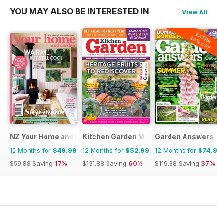
YOU MAY ALSO BE INTERESTED IN
View All
EXTRA
20% OFF
NZ Your Home and Garden
Kitchen Garden Magazine
Garden Answers
12 Months for
$49.99
12 Months for
$52.99
12 Months for
$74.
$59.88
Saving
17%
$131.88
Saving
60%
$119.88
Saving
37%