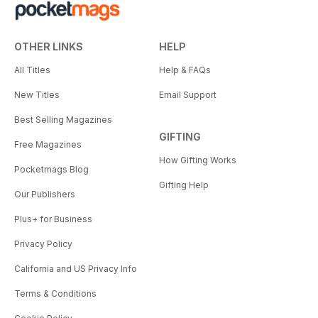
OTHER LINKS
HELP
All Titles
Help & FAQs
New Titles
Email Support
Best Selling Magazines
GIFTING
Free Magazines
How Gifting Works
Pocketmags Blog
Gifting Help
Our Publishers
Plus+ for Business
Privacy Policy
California and US Privacy Info
Terms & Conditions