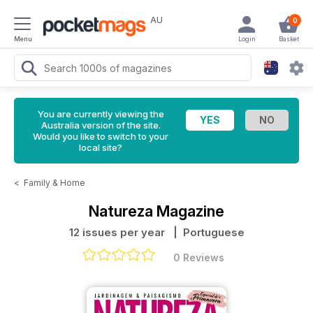
AU
0
Menu
Login
Basket
You are currently viewing the
Australia version of the site.
Would you like to switch to your
local site?
<
Family & Home
Natureza Magazine
12 issues per year
| Portuguese
0 Reviews