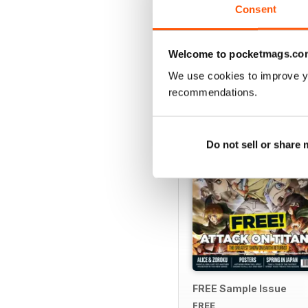
Consent
Welcome to pocketmags.co
SPECIAL EDITIONS
We use cookies to improve y
recommendations.
Do not sell or share
FREE Sample Issue
FREE