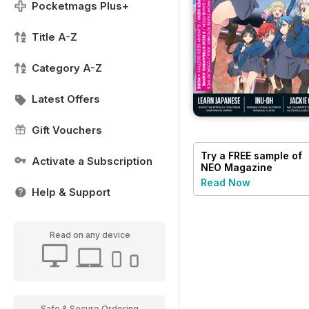
Pocketmags Plus+
Title A-Z
Category A-Z
Latest Offers
Gift Vouchers
Try a
FREE
sample of
Activate a Subscription
NEO Magazine
Read Now
Help & Support
Read on any device
Safe & Secure Ordering