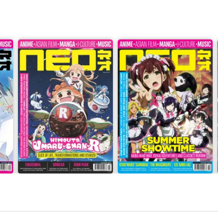
Issue 243
Issue 242
Buy for
$8.99
Buy for
$8.99
View
|
Add to Cart
View
|
Add to Cart