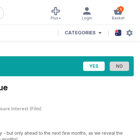
0
Plus+
Login
Basket
CATEGORIES
ue
sure Interest
(
Film
)
ney - but only ahead to the next few months, as we reveal the
n months!