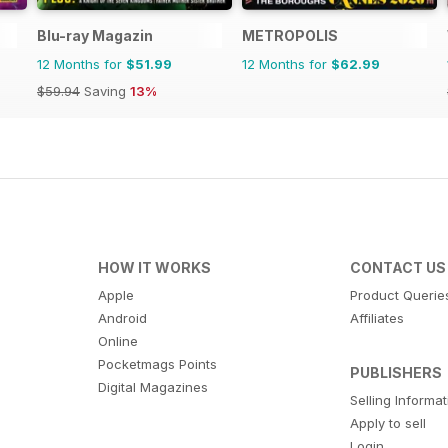
Blu-ray Magazin
METROPOLIS
12 Months for
$51.99
12 Months for
$62.99
$59.94
Saving
13%
HOW IT WORKS
CONTACT US
Apple
Product Querie
Android
Affiliates
Online
Pocketmags Points
PUBLISHERS
Digital Magazines
Selling Informa
Apply to sell
Login