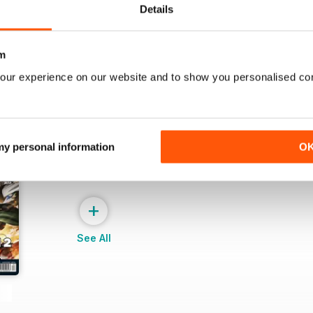
Details
m
our experience on our website and to show you personalised co
 my personal information
O
+
See All