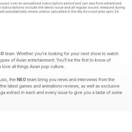
ssues over an annualised subscription period and can vary from advertised
l subscriptions include the latest issue and all regular issues released during
will automatically renew unless cancelled in the My Account area upto 24
EO
team. Whether you’re looking for your next show to watch
ypes of Asian entertainment. You’ll be the first to know of
ove all things Asian pop culture.
usic, the
NEO
team bring you news and interviews from the
nd the latest games and animations reviews, as well as exclusive
anga extract in each and every issue to give you a taste of some