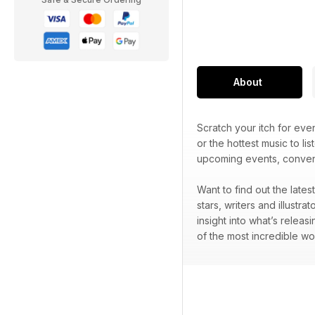
About
Scratch your itch for ev
or the hottest music to lis
upcoming events, convent
Want to find out the late
stars, writers and illustr
insight into what’s releas
of the most incredible wo