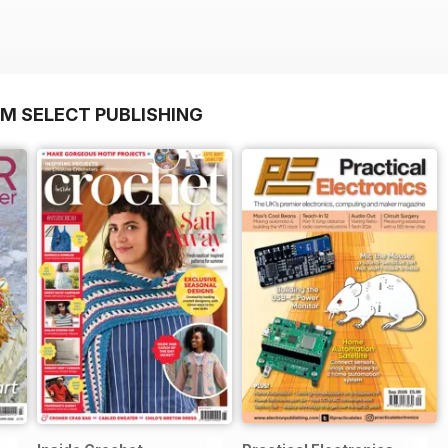
OM SELECT PUBLISHING