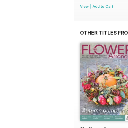
View
|
Add to Cart
OTHER TITLES FR