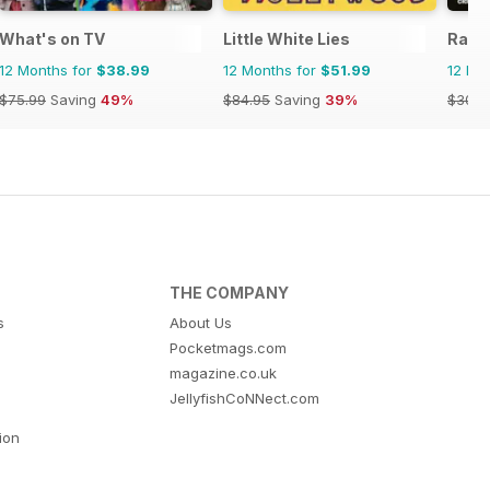
What's on TV
Little White Lies
Radi
12 Months for
$38.99
12 Months for
$51.99
12 Mo
$75.99
Saving
49%
$84.95
Saving
39%
$305.
THE COMPANY
s
About Us
Pocketmags.com
magazine.co.uk
JellyfishCoNNect.com
tion