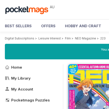
AU
BEST SELLERS
OFFERS
HOBBY AND CRAFT
Digital Subscriptions
>
Leisure Interest
>
Film
>
NEO Magazine
>
223
You a
Home
My Library
My Account
Pocketmags Puzzles