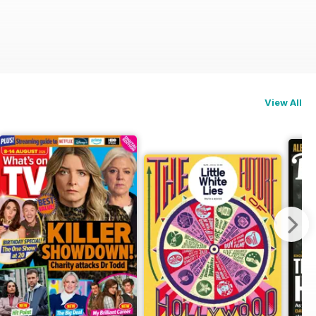
View All