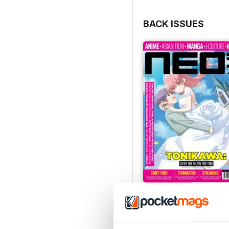
BACK ISSUES
Issue 244
Buy for
$8.99
View
|
Add to Cart