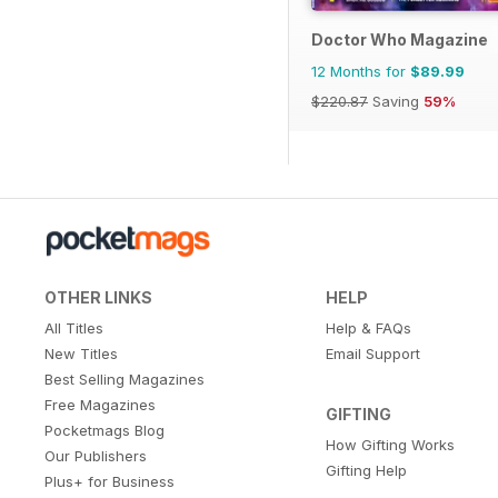
Doctor Who Magazine
12 Months for
$89.99
$220.87
Saving
59%
OTHER LINKS
HELP
All Titles
Help & FAQs
New Titles
Email Support
Best Selling Magazines
Free Magazines
GIFTING
Pocketmags Blog
How Gifting Works
Our Publishers
Gifting Help
Plus+ for Business