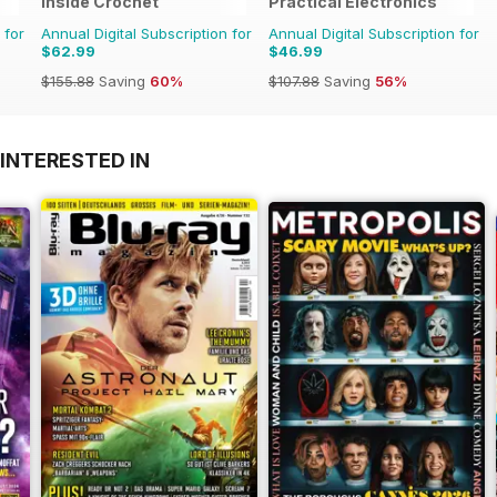
Inside Crochet
Practical Electronics
 for
Annual Digital Subscription for
Annual Digital Subscription for
$62.99
$46.99
$155.88
Saving
60%
$107.88
Saving
56%
INTERESTED IN