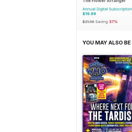
The Flower Arranger
Annual Digital Subscription
$19.99
$31.96
Saving
37%
YOU MAY ALSO BE 