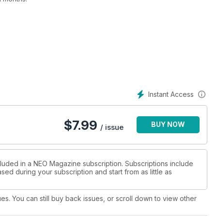
7, Trinity Blood, and Witchblade, there's something for everyone
tland Loves Anime, which even has an online streaming element
to a spooky exhibition of Shigeru Mizuki's work in Tokyo, while
Japanese. We take a closer look at RWBY: Ice Queendom and
Instant Access
ore - only in this issue of NEO!
$
7.99
BUY NOW
/ issue
cluded in a NEO Magazine subscription. Subscriptions include
sed during your subscription and start from as little as
ues. You can still buy back issues, or scroll down to view other