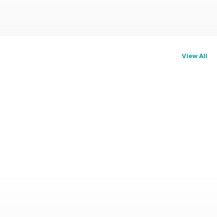
View All