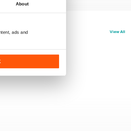
About
View All
ntent, ads and
K