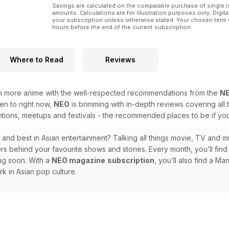
Savings are calculated on the comparable purchase of single i
amounts. Calculations are for illustration purposes only. Digita
your subscription unless otherwise stated. Your chosen term 
hours before the end of the current subscription.
Where to Read
Reviews
en more anime with the well-respected recommendations from the
N
ten to right now,
NEO
is brimming with in-depth reviews covering all t
ions, meetups and festivals - the recommended places to be if you l
st and best in Asian entertainment? Talking all things movie, TV and m
ators behind your favourite shows and stories. Every month, you’ll fi
ing soon. With a
NEO magazine
subscription
, you’ll also find a M
rk in Asian pop culture.