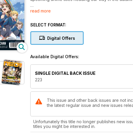
read more
From new Love Live! to Gonzo classics like Samurai 
in our bumper feature! We're also reporting on Sco
for those who can't make the screenings in person.
SELECT FORMAT:
Elsewhere in the mag, our ex-pop idol Mahiru heads 
Digital Offers
our man in Japan gives us some tips for learning 
Lycoris Recoil, as well as manga anthology Wings.
Available Digital Offers:
All that plus news, reviews, previews, recipes, and m
SINGLE DIGITAL BACK ISSUE
223
This issue and other back issues are not in
the latest regular issue and new issues relea
Unfortunately this title no longer publishes new iss
titles you might be interested in.