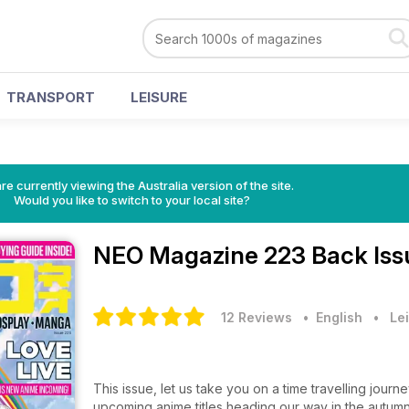
TRANSPORT
LEISURE
re currently viewing the Australia version of the site.
Would you like to switch to your local site?
NEO Magazine
223 Back Iss
12 Reviews
• English
•
Lei
This issue, let us take you on a time travelling jour
upcoming anime titles heading our way in the autum