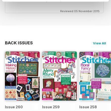
Reviewed 05 November 2015
BACK ISSUES
View All
Issue 260
Issue 259
Issue 258