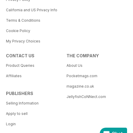
California and US Privacy Info
Terms & Conditions
Cookie Policy
My Privacy Choices
CONTACT US
THE COMPANY
Product Queries
About Us
Affiliates
Pocketmags.com
magazine.co.uk
PUBLISHERS
JellyfishCoNNect.com
Selling Information
Apply to sell
Login