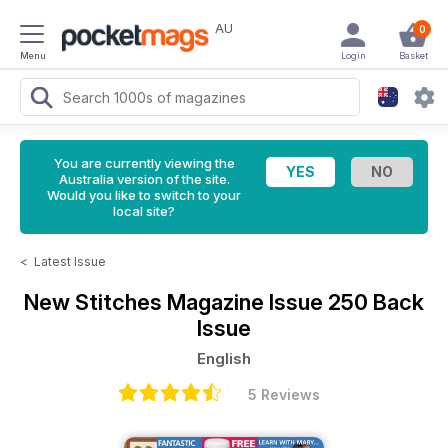
AU
0
Menu
Login
Basket
You are currently viewing the
Australia version of the site.
Would you like to switch to your
local site?
<
Latest Issue
New Stitches Magazine
Issue 250 Back
Issue
English
5 Reviews