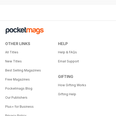
OTHER LINKS
HELP
All Titles
Help & FAQs
New Titles
Email Support
Best Selling Magazines
GIFTING
Free Magazines
How Gifting Works
Pocketmags Blog
Gifting Help
Our Publishers
Plus+ for Business
Privacy Policy