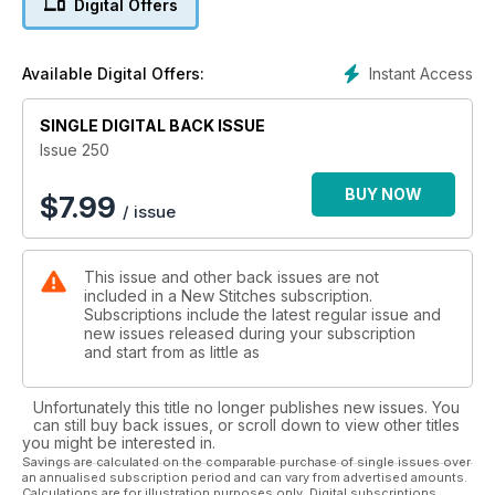
Digital Offers
Masterclass which will show you how to make velvety stitches
with a plush finish. An unusual approach is to stitch the outline
and fill in with a variety of patterns. We've taken a typical dog
Instant Access
Available Digital Offers:
shape and present it in a number of ways. With hearts, cars
and versatile squares, there is definitely something to keep
SINGLE DIGITAL BACK ISSUE
your needle busy until next time!
Issue 250
BUY NOW
$
7.99
/ issue
This issue and other back issues are not
included in a New Stitches subscription.
Subscriptions include the latest regular issue and
new issues released during your subscription
and start from as little as
Unfortunately this title no longer publishes new issues. You
can still buy back issues, or scroll down to view other titles
you might be interested in.
Savings are calculated on the comparable purchase of single issues over
an annualised subscription period and can vary from advertised amounts.
Calculations are for illustration purposes only. Digital subscriptions