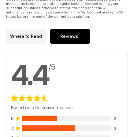
include the latest issue and all regular issues released during your
subscription unless otherwise stated. Your chosen term will
automatically renew unless cancelled in the My Account area upto 24
hours before the end of the current subscription.
Where to Read
Reviews
4.4
/5
Based on 5 Customer Reviews
5
2
4
3