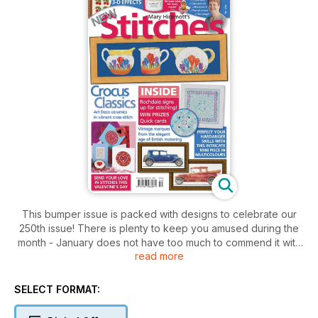
This bumper issue is packed with designs to celebrate our
250th issue! There is plenty to keep you amused during the
month - January does not have too much to commend it with
read more
is cold days and long nights, so cosy up beside the fire with a
fantastic embroidery project to keep you company. Lovers of
Hardanger will instantly fall head over heels with the Northern
SELECT FORMAT:
Lights design which is an intricate collection of delicate filling
stitches. You can create a warm and fluffy effect with the