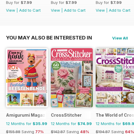
Buy for
$7.99
Buy for
$7.99
Buy for
$7.99
View
|
Add to Cart
View
|
Add to Cart
View
|
Add to Cart
YOU MAY ALSO BE INTERESTED IN
View All
Amigurumi Magazine
CrossStitcher
The World of Cros
12 Months for
$35.99
12 Months for
$74.99
12 Months for
$69.
$155.88
Saving
77%
$142.87
Saving
48%
$194.87
Saving
64%