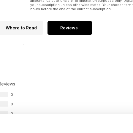
amounts. Calculations are for illustration purposes only. Digita
your subscription unless otherwise stated. Your chosen term 
hours before the end of the current subscription.
Where to Read
Reviews
Reviews
0
0
0
0
0