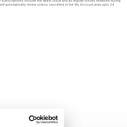
l subscriptions include the latest issue and all regular issues released during
will automatically renew unless cancelled in the My Account area upto 24