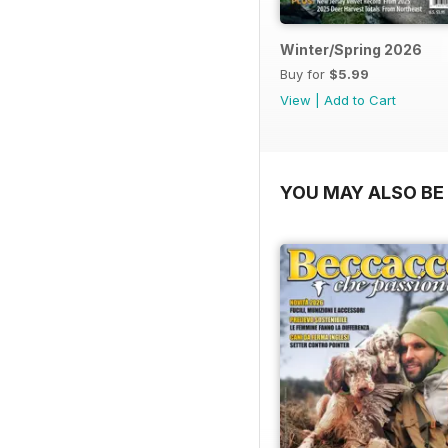
Winter/Spring 2026
Buy for
$5.99
View
|
Add to Cart
YOU MAY ALSO BE 