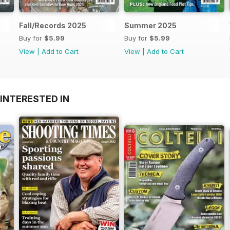
Fall/Records 2025
Summer 2025
Buy for
$5.99
Buy for
$5.99
View
|
Add to Cart
View
|
Add to Cart
INTERESTED IN