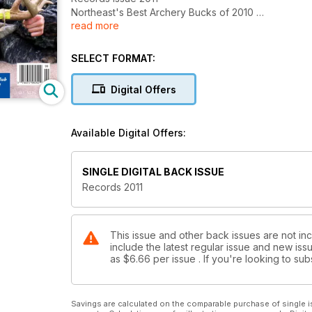
Northeast's Best Archery Bucks of 2010
read more
Plus: Best Northeast Counties for Your 2011 Bow Hun
"Goliath" Buck from PA
Special Records Issue - Northeast Big Buck Club Sta
SELECT FORMAT:
Digital Offers
Available Digital Offers:
SINGLE DIGITAL BACK ISSUE
Records 2011
This issue and other back issues are not inc
include the latest regular issue and new issu
as
$6.66
per issue . If you're looking to s
Savings are calculated on the comparable purchase of single i