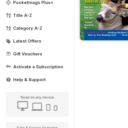
Pocketmags Plus+
Title A-Z
Category A-Z
Latest Offers
Gift Vouchers
Activate a Subscription
Help & Support
Read on any device
Safe & Secure Ordering