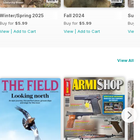
Winter/Spring 2025
Fall 2024
Summ
Buy for
$5.99
Buy for
$5.99
Buy f
View
|
Add to Cart
View
|
Add to Cart
View
View All