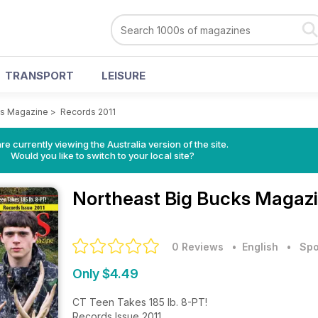
TRANSPORT
LEISURE
ks Magazine
>
Records 2011
re currently viewing the Australia version of the site.
Would you like to switch to your local site?
Northeast Big Bucks Magaz
0 Reviews
• English
•
Spo
Only $4.49
CT Teen Takes 185 lb. 8-PT!
Records Issue 2011