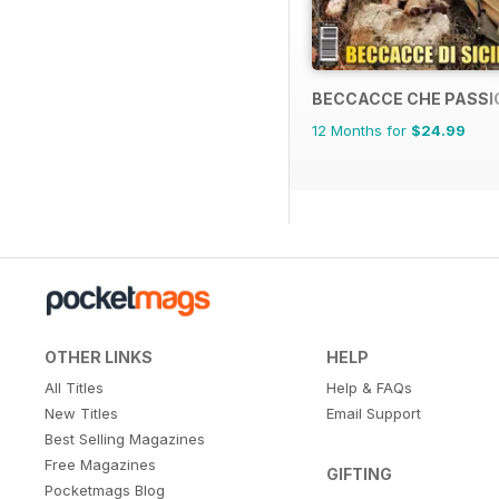
BECCACCE CHE PASSI
12 Months for
$24.99
OTHER LINKS
HELP
All Titles
Help & FAQs
New Titles
Email Support
Best Selling Magazines
Free Magazines
GIFTING
Pocketmags Blog