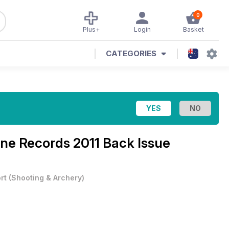
0
Plus+
Login
Basket
CATEGORIES
ine
Records 2011 Back Issue
rt
(
Shooting & Archery
)