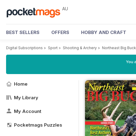
AU
BEST SELLERS
OFFERS
HOBBY AND CRAFT
Digital Subscriptions
>
Sport
>
Shooting & Archery
>
Northeast Big Buc
You a
Home
My Library
My Account
Pocketmags Puzzles