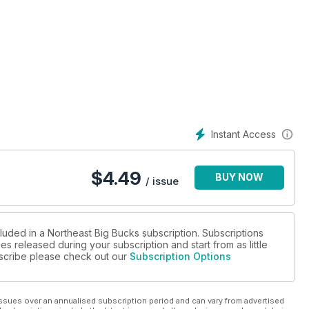
t
te-by-State Rankings of all 2010 Bucks!
Instant Access
$
4.49
BUY NOW
/ issue
luded in a Northeast Big Bucks subscription. Subscriptions
es released during your subscription and start from as little
ubscribe please check out our
Subscription Options
ssues over an annualised subscription period and can vary from advertised