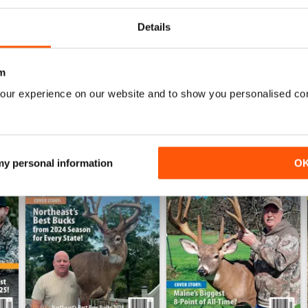
Details
WS
m
our experience on our website and to show you personalised co
 my personal information
O