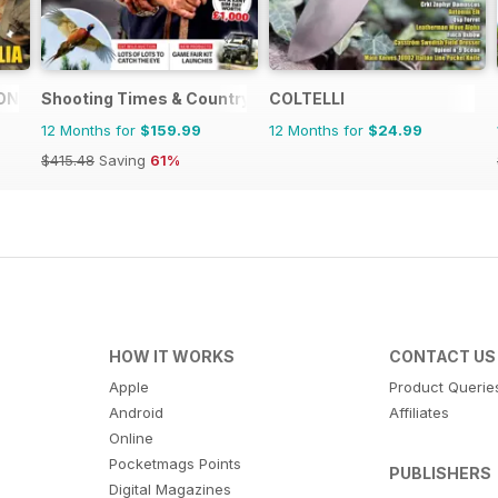
ONE
Shooting Times & Country
COLTELLI
12 Months for
$159.99
12 Months for
$24.99
$415.48
Saving
61%
HOW IT WORKS
CONTACT US
Apple
Product Querie
Android
Affiliates
Online
Pocketmags Points
PUBLISHERS
Digital Magazines