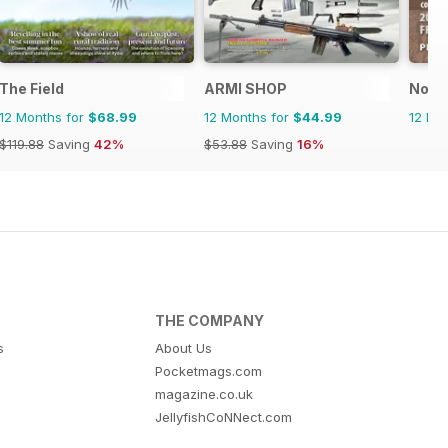
The Field
ARMI SHOP
North
12 Months for
$68.99
12 Months for
$44.99
12 Mo
$119.88
Saving
42%
$53.88
Saving
16%
THE COMPANY
s
About Us
Pocketmags.com
magazine.co.uk
JellyfishCoNNect.com