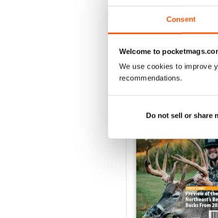
Consent
VIEW REVIE
Welcome to pocketmags.co
We use cookies to improve y
recommendations.
BACK ISSUES
Do not sell or share