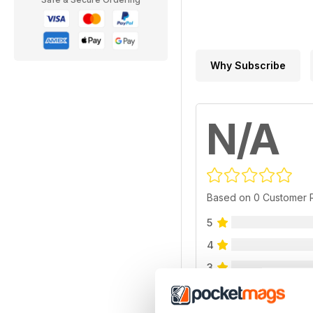
Why Subscribe
N/A
Based on 0 Customer 
5
4
3
2
1