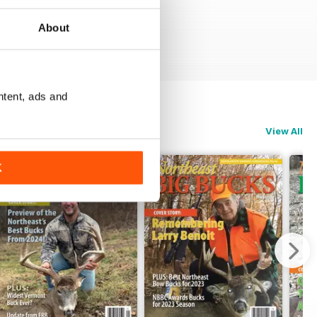
About
ntent, ads and
View All
K