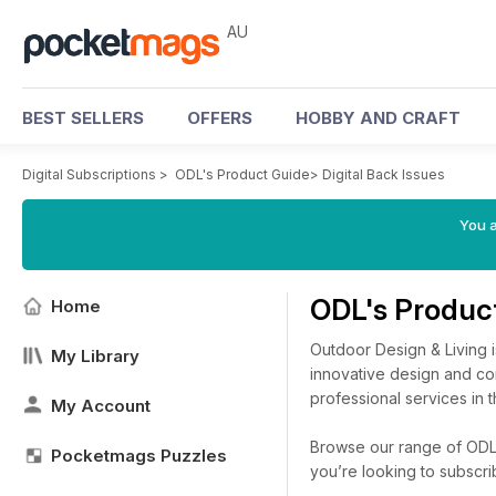
AU
BEST SELLERS
OFFERS
HOBBY AND CRAFT
Digital Subscriptions
>
ODL's Product Guide
>
Digital Back Issues
You a
ODL's Produc
Home
Outdoor Design & Living i
My Library
innovative design and con
professional services in t
My Account
Browse our range of ODL's
Pocketmags Puzzles
you’re looking to subscr