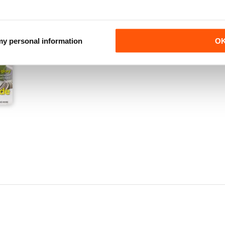
 my personal information
O