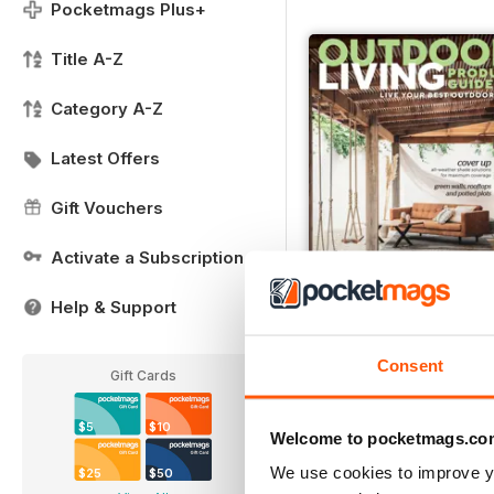
Pocketmags Plus+
Title A-Z
Category A-Z
Latest Offers
Gift Vouchers
Activate a Subscription
Help & Support
Issue#10 2020
Buy for
$7.99
Consent
Gift Cards
View
|
Add to Cart
$5
$10
Welcome to pocketmags.co
We use cookies to improve y
$25
$50