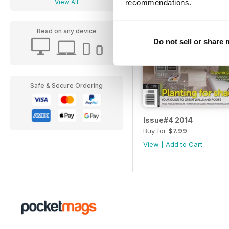
recommendations.
View All
Read on any device
Do not sell or share
Safe & Secure Ordering
Issue#4 2014
Buy for
$7.99
View
|
Add to Cart