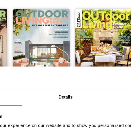
Issue#9 2019
Issue#8 2018
Buy for
$7.99
Buy for
$4.49
Details
View
|
Add to Cart
View
|
Add to Cart
m
our experience on our website and to show you personalised co