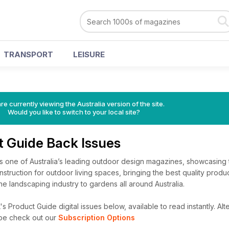
TRANSPORT
LEISURE
re currently viewing the Australia version of the site.
Would you like to switch to your local site?
t Guide Back Issues
s one of Australia’s leading outdoor design magazines, showcasing t
struction for outdoor living spaces, bringing the best quality produ
he landscaping industry to gardens all around Australia.
 Product Guide digital issues below, available to read instantly.
Alte
ibe check out our
Subscription Options