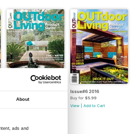
Issue#7 2017
Issue#6 2016
Buy for
$4.49
Buy for
$5.99
About
View
|
Add to Cart
View
|
Add to Cart
ntent, ads and