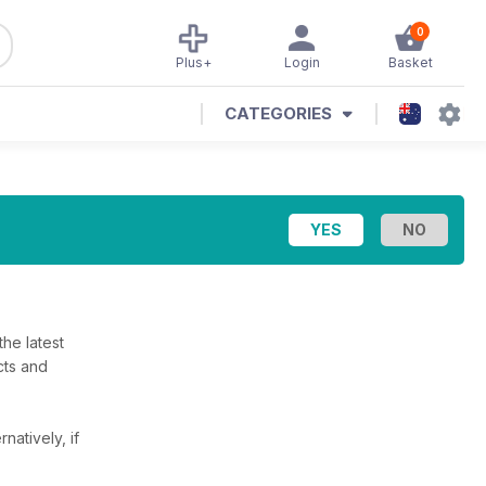
0
Plus+
Login
Basket
CATEGORIES
he latest
cts and
rnatively, if