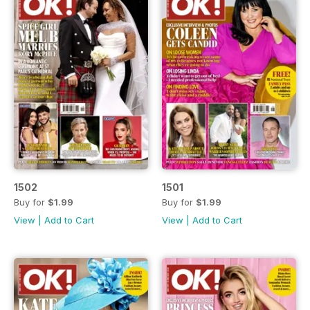
1502
1501
Buy for
$1.99
Buy for
$1.99
View
|
Add to Cart
View
|
Add to Cart