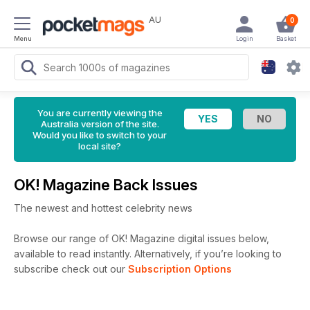
AU
0
Menu
Login
Basket
You are currently viewing the
Australia version of the site.
Would you like to switch to your
local site?
OK! Magazine Back Issues
The newest and hottest celebrity news
Browse our range of OK! Magazine digital issues below,
available to read instantly.
Alternatively, if you’re looking to
subscribe check out our
Subscription Options