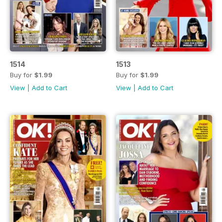
1514
1513
Buy for
$1.99
Buy for
$1.99
View
|
Add to Cart
View
|
Add to Cart