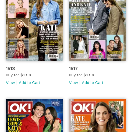
1518
1517
Buy for
$1.99
Buy for
$1.99
View
|
Add to Cart
View
|
Add to Cart