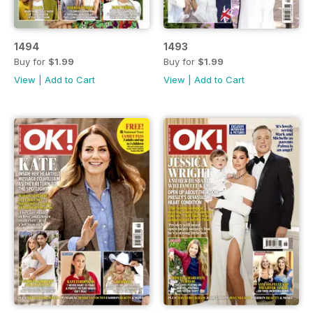
1494
1493
Buy for
$1.99
Buy for
$1.99
View
|
Add to Cart
View
|
Add to Cart