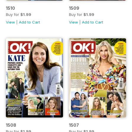
1510
1509
Buy for
$1.99
Buy for
$1.99
View
|
Add to Cart
View
|
Add to Cart
1508
1507
Buy for
$1.99
Buy for
$1.99