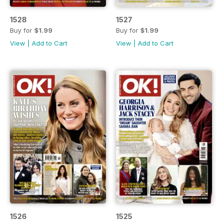
1528
1527
Buy for
$1.99
Buy for
$1.99
View
|
Add to Cart
View
|
Add to Cart
1526
1525