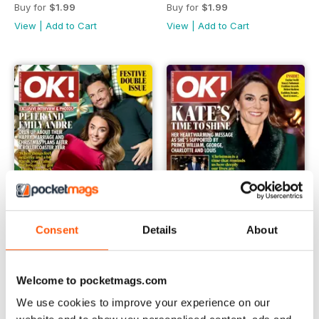
Buy for
$1.99
Buy for
$1.99
View
|
Add to Cart
View
|
Add to Cart
Consent
Details
About
1524
1523
Welcome to pocketmags.com
Buy for
$1.99
Buy for
$1.99
We use cookies to improve your experience on our
View
|
Add to Cart
View
|
Add to Cart