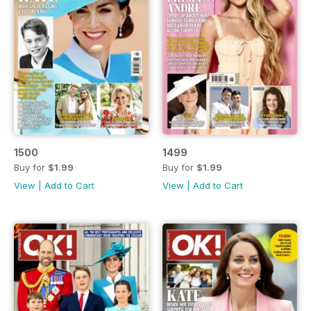
1500
1499
Buy for
$1.99
Buy for
$1.99
View
|
Add to Cart
View
|
Add to Cart