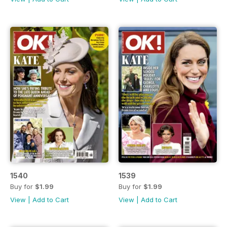
1540
1539
Buy for
$1.99
Buy for
$1.99
View
|
Add to Cart
View
|
Add to Cart