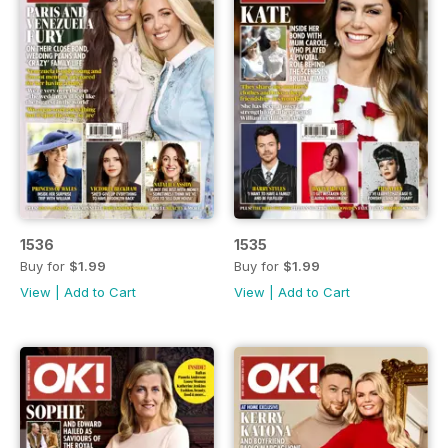
1536
1535
Buy for
$1.99
Buy for
$1.99
View
|
Add to Cart
View
|
Add to Cart