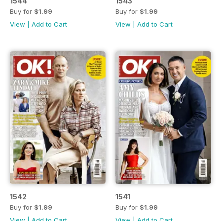
1544
1543
Buy for
$1.99
Buy for
$1.99
View
|
Add to Cart
View
|
Add to Cart
1542
1541
Buy for
$1.99
Buy for
$1.99
View
|
Add to Cart
View
|
Add to Cart