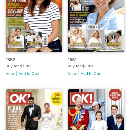
1552
1551
Buy for
$1.99
Buy for
$1.99
View
|
Add to Cart
View
|
Add to Cart