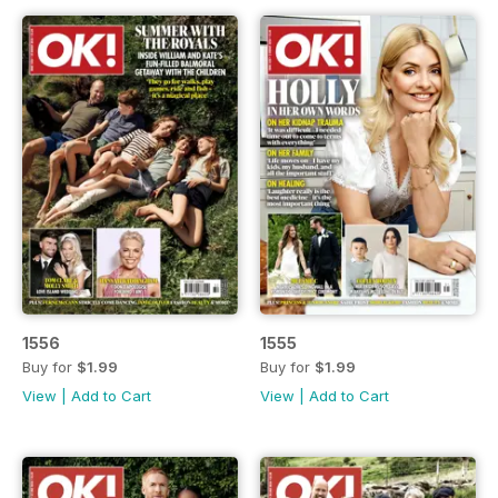
1556
1555
Buy for
$1.99
Buy for
$1.99
View
|
Add to Cart
View
|
Add to Cart