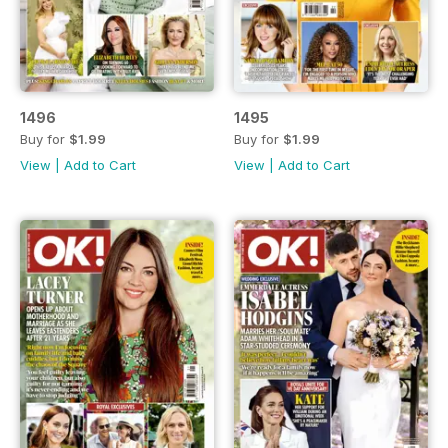
1496
1495
Buy for
$1.99
Buy for
$1.99
View
|
Add to Cart
View
|
Add to Cart