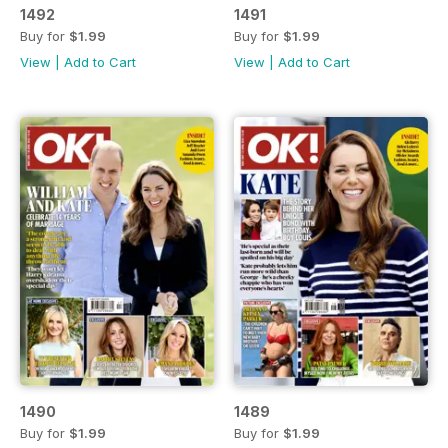
1492
1491
Buy for
$1.99
Buy for
$1.99
View
|
Add to Cart
View
|
Add to Cart
1490
1489
Buy for
$1.99
Buy for
$1.99