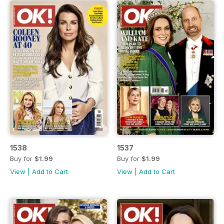
1538
1537
Buy for
$1.99
Buy for
$1.99
View
|
Add to Cart
View
|
Add to Cart