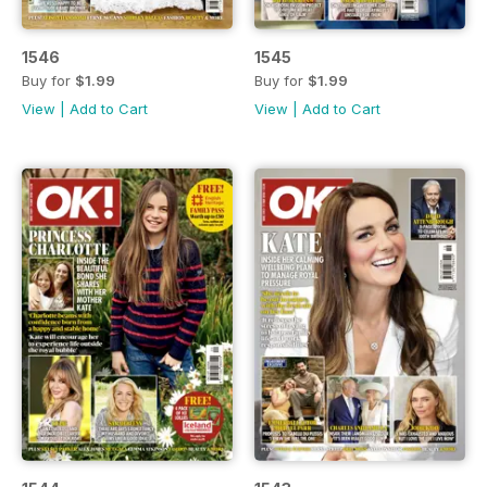
1546
1545
Buy for
$1.99
Buy for
$1.99
View
|
Add to Cart
View
|
Add to Cart