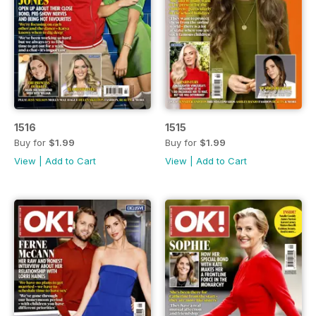
1516
1515
Buy for
$1.99
Buy for
$1.99
View
|
Add to Cart
View
|
Add to Cart