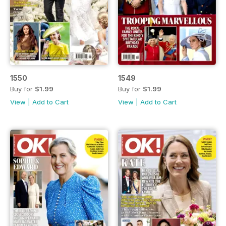
1550
1549
Buy for
$1.99
Buy for
$1.99
View
|
Add to Cart
View
|
Add to Cart