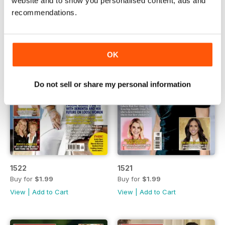
website and to show you personalised content, ads and
recommendations.
OK
Do not sell or share my personal information
1522
1521
Buy for
$1.99
Buy for
$1.99
View
|
Add to Cart
View
|
Add to Cart