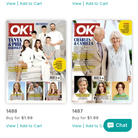
View
|
Add to Cart
View
|
Add to Cart
1488
1487
Buy for
$1.99
Buy for
$1.99
Chat
View
|
Add to Cart
View
|
Add to Cart