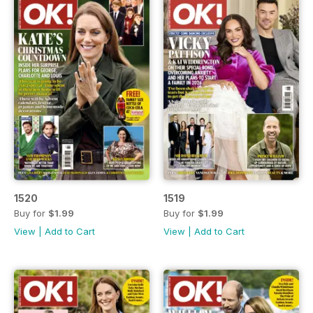
1520
1519
Buy for
$1.99
Buy for
$1.99
View
|
Add to Cart
View
|
Add to Cart