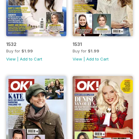
1532
1531
Buy for
$1.99
Buy for
$1.99
View
|
Add to Cart
View
|
Add to Cart