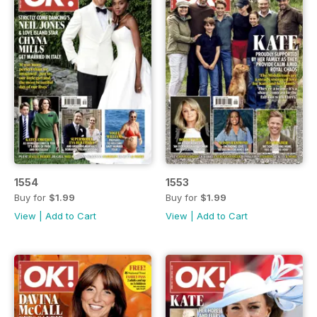
1554
1553
Buy for
$1.99
Buy for
$1.99
View
|
Add to Cart
View
|
Add to Cart