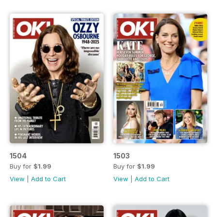
1504
1503
Buy for
$1.99
Buy for
$1.99
View
|
Add to Cart
View
|
Add to Cart