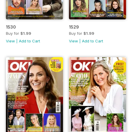
1530
1529
Buy for
$1.99
Buy for
$1.99
View
|
Add to Cart
View
|
Add to Cart