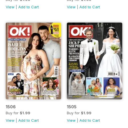
View
|
Add to Cart
View
|
Add to Cart
1506
1505
Buy for
$1.99
Buy for
$1.99
View
|
Add to Cart
View
|
Add to Cart