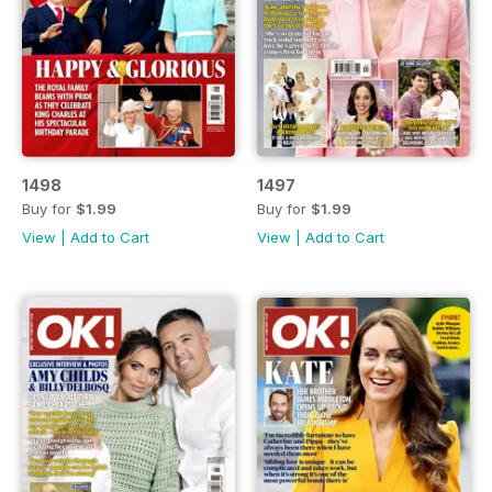
1498
1497
Buy for
$1.99
Buy for
$1.99
View
|
Add to Cart
View
|
Add to Cart