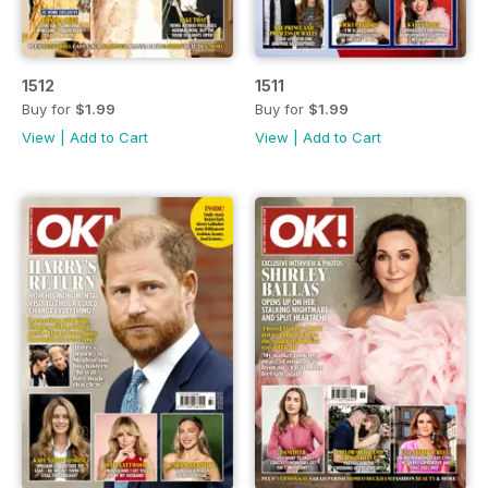
1512
1511
Buy for
$1.99
Buy for
$1.99
View
|
Add to Cart
View
|
Add to Cart