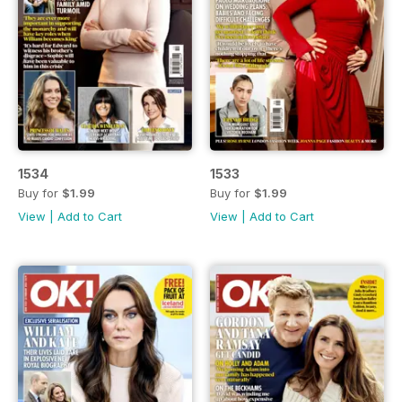
1534
1533
Buy for
$1.99
Buy for
$1.99
View
|
Add to Cart
View
|
Add to Cart