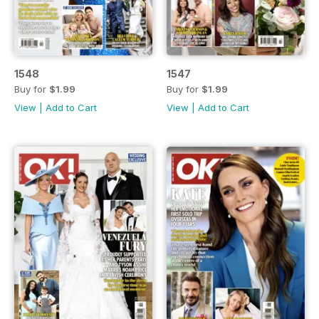
1548
1547
Buy for
$1.99
Buy for
$1.99
View
|
Add to Cart
View
|
Add to Cart