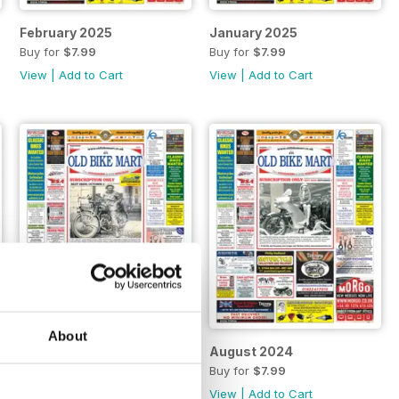
February 2025
January 2025
Buy for
$7.99
Buy for
$7.99
View
|
Add to Cart
View
|
Add to Cart
About
September 2024
August 2024
Buy for
$7.99
Buy for
$7.99
View
|
Add to Cart
View
|
Add to Cart