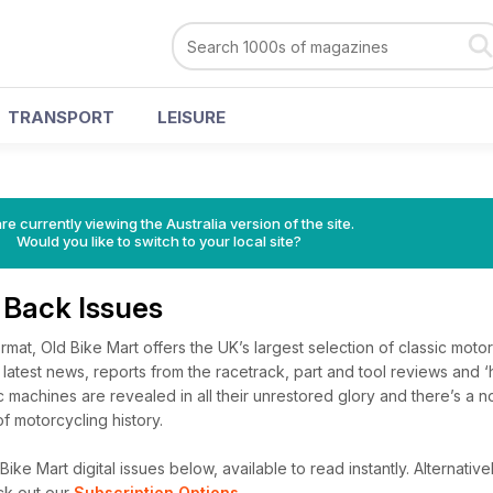
TRANSPORT
LEISURE
re currently viewing the Australia version of the site.
Would you like to switch to your local site?
 Back Issues
ormat, Old Bike Mart offers the UK’s largest selection of classic moto
he latest news, reports from the racetrack, part and tool reviews and 
 machines are revealed in all their unrestored glory and there’s a n
f motorcycling history.
ike Mart digital issues below, available to read instantly.
Alternativel
ck out our
Subscription Options