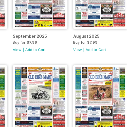
September 2025
August 2025
Buy for
$7.99
Buy for
$7.99
View
|
Add to Cart
View
|
Add to Cart