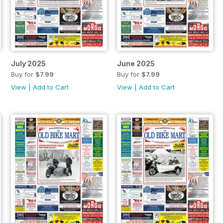
July 2025
June 2025
Buy for
$7.99
Buy for
$7.99
View
|
Add to Cart
View
|
Add to Cart