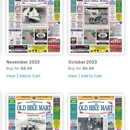
November 2023
October 2023
Buy for
$8.99
Buy for
$8.99
View
|
Add to Cart
View
|
Add to Cart