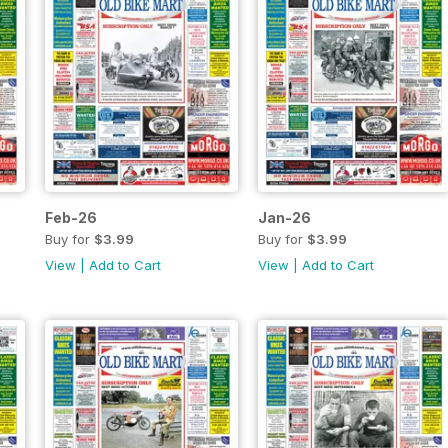
Feb-26
Jan-26
Buy for
$3.99
Buy for
$3.99
View
|
Add to Cart
View
|
Add to Cart