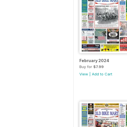
February 2024
Buy for
$7.99
View
|
Add to Cart