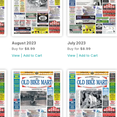
August 2023
July 2023
Buy for
$8.99
Buy for
$8.99
View
|
Add to Cart
View
|
Add to Cart