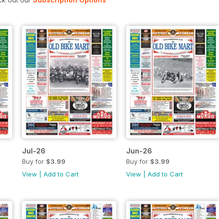
Jul-26
Jun-26
Buy for
$3.99
Buy for
$3.99
View
|
Add to Cart
View
|
Add to Cart