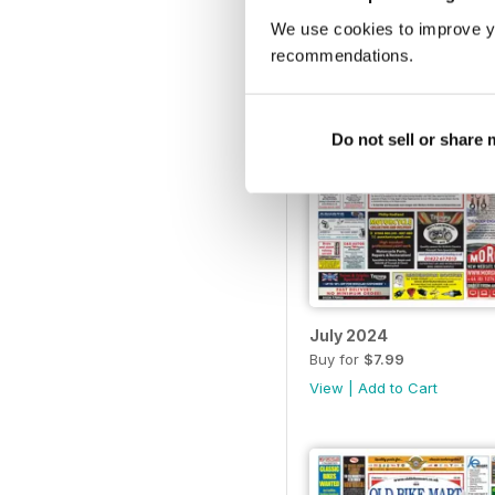
We use cookies to improve y
recommendations.
Do not sell or share
July 2024
Buy for
$7.99
View
|
Add to Cart