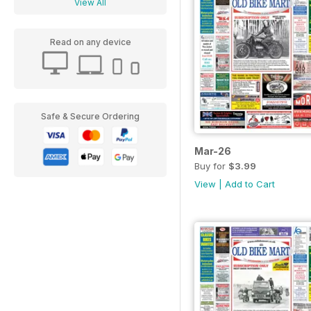
View All
Read on any device
Safe & Secure Ordering
Mar-26
Buy for
$3.99
View
|
Add to Cart