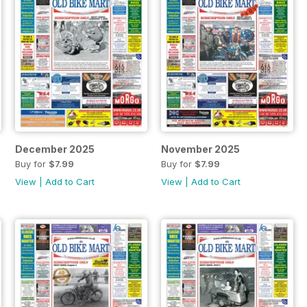
December 2025
November 2025
Buy for
$7.99
Buy for
$7.99
View
|
Add to Cart
View
|
Add to Cart