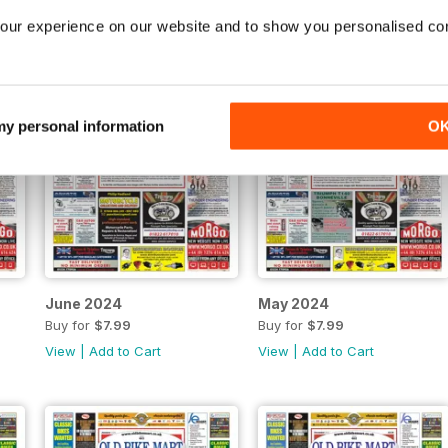
our experience on our website and to show you personalised co
 my personal information
O
June 2024
May 2024
Buy for
$7.99
Buy for
$7.99
View
|
Add to Cart
View
|
Add to Cart