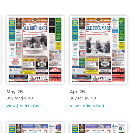
May-26
Apr-26
Buy for
$3.99
Buy for
$3.99
View
|
Add to Cart
View
|
Add to Cart