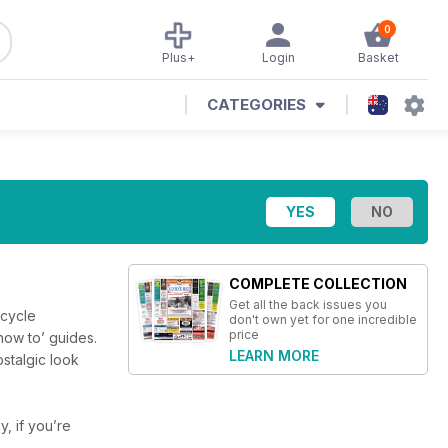
0
Plus+
Login
Basket
CATEGORIES
COMPLETE COLLECTION
Get all the back issues you
rcycle
don't own yet for one incredible
price
‘how to’ guides.
LEARN MORE
ostalgic look
y, if you’re