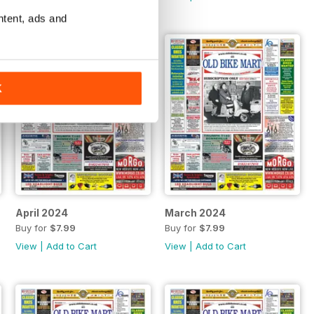
ntent, ads and
K
April 2024
March 2024
Buy for
$7.99
Buy for
$7.99
View
|
Add to Cart
View
|
Add to Cart