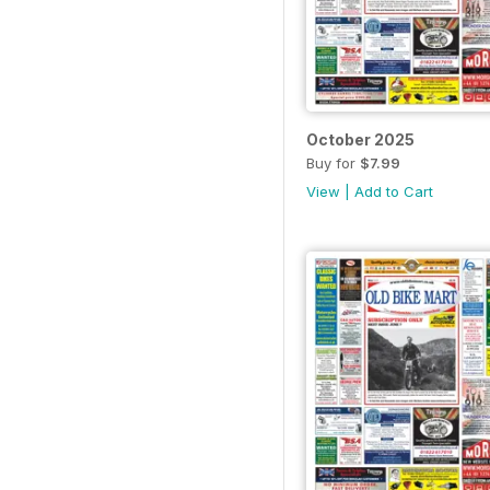
October 2025
Buy for
$7.99
View
|
Add to Cart