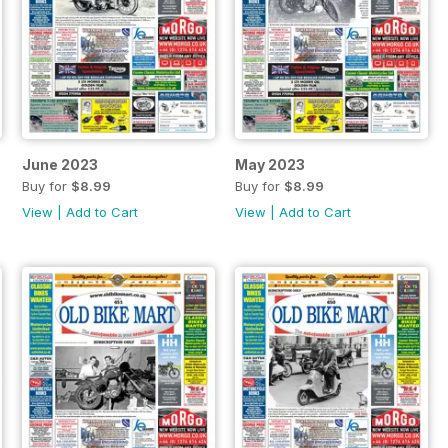
June 2023
May 2023
Buy for
$8.99
Buy for
$8.99
View
|
Add to Cart
View
|
Add to Cart