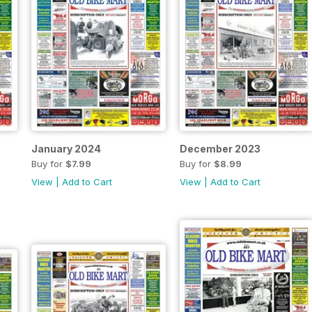
January 2024
December 2023
Buy for
$7.99
Buy for
$8.99
View
|
Add to Cart
View
|
Add to Cart