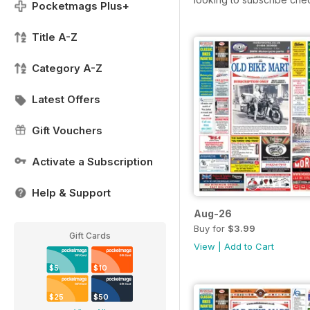
Pocketmags Plus+
Title A-Z
Category A-Z
Latest Offers
Gift Vouchers
Activate a Subscription
Help & Support
Aug-26
Buy for
$3.99
Gift Cards
View
|
Add to Cart
$5
$10
$25
$50