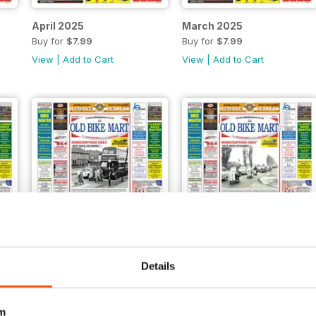
April 2025
March 2025
Buy for
$7.99
Buy for
$7.99
View
|
Add to Cart
View
|
Add to Cart
Details
November 2024
October 2024
Buy for
$7.99
Buy for
$7.99
View
|
Add to Cart
View
|
Add to Cart
m