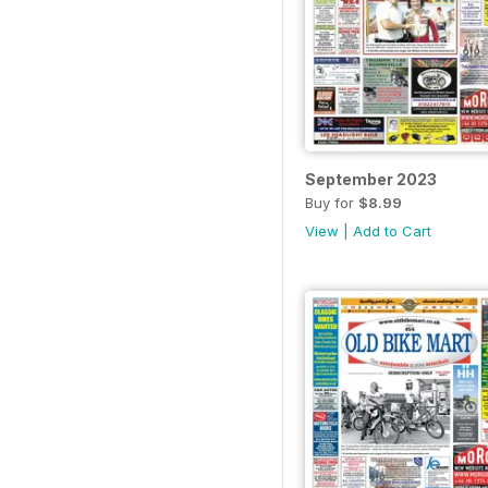
September 2023
Buy for
$8.99
View
|
Add to Cart