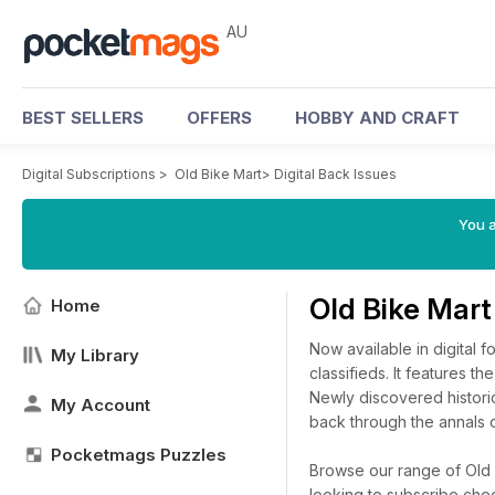
AU
BEST SELLERS
OFFERS
HOBBY AND CRAFT
Digital Subscriptions
>
Old Bike Mart
>
Digital Back Issues
You a
Old Bike Mart
Home
Now available in digital f
My Library
classifieds. It features t
Newly discovered historic
My Account
back through the annals o
Pocketmags Puzzles
Browse our range of Old B
looking to subscribe che