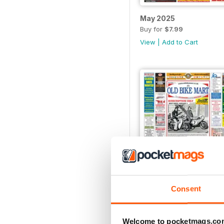
May 2025
Buy for
$7.99
View
|
Add to Cart
Consent
December 2024
Buy for
$7.99
View
|
Add to Cart
Welcome to pocketmags.co