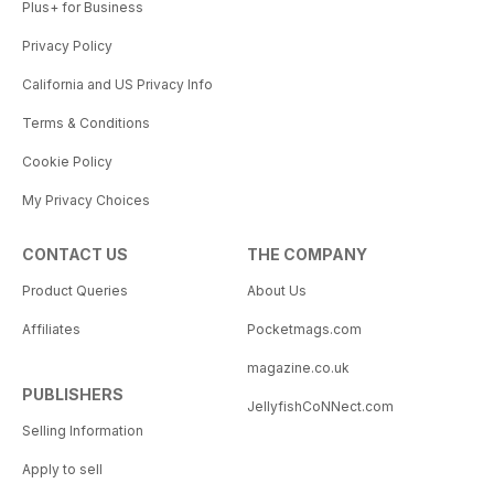
Plus+ for Business
Privacy Policy
California and US Privacy Info
Terms & Conditions
Cookie Policy
My Privacy Choices
CONTACT US
THE COMPANY
Product Queries
About Us
Affiliates
Pocketmags.com
magazine.co.uk
PUBLISHERS
JellyfishCoNNect.com
Selling Information
Apply to sell