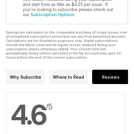
and start from as little as
$4.23
per issue . If
you're looking to subscribe please check out
our
Subscription Options
Savings are calculated on the comparable purchase of single issues over
an annualised subscription period and can vary from advertised amounts.
Calculations are for illustration purposes only. Digital subscriptions
include the latest issue and all regular issues released during your
subscription unless otherwise stated. Your chosen term will
automatically renew unless cancelled in the My Account area upto 24
hours before the end of the current subscription.
Why Subscribe
Where to Read
Reviews
4.6
/5