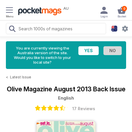
AU
0
Menu
Login
Basket
You are currently viewing the
Australia version of the site.
Would you like to switch to your
local site?
<
Latest Issue
Olive Magazine
August 2013 Back Issue
English
17 Reviews