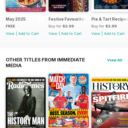
May 2025
Festive Favourites
Pie & Tart Recipe
FREE
Buy for
$2.99
Buy for
$2.99
View
|
Add to Cart
View
|
Add to Cart
View
|
Add to Cart
OTHER TITLES FROM IMMEDIATE
View All
MEDIA