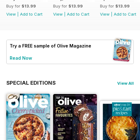
Buy for
$13.99
Buy for
$13.99
Buy for
$13.99
View
|
Add to Cart
View
|
Add to Cart
View
|
Add to Cart
Try a
FREE
sample of Olive Magazine
Read Now
SPECIAL EDITIONS
View All