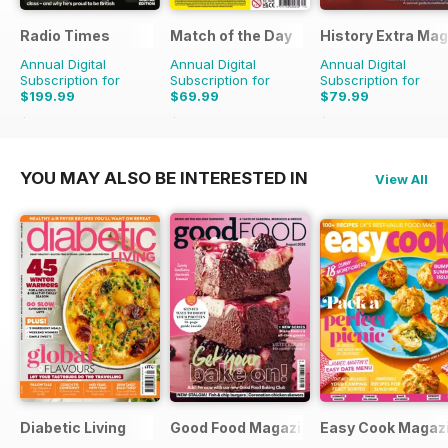
Radio Times
Match of the Day
History Extra Ma
Annual Digital
Annual Digital
Annual Digital
Subscription for
Subscription for
Subscription for
$199.99
$69.99
$79.99
$305.49
Saving
35%
$149.75
Saving
53%
$168.87
Saving
53%
YOU MAY ALSO BE INTERESTED IN
View All
Diabetic Living
Good Food Magazine
Easy Cook Magaz