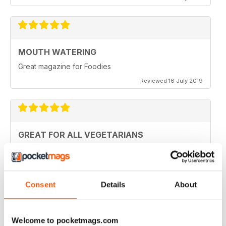
MOUTH WATERING
Great magazine for Foodies
Reviewed 16 July 2019
GREAT FOR ALL VEGETARIANS
Ideal reading for all vegetarians
Reviewed 27 June 2019
Consent
Details
About
LOVE IT
Welcome to pocketmags.com