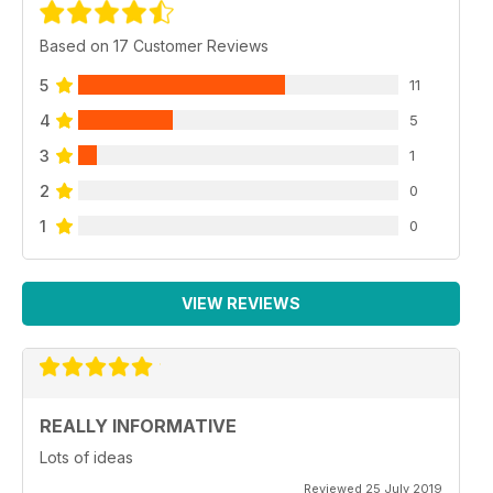
Based on 17 Customer Reviews
5
11
4
5
3
1
2
0
1
0
VIEW REVIEWS
REALLY INFORMATIVE
Lots of ideas
Reviewed 25 July 2019