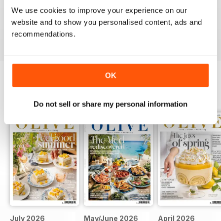
This is an fantastic magazine for food lovers. Great
We use cookies to improve your experience on our
recipes and outstanding photos. :)
website and to show you personalised content, ads and
Reviewed 14 March 2015
recommendations.
OK
BACK ISSUES
View All
Do not sell or share my personal information
July 2026
May/June 2026
April 2026