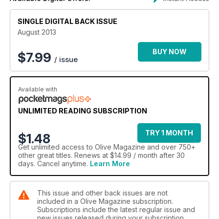
SINGLE DIGITAL BACK ISSUE
August 2013
BUY NOW
$
7.99
/ issue
Available with
UNLIMITED READING SUBSCRIPTION
TRY 1 MONTH
$1.48
Get
unlimited access
to Olive Magazine and over 750+
other great titles. Renews at $14.99 / month after 30
days. Cancel anytime.
Learn More
This issue and other back issues are not
included in a Olive Magazine subscription.
Subscriptions include the latest regular issue and
new issues released during your subscription