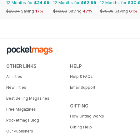
12 Months for
$24.99
12 Months for
$62.99
12 Months for
$30.
$29.94
Saving
17%
$119.88
Saving
47%
$79.90
Saving
61%
OTHER LINKS
HELP
All Titles
Help & FAQs
New Titles
Email Support
Best Selling Magazines
GIFTING
Free Magazines
How Gifting Works
Pocketmags Blog
Gifting Help
Our Publishers