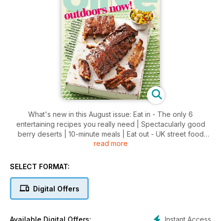
What's new in this August issue: Eat in - The only 6
entertaining recipes you really need | Spectacularly good
berry deserts | 10-minute meals | Eat out - UK street food
read more
special | Eat away - A local's guide to Paris
SELECT FORMAT:
Digital Offers
Instant Access
Available Digital Offers: